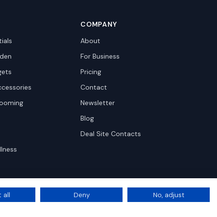
COMPANY
ials
About
den
For Business
gets
Pricing
ccessories
Contact
rooming
Newsletter
Blog
Deal Site Contacts
llness
 all
Deny
No, adjust
Privacy
Terms
Cookie Settings