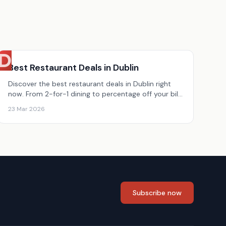
D
Best Restaurant Deals in Dublin
Discover the best restaurant deals in Dublin right
now. From 2-for-1 dining to percentage off your bill,
here are today&#8217;s top Dublin restaurant
23 Mar 2026
offers.
Subscribe now