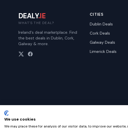
DEALY
.IE
CITIES
WHAT'S THE DEAL?
Dublin
Deals
Ireland's deal marketplace. Find
Cork
Deals
the best deals in Dublin, Cork,
Galway
Deals
Galway & more.
Limerick
Deals
We use cookies
©
2026
Dealy. All rights reserved.
We may place these for analysis of our visitor data, to improve our website,