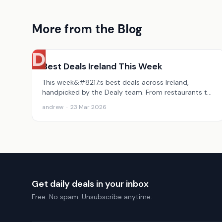
More from the Blog
D
Best Deals Ireland This Week
This week&#8217;s best deals across Ireland,
handpicked by the Dealy team. From restaurants to
beauty to holidays, here&#8217;s what&#8217;s
andrew
·
23 Mar 2026
worth grabbing.
Get daily deals in your inbox
Free. No spam. Unsubscribe anytime.