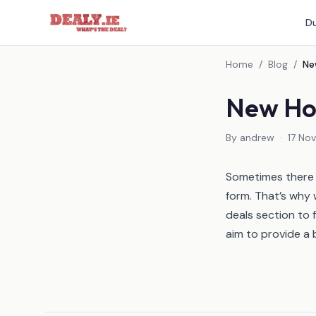
Du
Home
/
Blog
/
New Hot
By
andrew
·
17 No
Sometimes there c
form. That’s why
deals
section to f
aim to provide a 