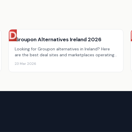
D
Groupon Alternatives Ireland 2026
Looking for Groupon alternatives in Ireland? Here
are the best deal sites and marketplaces operating
in Ireland in 2026.
23 Mar 2026