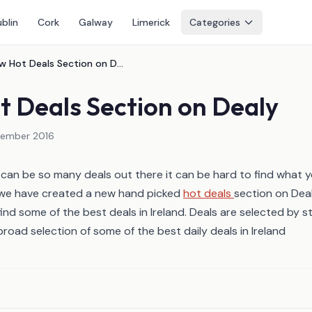
blin
Cork
Galway
Limerick
Categories
New Hot Deals Section on Dealy
 Deals Section on Dealy
vember 2016
an be so many deals out there it can be hard to find what y
 we have created a new hand picked
hot deals
section on Dea
ind some of the best deals in Ireland. Deals are selected by s
broad selection of some of the best daily deals in Ireland