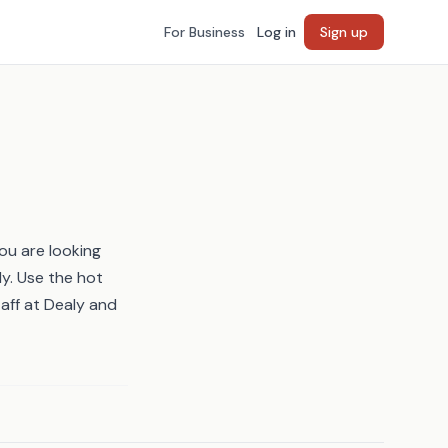
For Business
Log in
Sign up
ou are looking
ly. Use the
hot
taff at Dealy and