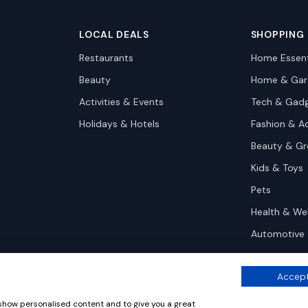
LOCAL DEALS
SHOPPING
Restaurants
Home Essent
Beauty
Home & Gar
Activities & Events
Tech & Gad
Holidays & Hotels
Fashion & A
Beauty & G
Kids & Toys
Pets
Health & We
Automotive
Accept
 show personalised content and to give you a great