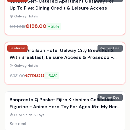
Clifden Self-Catered Apartment Getaway For
Up To Five: Dining Credit & Leisure Access
Galway
|
Hotels
€
198.00
€
443.13
-
55
%
Featured
Partner Deal
4* The Ardilaun Hotel Galway City Break For 2
With Breakfast, Leisure Access & Prosecco -
Award Winning Stay
Galway
|
Hotels
€
119.00
€
331.00
-
64
%
Partner Deal
Banpresto Q Posket Eijiro Kirishima Collectible
Figurine - Anime Hero Toy For Ages 15+, My Hero
Academia, Durable Display Model
Dublin
|
Kids & Toys
See deal