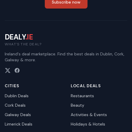
Subscribe now
DEALY
.IE
WHAT'S THE DEAL?
Ireland's deal marketplace. Find the best deals in Dublin, Cork,
Galway & more.
CITIES
LOCAL DEALS
Dublin
Deals
Restaurants
Cork
Deals
Beauty
Galway
Deals
Activities & Events
Limerick
Deals
Holidays & Hotels