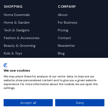
SHOPPING
COMPANY
Home Essentials
About
Home & Garden
For Business
Tech & Gadgets
Pricing
Fashion & Accessories
Contact
Beauty & Grooming
Newsletter
Kids & Toys
Blog
Pets
Deal Site Contacts
Health & Wellness
We use cookies
Automotive
We may place these for analysis of our visitor data, to improve our
website, show personalised content and to give you a great website
experience. For more information about the cookies we use open the
settings.
©
2026
Dealy. All rights reserved.
Accept all
Deny