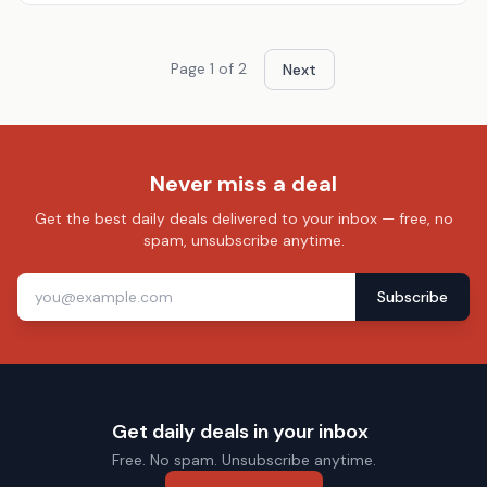
Page
1
of
2
Next
Never miss a deal
Get the best daily deals delivered to your inbox — free, no
spam, unsubscribe anytime.
Subscribe
Get daily deals in your inbox
Free. No spam. Unsubscribe anytime.