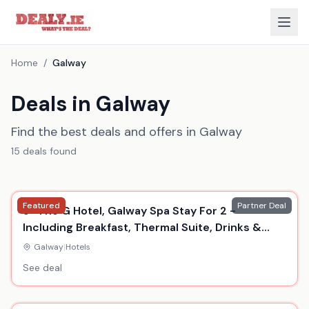
Home
/
Galway
Deals in Galway
Find the best deals and offers in Galway
15
deal
s
found
Featured
Partner Deal
5* The G Hotel, Galway Spa Stay For 2 -
Including Breakfast, Thermal Suite, Drinks &
Dinner
Galway
|
Hotels
See deal