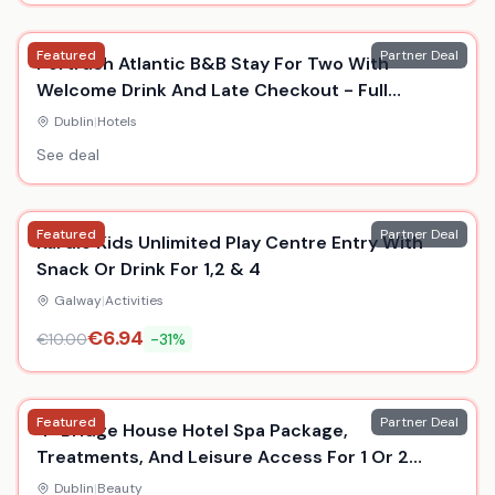
Featured
Partner Deal
Portrush Atlantic B&B Stay For Two With
Welcome Drink And Late Checkout - Full
Summer Availability
Dublin
|
Hotels
See deal
Featured
Partner Deal
Kardio Kids Unlimited Play Centre Entry With
Snack Or Drink For 1,2 & 4
Galway
|
Activities
€
6.94
€
10.00
-
31
%
Featured
Partner Deal
4* Bridge House Hotel Spa Package,
Treatments, And Leisure Access For 1 Or 2
Persons
Dublin
|
Beauty