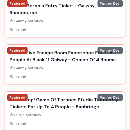
Featured
Partner Deal
Circus Gerbola Entry Ticket - Galway
Racecourse
Galway
|
Activities
See deal
Featured
Partner Deal
1-Hour Live Escape Room Experience For 2-8
People At Black 11 Galway - Choice Of 4 Rooms
Galway
|
Activities
See deal
Featured
Partner Deal
Price Drop! Game Of Thrones Studio Tour Entry
Tickets For Up To 4 People - Banbridge
Dublin
|
Activities
See deal