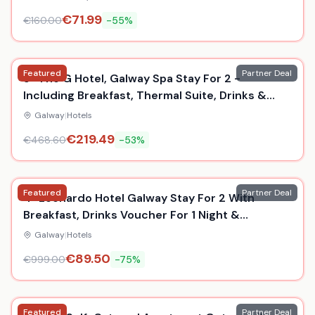
€
71.99
€
160.00
-
55
%
Featured
Partner Deal
5* The G Hotel, Galway Spa Stay For 2 -
Including Breakfast, Thermal Suite, Drinks &
Dinner
Galway
|
Hotels
€
219.49
€
468.60
-
53
%
Featured
Partner Deal
4* Leonardo Hotel Galway Stay For 2 With
Breakfast, Drinks Voucher For 1 Night &
Prosecco For 2 Nights!
Galway
|
Hotels
€
89.50
€
999.00
-
75
%
Featured
Partner Deal