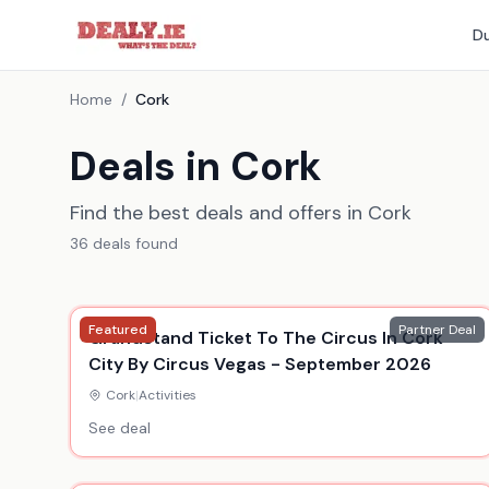
Du
Home
/
Cork
Deals in Cork
Find the best deals and offers in Cork
36
deal
s
found
Featured
Partner Deal
Grandstand Ticket To The Circus In Cork
City By Circus Vegas - September 2026
Cork
|
Activities
See deal