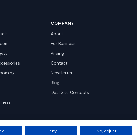
COMPANY
ials
About
den
For Business
gets
Pricing
ccessories
Contact
rooming
Newsletter
Blog
Deal Site Contacts
llness
 all
Deny
No, adjust