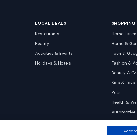
LOCAL DEALS
SHOPPING
Restaurants
Home Essent
Beauty
Home & Gar
Activities & Events
Tech & Gad
Holidays & Hotels
Fashion & A
Beauty & G
Kids & Toys
Pets
Health & We
Automotive
Accept