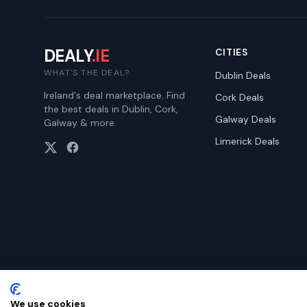
DEALY
.IE
CITIES
WHAT'S THE DEAL?
Dublin
Deals
Ireland's deal marketplace. Find
Cork
Deals
the best deals in Dublin, Cork,
Galway
Deals
Galway & more.
Limerick
Deals
We use cookies