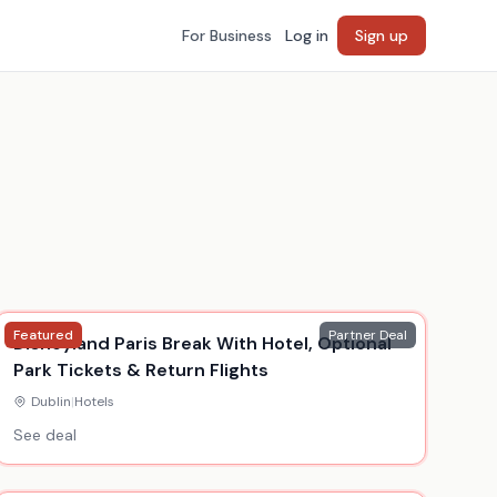
For Business
Log in
Sign up
Featured
Partner Deal
Disneyland Paris Break With Hotel, Optional
Park Tickets & Return Flights
Dublin
|
Hotels
See deal