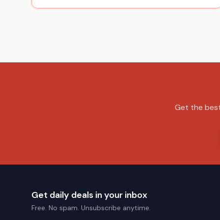
Get the best
Get daily deals in your inbox
Free. No spam. Unsubscribe anytime.