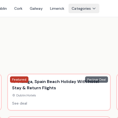
blin
Cork
Galway
Limerick
Categories
Featured
Partner Deal
4* Malaga, Spain Beach Holiday With Hotel
Stay & Return Flights
Dublin
|
Hotels
See deal