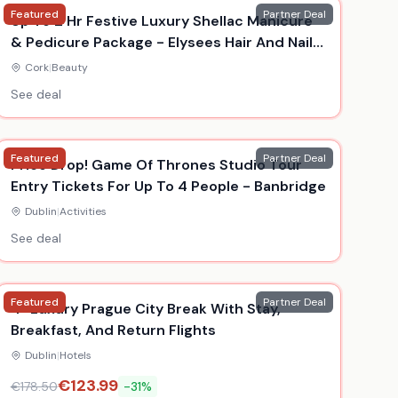
Featured
Partner Deal
Up To 2 Hr Festive Luxury Shellac Manicure
& Pedicure Package - Elysees Hair And Nail
Salon, Cork
Cork
|
Beauty
See deal
Featured
Partner Deal
Price Drop! Game Of Thrones Studio Tour
Entry Tickets For Up To 4 People - Banbridge
Dublin
|
Activities
See deal
Featured
Partner Deal
4* Luxury Prague City Break With Stay,
Breakfast, And Return Flights
Dublin
|
Hotels
€
123.99
€
178.50
-
31
%