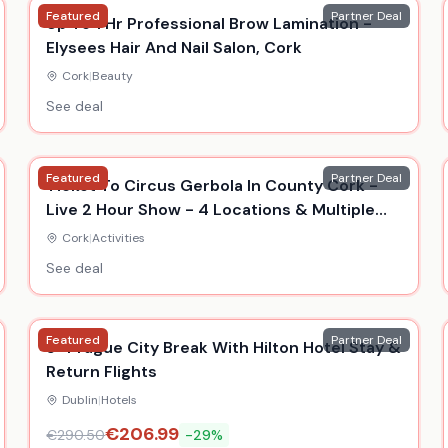
Featured
Partner Deal
Up To 1 Hr Professional Brow Lamination -
Elysees Hair And Nail Salon, Cork
Cork
|
Beauty
See deal
Featured
Partner Deal
Ticket To Circus Gerbola In County Cork -
Live 2 Hour Show - 4 Locations & Multiple
Dates
Cork
|
Activities
See deal
Featured
Partner Deal
5* Prague City Break With Hilton Hotel Stay &
Return Flights
Dublin
|
Hotels
€
206.99
€
290.50
-
29
%