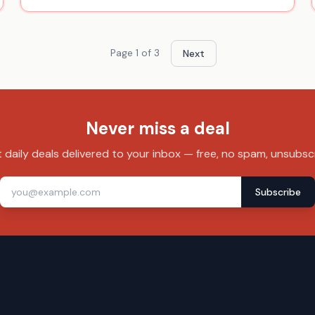
Page
1
of
3
Next
Never miss a deal
 daily deals delivered to your inbox — free, no spam, unsubsc
Subscribe