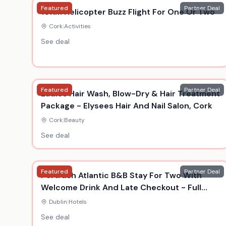
Featured
Partner Deal
10Km Helicopter Buzz Flight For One Or Two
Cork
|
Activities
See deal
Featured
Partner Deal
Ladies Hair Wash, Blow-Dry & Hair Treatment
Package - Elysees Hair And Nail Salon, Cork
Cork
|
Beauty
See deal
Featured
Partner Deal
Portrush Atlantic B&B Stay For Two With
Welcome Drink And Late Checkout - Full
Summer Availability
Dublin
|
Hotels
See deal