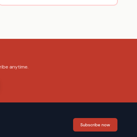
ribe anytime.
Subscribe now