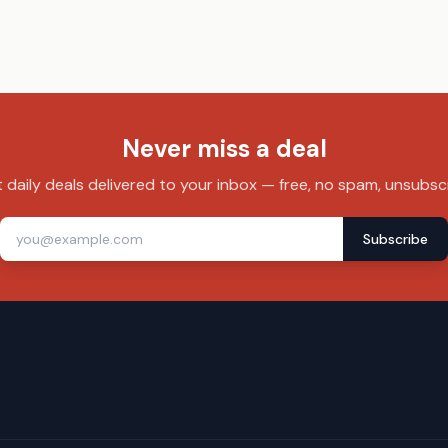
Never miss a deal
 daily deals delivered to your inbox — free, no spam, unsubsc
Subscribe