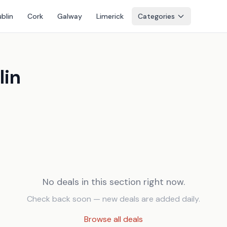
blin
Cork
Galway
Limerick
Categories
lin
No deals in this section right now.
Check back soon — new deals are added daily.
Browse all deals