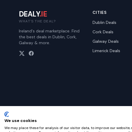
DEALY
.IE
CITIES
WHAT'S THE DEAL?
Dublin
Deals
Ireland's deal marketplace. Find
Cork
Deals
the best deals in Dublin, Cork,
Galway
Deals
Galway & more.
Limerick
Deals
We use cookies
©
2026
Dealy. All rights reserved.
We may place these for analysis of our visitor data, to improve our website,