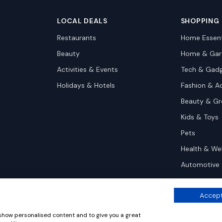
LOCAL DEALS
SHOPPING
Restaurants
Home Essent
Beauty
Home & Gar
Activities & Events
Tech & Gad
Holidays & Hotels
Fashion & A
Beauty & G
Kids & Toys
Pets
Health & We
Automotive
Accept
 show personalised content and to give you a great