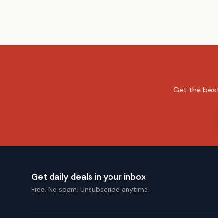
Get the best
Get daily deals in your inbox
Free. No spam. Unsubscribe anytime.