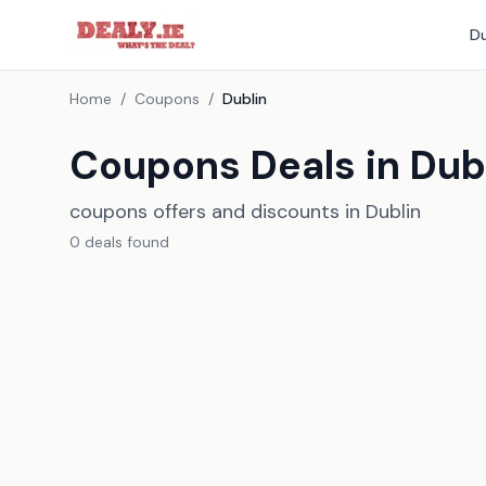
Du
Home
/
Coupons
/
Dublin
Coupons Deals in Dub
coupons offers and discounts in Dublin
0
deal
s
found