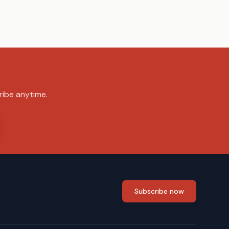
ribe anytime.
Subscribe now