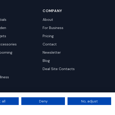
COMPANY
ials
About
den
For Business
gets
Pricing
ccessories
Contact
rooming
Newsletter
Blog
Deal Site Contacts
llness
 all
Deny
No, adjust
Privacy
Terms
Cookie Settings