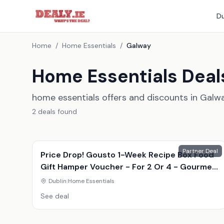
Du
Home
/
Home Essentials
/
Galway
Home Essentials Deal
home essentials offers and discounts in Galw
2
deal
s
found
Partner Deal
Price Drop! Gousto 1-Week Recipe Box Food
Gift Hamper Voucher - For 2 Or 4 - Gourmet
Meal Kit Delivery
Dublin
|
Home Essentials
See deal