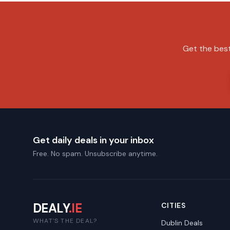
Get the best
Get daily deals in your inbox
Free. No spam. Unsubscribe anytime.
DEALY
.IE
CITIES
WHAT'S THE DEAL?
Dublin
Deals