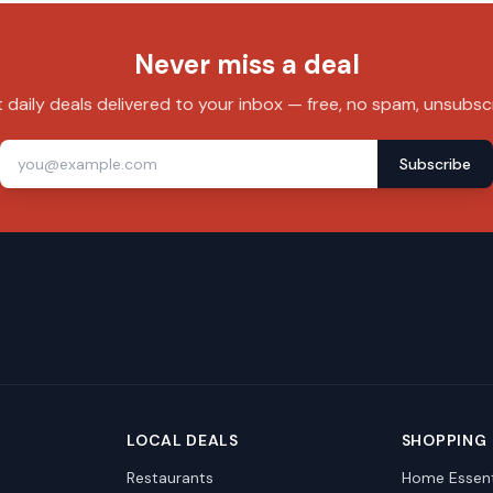
Never miss a deal
 daily deals delivered to your inbox — free, no spam, unsubsc
Subscribe
LOCAL DEALS
SHOPPING
Restaurants
Home Essent