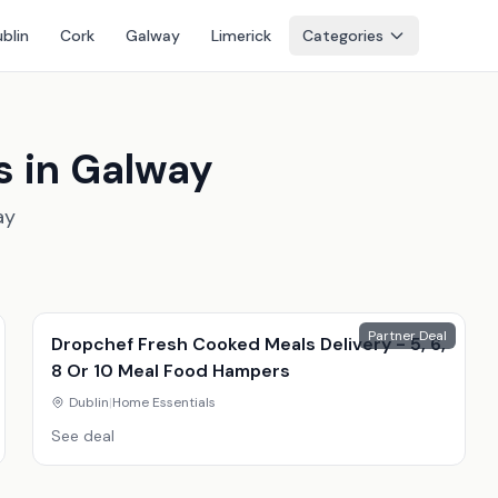
blin
Cork
Galway
Limerick
Categories
s in Galway
ay
Partner Deal
Dropchef Fresh Cooked Meals Delivery - 5, 6,
8 Or 10 Meal Food Hampers
Dublin
|
Home Essentials
See deal