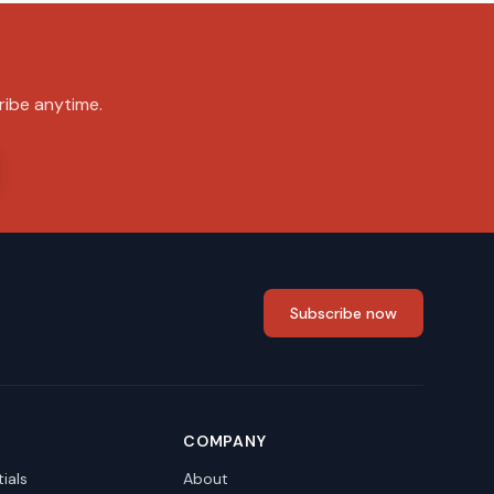
ribe anytime.
Subscribe now
COMPANY
ials
About