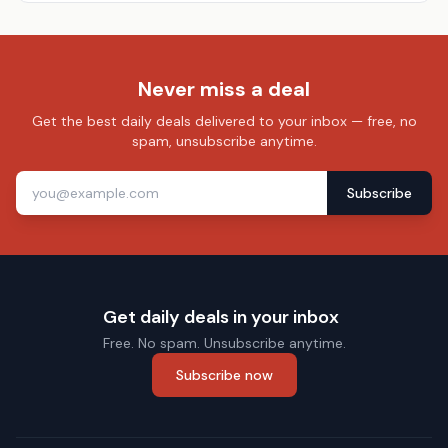
Never miss a deal
Get the best daily deals delivered to your inbox — free, no
spam, unsubscribe anytime.
Subscribe
Get daily deals in your inbox
Free. No spam. Unsubscribe anytime.
Subscribe now