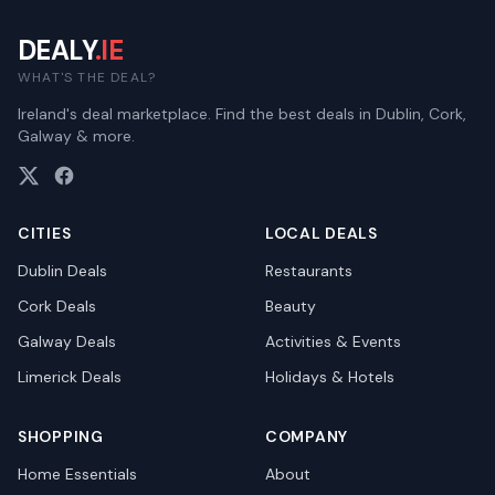
DEALY
.IE
WHAT'S THE DEAL?
Ireland's deal marketplace. Find the best deals in Dublin, Cork,
Galway & more.
CITIES
LOCAL DEALS
Dublin
Deals
Restaurants
Cork
Deals
Beauty
Galway
Deals
Activities & Events
Limerick
Deals
Holidays & Hotels
SHOPPING
COMPANY
Home Essentials
About