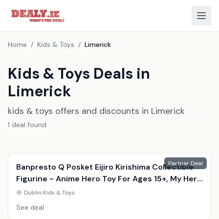
Home
/
Kids & Toys
/
Limerick
Kids & Toys Deals in
Limerick
kids & toys offers and discounts in Limerick
1
deal
found
Partner Deal
Banpresto Q Posket Eijiro Kirishima Collectible
Figurine - Anime Hero Toy For Ages 15+, My Hero
Academia, Durable Display Model
Dublin
|
Kids & Toys
See deal