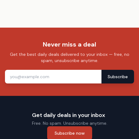
Never miss a deal
Get the best daily deals delivered to your inbox — free, no
spam, unsubscribe anytime.
Subscribe
Get daily deals in your inbox
Free. No spam. Unsubscribe anytime.
Subscribe now