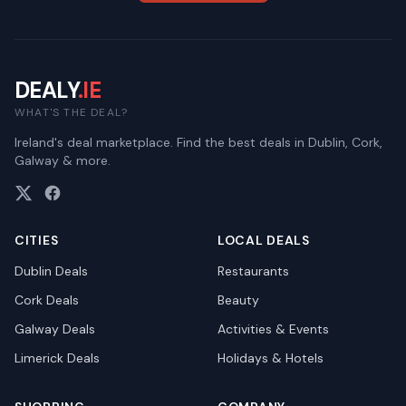
DEALY
.IE
WHAT'S THE DEAL?
Ireland's deal marketplace. Find the best deals in Dublin, Cork,
Galway & more.
CITIES
LOCAL DEALS
Dublin
Deals
Restaurants
Cork
Deals
Beauty
Galway
Deals
Activities & Events
Limerick
Deals
Holidays & Hotels