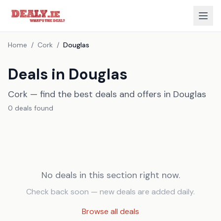
Home
/
Cork
/
Douglas
Deals in Douglas
Cork — find the best deals and offers in Douglas
0
deal
s
found
No deals in this section right now.
Check back soon — new deals are added daily.
Browse all deals