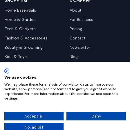
SHOPPING
COMPANY
Home Essentials
About
Home & Garden
For Business
Tech & Gadgets
Pricing
Fashion & Accessories
Contact
Beauty & Grooming
Newsletter
Kids & Toys
Blog
Pets
Deal Site Contacts
Health & Wellness
We use cookies
Automotive
We may place these for analysis of our visitor data, to improve our
website, show personalised content and to give you a great website
experience. For more information about the cookies we use open the
settings.
©
2026
Dealy. All rights reserved.
Accept all
Deny
Privacy
Terms
Cookie Settings
No, adjust