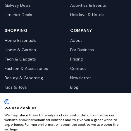
Galway
Deals
Activities & Events
Limerick
Deals
Holidays & Hotels
SHOPPING
COMPANY
Home Essentials
About
Home & Garden
For Business
Tech & Gadgets
Pricing
Fashion & Accessories
Contact
Beauty & Grooming
Newsletter
Kids & Toys
Blog
Pets
Deal Site Contacts
Health & Wellness
We use cookies
Automotive
We may place these for analysis of our visitor data, to improve our
website, show personalised content and to give you a great website
experience. For more information about the cookies we use open the
settings.