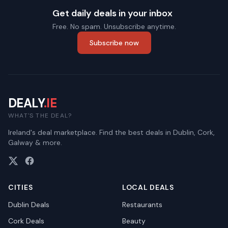
Get daily deals in your inbox
Free. No spam. Unsubscribe anytime.
Subscribe now
DEALY
.IE
WHAT'S THE DEAL?
Ireland's deal marketplace. Find the best deals in Dublin, Cork,
Galway & more.
CITIES
LOCAL DEALS
Dublin
Deals
Restaurants
Cork
Deals
Beauty