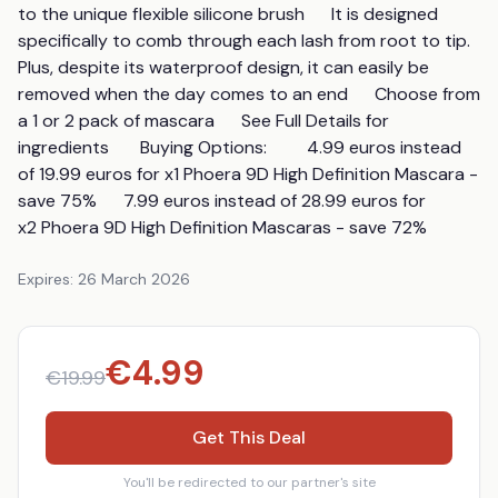
to the unique flexible silicone brush      It is designed 
specifically to comb through each lash from root to tip.       
Plus, despite its waterproof design, it can easily be 
removed when the day comes to an end      Choose from 
a 1 or 2 pack of mascara      See Full Details for 
ingredients       Buying Options:         4.99 euros instead 
of 19.99 euros for x1 Phoera 9D High Definition Mascara - 
save 75%      7.99 euros instead of 28.99 euros for 
x2 Phoera 9D High Definition Mascaras - save 72%
Expires:
26 March 2026
€
4.99
€
19.99
Get This Deal
You'll be redirected to our partner's site