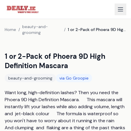
beauty-and-
Home
/
/
1 or 2-Pack of Phoera 9D High Definition Mascara
grooming
1 or 2-Pack of Phoera 9D High
Definition Mascara
beauty-and-grooming
via
Go Groopie
Want long, high-definition lashes? Then you need the 
Phoera 9D High Definition Mascara.      This mascara will 
instantly lift your lashes while also adding volume, length  
and  jet-black colour      The formula is waterproof so 
you won't have to worry about it running in the rain      
And clumping  and  flaking are a thing of the past thanks 