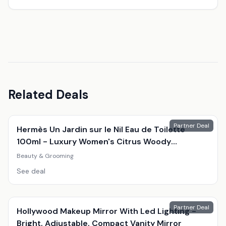
Related Deals
Partner Deal
Hermès Un Jardin sur le Nil Eau de Toilette
100ml - Luxury Women's Citrus Woody
Fragrance
Beauty & Grooming
See deal
Partner Deal
Hollywood Makeup Mirror With Led Lighting -
Bright, Adjustable, Compact Vanity Mirror