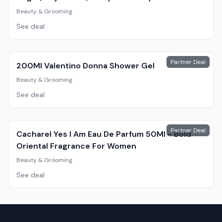
Beauty & Grooming
See deal
Partner Deal
200Ml Valentino Donna Shower Gel
Beauty & Grooming
See deal
Partner Deal
Cacharel Yes I Am Eau De Parfum 50Ml - Bold
Oriental Fragrance For Women
Beauty & Grooming
See deal