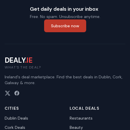
Get daily deals in your inbox
Free. No spam. Unsubscribe anytime.
Subscribe now
DEALY
.IE
WHAT'S THE DEAL?
Ireland's deal marketplace. Find the best deals in Dublin, Cork,
Galway & more.
CITIES
LOCAL DEALS
Dublin
Deals
Restaurants
Cork
Deals
Beauty