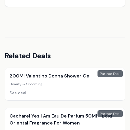
Related Deals
Partner Deal
200Ml Valentino Donna Shower Gel
Beauty & Grooming
See deal
Partner Deal
Cacharel Yes I Am Eau De Parfum 50Ml - Bold
Oriental Fragrance For Women