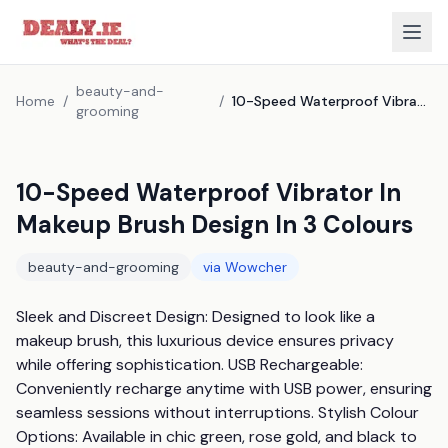
beauty-and-
Home
/
/
10-Speed Waterproof Vibrator In Makeup Brush Design In 3 Colours
grooming
10-Speed Waterproof Vibrator In
Makeup Brush Design In 3 Colours
beauty-and-grooming
via
Wowcher
Sleek and Discreet Design: Designed to look like a 
makeup brush, this luxurious device ensures privacy 
while offering sophistication. USB Rechargeable: 
Conveniently recharge anytime with USB power, ensuring 
seamless sessions without interruptions. Stylish Colour 
Options: Available in chic green, rose gold, and black to 