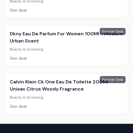
Beauty & Grooming
See deal
Partner Deal
Dkny Eau De Parfum For Women 100Ml - Modern
Urban Scent
Beauty & Grooming
See deal
Partner Deal
Calvin Klein Ck One Eau De Toilette 200Ml
Unisex Citrus Woody Fragrance
Beauty & Grooming
See deal