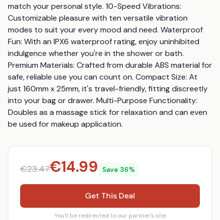
match your personal style. 10-Speed Vibrations: 
Customizable pleasure with ten versatile vibration 
modes to suit your every mood and need. Waterproof 
Fun: With an IPX6 waterproof rating, enjoy uninhibited 
indulgence whether you're in the shower or bath. 
Premium Materials: Crafted from durable ABS material for 
safe, reliable use you can count on. Compact Size: At 
just 160mm x 25mm, it's travel-friendly, fitting discreetly 
into your bag or drawer. Multi-Purpose Functionality: 
Doubles as a massage stick for relaxation and can even 
be used for makeup application.
€
14.99
€
23.47
Save
36
%
Get This Deal
You'll be redirected to our partner's site