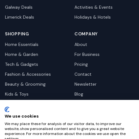
Galway
Deals
Activities & Events
Limerick
Deals
Holidays & Hotels
SHOPPING
COMPANY
Home Essentials
About
Home & Garden
For Business
Tech & Gadgets
Pricing
Fashion & Accessories
Contact
Beauty & Grooming
Newsletter
Kids & Toys
Blog
Pets
Deal Site Contacts
Health & Wellness
We use cookies
Automotive
We may place these for analysis of our visitor data, to improve our
website, show personalised content and to give you a great website
experience. For more information about the cookies we use open the
settings.