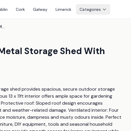
blin
Cork
Galway
Limerick
Categories
13Ft X 11Ft Large Lockable Metal Storage Shed With Sliding Doors
e Metal Storage Shed With
torage shed provides spacious, secure outdoor storage 
s 13 x 11ft interior offers ample space for gardening 
 Protective roof: Sloped roof design encourages 
st and weather-related damage. Ventilated interior: Four 
educe moisture, dampness and musty odours inside. Perfect 
niture, DIY equipment, tools and seasonal household 