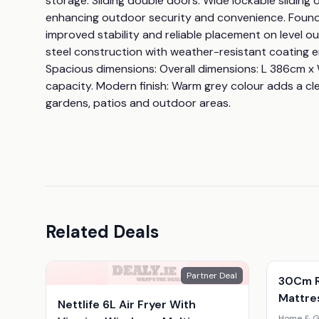
storage. Sliding double doors: Wide lockable sliding
enhancing outdoor security and convenience. Foundat
improved stability and reliable placement on level ou
steel construction with weather-resistant coating en
Spacious dimensions: Overall dimensions: L 386cm x
capacity. Modern finish: Warm grey colour adds a cle
gardens, patios and outdoor areas.
Related Deals
Partner Deal
30Cm R
Mattres
Nettlife 6L Air Fryer With
Home & G