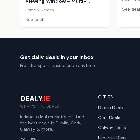
Viewing Window - Multi-
Function, Family Size, Sleek
See deal
Home & Garden
Design
See deal
Get daily deals in your inbox
Free. No spam. Unsubscribe anytime.
DEALY
.IE
CITIES
WHAT'S THE DEAL?
Dublin
Deals
Ireland's deal marketplace. Find
Cork
Deals
the best deals in Dublin, Cork,
Galway
Deals
Galway & more.
Limerick
Deals