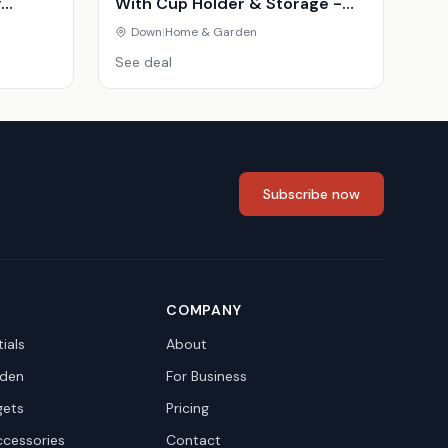
y
With Cup Holder & Storage -
inavian
Compact Modern Fabric Couch
Down
|
Home & Garden
See deal
Subscribe now
COMPANY
ials
About
den
For Business
gets
Pricing
ccessories
Contact