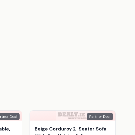
rtner Deal
Partner Deal
able,
Beige Corduroy 2-Seater Sofa