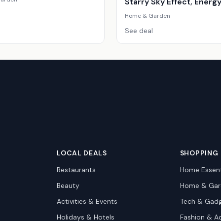
Starry Sky Effect, Energ
Efficient, Modern Scand
Home & Garden
Style
See deal
LOCAL DEALS
SHOPPING
Restaurants
Home Essent
Beauty
Home & Gar
Activities & Events
Tech & Gad
Holidays & Hotels
Fashion & A