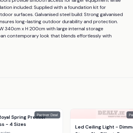
 doors provide smooth access for larger equipment while 
ion included: Supplied with a foundation kit for 
tdoor surfaces. Galvanised steel build: Strong galvanised 
sures long-lasting outdoor durability and protection. 
 W 340cm x H 200cm with large internal storage 
an contemporary look that blends effortlessly with 
Partner Deal
Pa
oyal Spring Premier
s - 4 Sizes
Led Ceiling Light - Dimm
arden