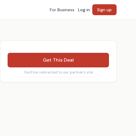
For Business
Log in
Sign up
Get This Deal
You'll be redirected to our partner's site