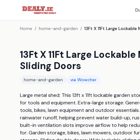
Du
Home
/
home-and-garden
/
13Ft X 11Ft Large Lockabl
Sliding Doors
home-and-garden
via
Wowcher
Large metal shed: This 13ft x 11ft lockable garden s
for tools and equipment. Extra-large storage: Generou
tools, bikes, lawn equipment and outdoor essentials.
rainwater runoff, helping prevent water build-up, ru
built-in ventilation slots improve airflow to help r
for: Garden storage, bikes, lawn mowers, outdoor fur