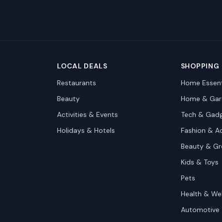
LOCAL DEALS
SHOPPING
Restaurants
Home Essent
Beauty
Home & Gar
Activities & Events
Tech & Gad
Holidays & Hotels
Fashion & A
Beauty & G
Kids & Toys
Pets
Health & We
Automotive