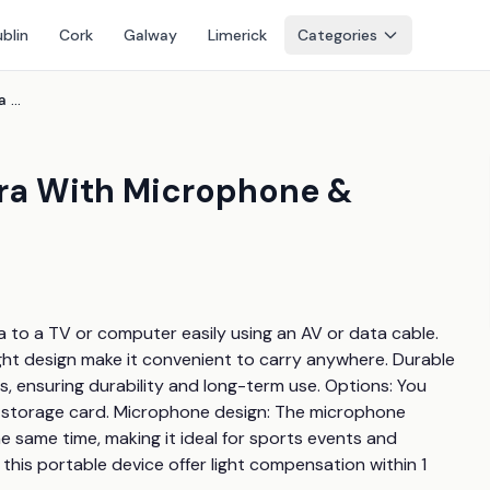
blin
Cork
Galway
Limerick
Categories
16X Digital Vlogging Camera With Microphone & Optional 32Gb Card
era With Microphone &
a to a TV or computer easily using an AV or data cable. 
ght design make it convenient to carry anywhere. Durable 
s, ensuring durability and long-term use. Options: You 
 storage card. Microphone design: The microphone 
 same time, making it ideal for sports events and 
 this portable device offer light compensation within 1 