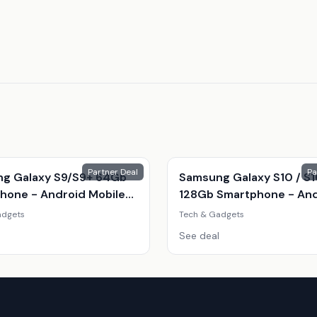
Partner Deal
Pa
g Galaxy S9/S9+ 64Gb
Samsung Galaxy S10 / S
hone - Android Mobile
128Gb Smartphone - An
With Stunning Camera &
Mobile Phone, Infinity-O
adgets
Tech & Gadgets
 Display
Display, Exynos 9820, Tri
See deal
12Mp Camera