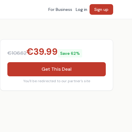
For Business
Log in
Sign up
€
39.99
€
106.62
Save
62
%
Get This Deal
You'll be redirected to our partner's site