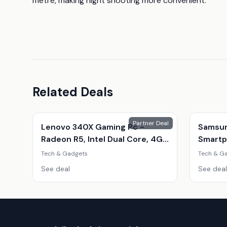
metre, making night shooting more convenient.
Related Deals
Partner Deal
Lenovo 340X Gaming Pc -
Samsun
Radeon R5, Intel Dual Core, 4Gb
Smartp
Ram, 500Gb Hdd - Refurbished
Phone 
Tech & Gadgets
Tech & G
Desktop With Optional Gaming
Amoled
See deal
See deal
Accessories