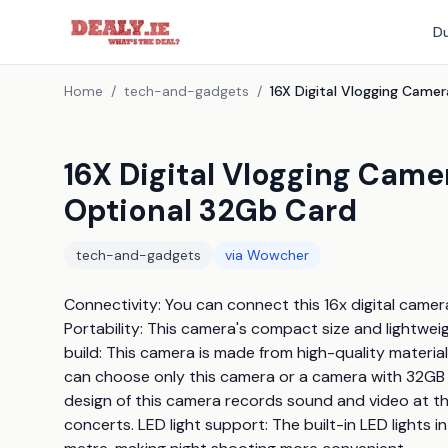
Du
Home
/
tech-and-gadgets
/
16X Digital Vlogging Cam
Optional 32Gb Card
tech-and-gadgets
via
Wowcher
Connectivity: You can connect this 16x digital camer
Portability: This camera's compact size and lightwei
build: This camera is made from high-quality material
can choose only this camera or a camera with 32GB
design of this camera records sound and video at the
concerts. LED light support: The built-in LED lights in