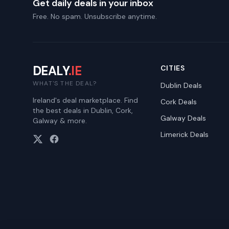
Get daily deals in your inbox
Free. No spam. Unsubscribe anytime.
DEALY
.IE
CITIES
WHAT'S THE DEAL?
Dublin
Deals
Ireland's deal marketplace. Find
Cork
Deals
the best deals in Dublin, Cork,
Galway
Deals
Galway & more.
Limerick
Deals