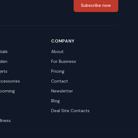
Subscribe now
COMPANY
ials
About
den
For Business
gets
Pricing
ccessories
Contact
rooming
Newsletter
Blog
Deal Site Contacts
llness