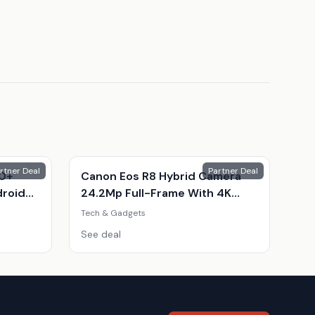
rtner Deal
Partner Deal
10+
Canon Eos R8 Hybrid Camera
droid
24.2Mp Full-Frame With 4K
Video & Kit
Tech & Gadgets
ple
See deal