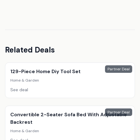
Related Deals
Partner Deal
129-Piece Home Diy Tool Set
Home & Garden
See deal
Partner Deal
Convertible 2-Seater Sofa Bed With Adjustable
Backrest
Home & Garden