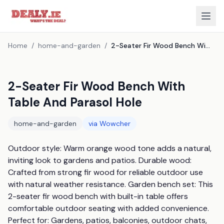
Home
/
home-and-garden
/
2-Seater Fir Wood Bench With Table And Parasol Hole
2-Seater Fir Wood Bench With
Table And Parasol Hole
home-and-garden
via
Wowcher
Outdoor style: Warm orange wood tone adds a natural, 
inviting look to gardens and patios. Durable wood: 
Crafted from strong fir wood for reliable outdoor use 
with natural weather resistance. Garden bench set: This 
2-seater fir wood bench with built-in table offers 
comfortable outdoor seating with added convenience. 
Perfect for: Gardens, patios, balconies, outdoor chats, 