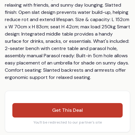
relaxing with friends, and sunny day lounging. Slatted 
finish: Open slat design prevents water build-up, helping 
reduce rot and extend lifespan. Size & capacity: L 152cm 
x W 70cm x H 83cm; seat H 42cm; max load 250kg Smart 
design: Integrated middle table provides a handy 
surface for drinks, snacks, or essentials. What's included: 
2-seater bench with centre table and parasol hole, 
assembly manual Parasol ready: Built-in 5cm hole allows 
easy placement of an umbrella for shade on sunny days. 
Comfort seating: Slanted backrests and armrests offer 
ergonomic support for relaxed seating.
Get This Deal
You'll be redirected to our partner's site