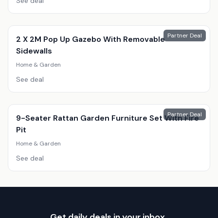
See deal
Partner Deal
2 X 2M Pop Up Gazebo With Removable
Sidewalls
Home & Garden
See deal
Partner Deal
9-Seater Rattan Garden Furniture Set With Fire
Pit
Home & Garden
See deal
Get daily deals in your inbox