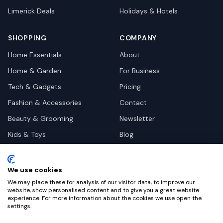
Limerick
Deals
Holidays & Hotels
SHOPPING
COMPANY
Home Essentials
About
Home & Garden
For Business
Tech & Gadgets
Pricing
Fashion & Accessories
Contact
Beauty & Grooming
Newsletter
Kids & Toys
Blog
Pets
Deal Site Contacts
Health & Wellness
We use cookies
Automotive
We may place these for analysis of our visitor data, to improve our
website, show personalised content and to give you a great website
experience. For more information about the cookies we use open the
settings.