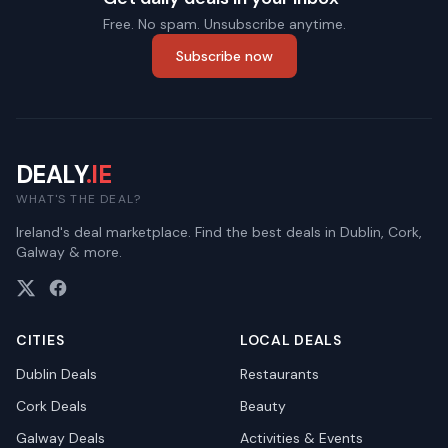
Free. No spam. Unsubscribe anytime.
Subscribe now
DEALY
.IE
WHAT'S THE DEAL?
Ireland's deal marketplace. Find the best deals in Dublin, Cork,
Galway & more.
CITIES
LOCAL DEALS
Dublin
Deals
Restaurants
Cork
Deals
Beauty
Galway
Deals
Activities & Events