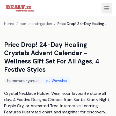
Home
/
home-and-garden
/
Price Drop! 24-Day Healing Crystals Advent Calendar - Wellness Gift Set For All Ages, 4 Festive Styles
Price Drop! 24-Day Healing
Crystals Advent Calendar -
Wellness Gift Set For All Ages, 4
Festive Styles
home-and-garden
via
Wowcher
Crystal Necklace Holder: Wear your favourite stone all 
day. 4 Festive Designs: Choose from Santa, Starry Night, 
Purple Sky, or Animated Tree. Interactive Learning: 
Features illustrated chart and magnifier for discovery. 