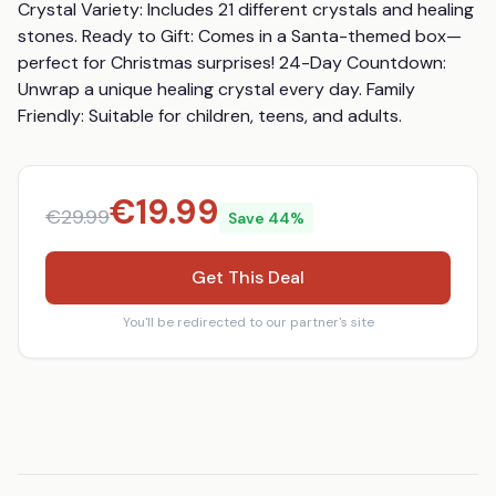
Crystal Variety: Includes 21 different crystals and healing 
stones. Ready to Gift: Comes in a Santa-themed box—
perfect for Christmas surprises! 24-Day Countdown: 
Unwrap a unique healing crystal every day. Family 
Friendly: Suitable for children, teens, and adults.
€
19.99
€
29.99
Save
44
%
Get This Deal
You'll be redirected to our partner's site