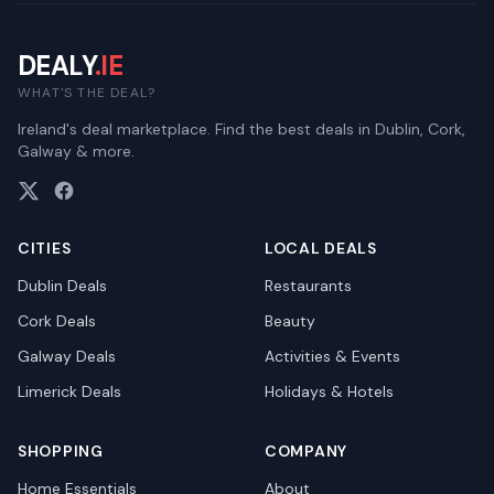
DEALY
.IE
WHAT'S THE DEAL?
Ireland's deal marketplace. Find the best deals in Dublin, Cork,
Galway & more.
CITIES
LOCAL DEALS
Dublin
Deals
Restaurants
Cork
Deals
Beauty
Galway
Deals
Activities & Events
Limerick
Deals
Holidays & Hotels
SHOPPING
COMPANY
Home Essentials
About