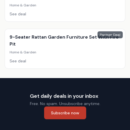
Home & Garden
See deal
Partner Deal
9-Seater Rattan Garden Furniture Set With Fire
Pit
Home & Garden
See deal
Get daily deals in your inbox
Free. No spam. Unsubscribe anytime.
Subscribe now