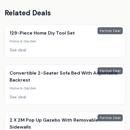
Related Deals
Partner Deal
129-Piece Home Diy Tool Set
Home & Garden
See deal
Partner Deal
Convertible 2-Seater Sofa Bed With Adjustable
Backrest
Home & Garden
See deal
Partner Deal
2 X 2M Pop Up Gazebo With Removable
Sidewalls