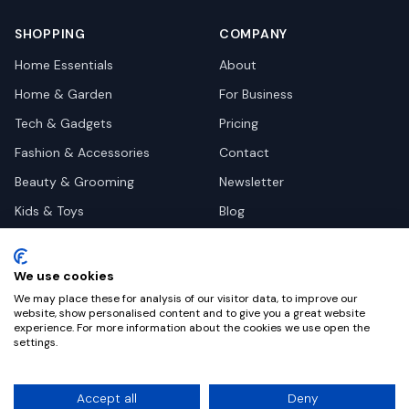
SHOPPING
COMPANY
Home Essentials
About
Home & Garden
For Business
Tech & Gadgets
Pricing
Fashion & Accessories
Contact
Beauty & Grooming
Newsletter
Kids & Toys
Blog
Pets
Deal Site Contacts
Health & Wellness
We use cookies
Automotive
We may place these for analysis of our visitor data, to improve our
website, show personalised content and to give you a great website
experience. For more information about the cookies we use open the
settings.
©
2026
Dealy. All rights reserved.
Accept all
Deny