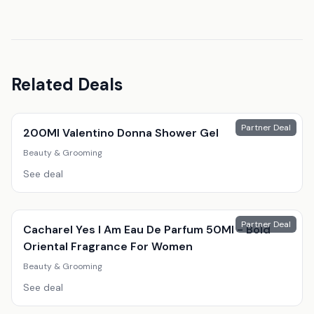
Related Deals
Partner Deal
200Ml Valentino Donna Shower Gel
Beauty & Grooming
See deal
Partner Deal
Cacharel Yes I Am Eau De Parfum 50Ml - Bold
Oriental Fragrance For Women
Beauty & Grooming
See deal