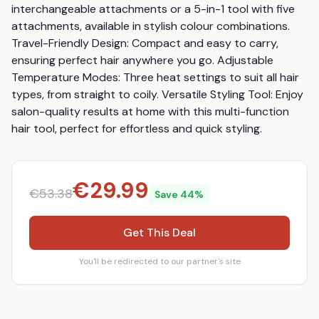
interchangeable attachments or a 5-in-1 tool with five 
attachments, available in stylish colour combinations. 
Travel-Friendly Design: Compact and easy to carry, 
ensuring perfect hair anywhere you go. Adjustable 
Temperature Modes: Three heat settings to suit all hair 
types, from straight to coily. Versatile Styling Tool: Enjoy 
salon-quality results at home with this multi-function 
hair tool, perfect for effortless and quick styling.
€
29.99
€
53.38
Save
44
%
Get This Deal
You'll be redirected to our partner's site