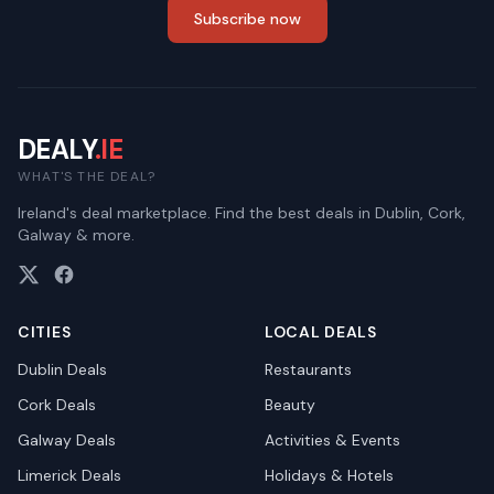
Subscribe now
DEALY
.IE
WHAT'S THE DEAL?
Ireland's deal marketplace. Find the best deals in Dublin, Cork,
Galway & more.
CITIES
LOCAL DEALS
Dublin
Deals
Restaurants
Cork
Deals
Beauty
Galway
Deals
Activities & Events
Limerick
Deals
Holidays & Hotels