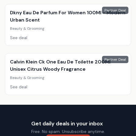
Partner Deal
Dkny Eau De Parfum For Women 100Ml - Modern
Urban Scent
Beauty & Grooming
See deal
Partner Deal
Calvin Klein Ck One Eau De Toilette 200Ml
Unisex Citrus Woody Fragrance
Beauty & Grooming
See deal
Get daily deals in your inbox
Free. No spam. Unsubscribe anytime.