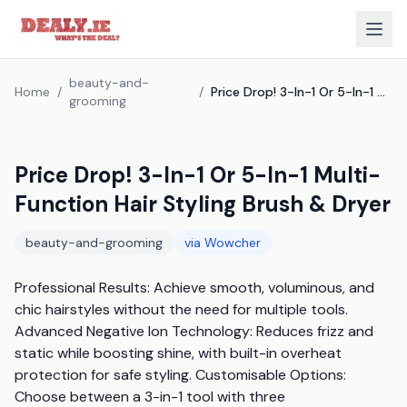
beauty-and-
Home
/
/
Price Drop! 3-In-1 Or 5-In-1 Multi-Function Hair Styling Brush & Dryer
grooming
Price Drop! 3-In-1 Or 5-In-1 Multi-
Function Hair Styling Brush & Dryer
beauty-and-grooming
via
Wowcher
Professional Results: Achieve smooth, voluminous, and 
chic hairstyles without the need for multiple tools. 
Advanced Negative Ion Technology: Reduces frizz and 
static while boosting shine, with built-in overheat 
protection for safe styling. Customisable Options: 
Choose between a 3-in-1 tool with three 