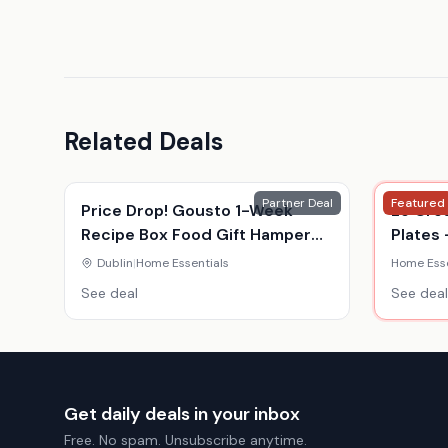
Related Deals
Partner Deal
Featured
Price Drop! Gousto 1-Week
Le Cre
Recipe Box Food Gift Hamper
Plates 
Voucher - For 2 Or 4 - Gourmet
Colour
Dublin
|
Home Essentials
Home Esse
Meal Kit Delivery
See deal
See deal
Get daily deals in your inbox
Free. No spam. Unsubscribe anytime.