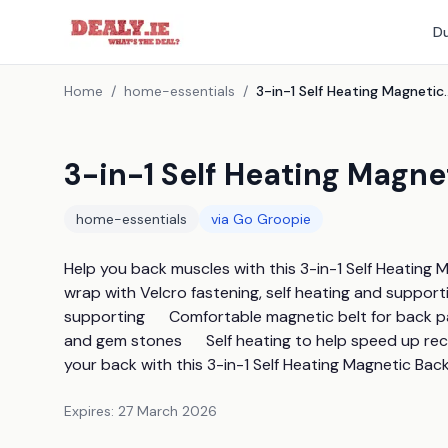
Du
Home
/
home-essentials
/
3-in-1 Self Heating M
3-in-1 Self Heating Magn
home-essentials
via
Go Groopie
Help you back muscles with this 3-in-1 Self Heating 
wrap with Velcro fastening, self heating and supportin
supporting      Comfortable magnetic belt for back pa
and gem stones      Self heating to help speed up recov
your back with this 3-in-1 Self Heating Magnetic Bac
Expires:
27 March 2026