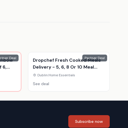
rtner Deal
Partner Deal
ainbow
Dropchef Fresh Cooked Meals
 6,
Delivery - 5, 6, 8 Or 10 Meal
Food Hampers
Dublin
|
Home Essentials
See deal
Subscribe now