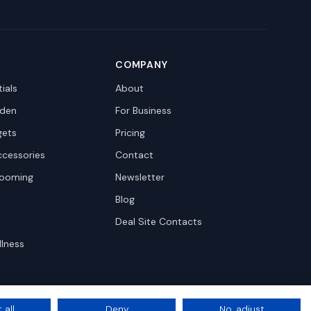
COMPANY
ials
About
den
For Business
gets
Pricing
ccessories
Contact
rooming
Newsletter
Blog
Deal Site Contacts
llness
 all
Deny
No, adjust