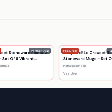
Partner Deal
Featured
Pa
uset Stoneware Rainbow
Early Bird! Le Creuset R
- Set Of 6 Vibrant
Stoneware Mugs - Set Of
s
350Ml
ntials
Home Essentials
See deal