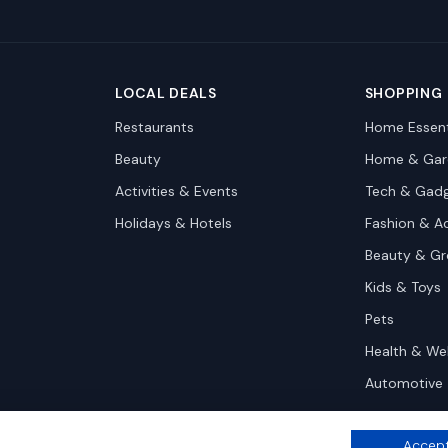
LOCAL DEALS
SHOPPING
Restaurants
Home Essent
Beauty
Home & Gar
Activities & Events
Tech & Gad
Holidays & Hotels
Fashion & A
Beauty & G
Kids & Toys
Pets
Health & We
Automotive
Accept