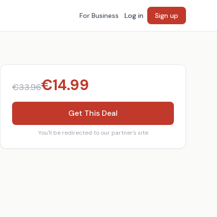
For Business
Log in
Sign up
€
14.99
€
33.96
Get This Deal
You'll be redirected to our partner's site