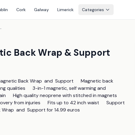
blin
Cork
Galway
Limerick
Categories
agnetic Back Wrap & Support
etic Back Wrap & Support
Magnetic Back Wrap  and  Support      Magnetic back 
g qualities      3-in-1 magnetic, self warming and 
in      High quality neoprene with stitched in magnets 
ery from injuries      Fits up to 42 inch waist      Support 
k Wrap  and  Support for 14.99 euros