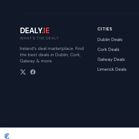
DEALY
.IE
CITIES
WHAT'S THE DEAL?
Dublin
Deals
Ireland's deal marketplace. Find
Cork
Deals
the best deals in Dublin, Cork,
Galway
Deals
Galway & more.
Limerick
Deals