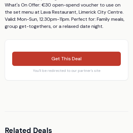
What's On Offer: €30 open-spend voucher to use on 
the set menu at Lava Restaurant, Limerick City Centre. 
Valid: Mon-Sun, 12.30pm-11pm. Perfect for: Family meals, 
group get-togethers, or a relaxed date night.
Get This Deal
You'll be redirected to our partner's site
Related Deals