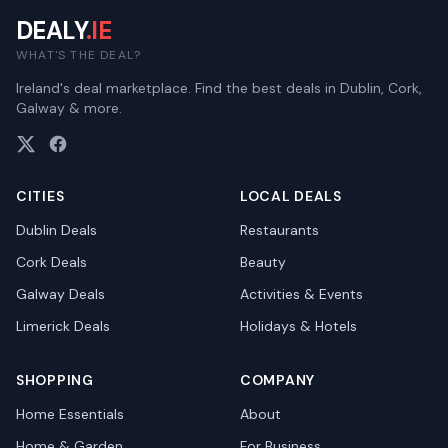
DEALY
.IE
WHAT'S THE DEAL?
Ireland's deal marketplace. Find the best deals in Dublin, Cork,
Galway & more.
CITIES
LOCAL DEALS
Dublin
Deals
Restaurants
Cork
Deals
Beauty
Galway
Deals
Activities & Events
Limerick
Deals
Holidays & Hotels
SHOPPING
COMPANY
Home Essentials
About
Home & Garden
For Business