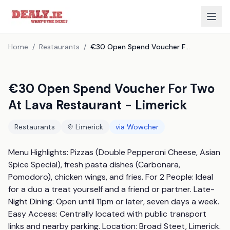
Home
/
Restaurants
/
€30 Open Spend Voucher For Two At Lava Restaurant - Limerick
€30 Open Spend Voucher For Two
At Lava Restaurant - Limerick
Restaurants
Limerick
via
Wowcher
Menu Highlights: Pizzas (Double Pepperoni Cheese, Asian 
Spice Special), fresh pasta dishes (Carbonara, 
Pomodoro), chicken wings, and fries. For 2 People: Ideal 
for a duo a treat yourself and a friend or partner. Late-
Night Dining: Open until 11pm or later, seven days a week. 
Easy Access: Centrally located with public transport 
links and nearby parking. Location: Broad Steet, Limerick. 