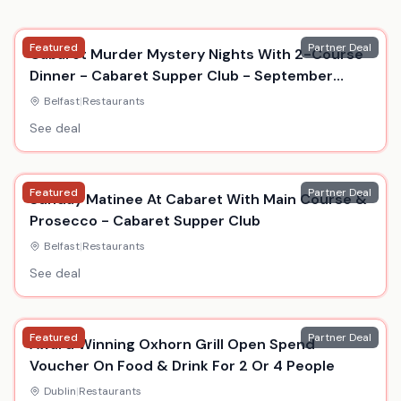
Featured
Partner Deal
Cabaret Murder Mystery Nights With 2-Course
Dinner - Cabaret Supper Club - September
2026
Belfast
|
Restaurants
See deal
Featured
Partner Deal
Sunday Matinee At Cabaret With Main Course &
Prosecco - Cabaret Supper Club
Belfast
|
Restaurants
See deal
Featured
Partner Deal
Award Winning Oxhorn Grill Open Spend
Voucher On Food & Drink For 2 Or 4 People
Dublin
|
Restaurants