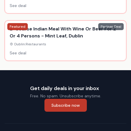
See deal
Featured
Partner Deal
2-Course Indian Meal With Wine Or Beer For 2
Or 4 Persons - Mint Leaf, Dublin
Dublin
|
Restaurants
See deal
Get daily deals in your inbox
Free. No spam. Unsubscribe anytime.
Subscribe now