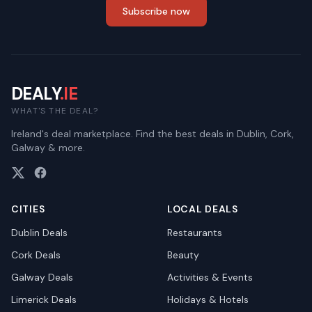
Subscribe now
DEALY
.IE
WHAT'S THE DEAL?
Ireland's deal marketplace. Find the best deals in Dublin, Cork,
Galway & more.
CITIES
LOCAL DEALS
Dublin
Deals
Restaurants
Cork
Deals
Beauty
Galway
Deals
Activities & Events
Limerick
Deals
Holidays & Hotels