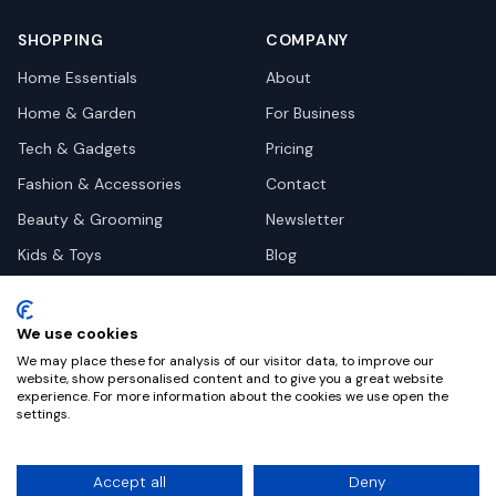
SHOPPING
COMPANY
Home Essentials
About
Home & Garden
For Business
Tech & Gadgets
Pricing
Fashion & Accessories
Contact
Beauty & Grooming
Newsletter
Kids & Toys
Blog
Pets
Deal Site Contacts
Health & Wellness
We use cookies
Automotive
We may place these for analysis of our visitor data, to improve our
website, show personalised content and to give you a great website
experience. For more information about the cookies we use open the
settings.
©
2026
Dealy. All rights reserved.
Accept all
Deny