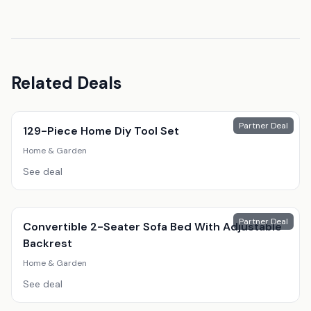
Related Deals
Partner Deal
129-Piece Home Diy Tool Set
Home & Garden
See deal
Partner Deal
Convertible 2-Seater Sofa Bed With Adjustable
Backrest
Home & Garden
See deal