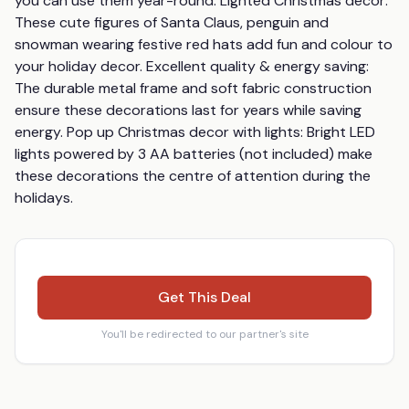
you can use them year-round. Lighted Christmas decor: 
These cute figures of Santa Claus, penguin and 
snowman wearing festive red hats add fun and colour to 
your holiday decor. Excellent quality & energy saving: 
The durable metal frame and soft fabric construction 
ensure these decorations last for years while saving 
energy. Pop up Christmas decor with lights: Bright LED 
lights powered by 3 AA batteries (not included) make 
these decorations the centre of attention during the 
holidays.
Get This Deal
You'll be redirected to our partner's site