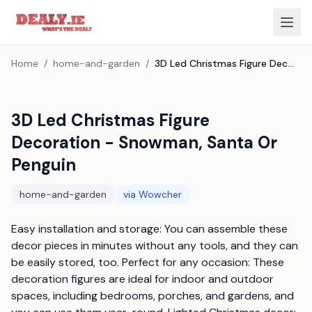
Home
/
home-and-garden
/
3D Led Christmas Figure Decoration - Snowman, Santa Or Penguin
3D Led Christmas Figure
Decoration - Snowman, Santa Or
Penguin
home-and-garden
via
Wowcher
Easy installation and storage: You can assemble these 
decor pieces in minutes without any tools, and they can 
be easily stored, too. Perfect for any occasion: These 
decoration figures are ideal for indoor and outdoor 
spaces, including bedrooms, porches, and gardens, and 