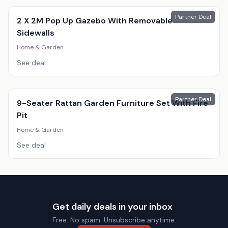
Partner Deal
2 X 2M Pop Up Gazebo With Removable
Sidewalls
Home & Garden
See deal
Partner Deal
9-Seater Rattan Garden Furniture Set With Fire
Pit
Home & Garden
See deal
Get daily deals in your inbox
Free. No spam. Unsubscribe anytime.