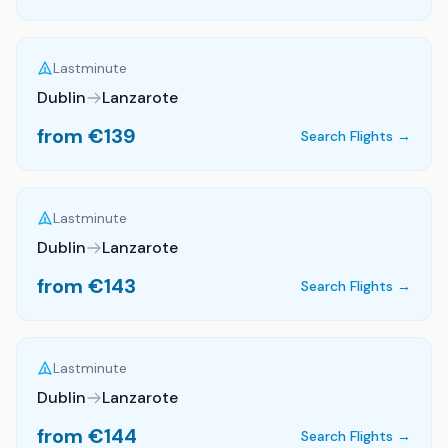
Lastminute
Dublin
Lanzarote
from €
139
Search Flights →
Lastminute
Dublin
Lanzarote
from €
143
Search Flights →
Lastminute
Dublin
Lanzarote
from €
144
Search Flights →