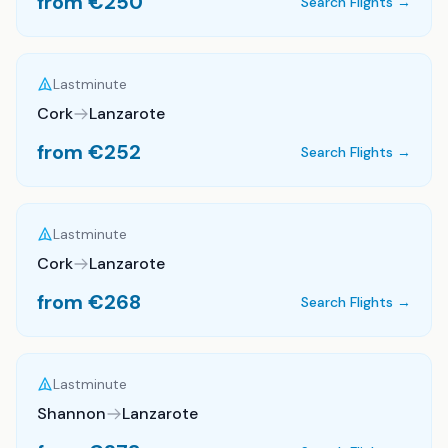
from €
250
Search Flights →
Lastminute
Cork
Lanzarote
from €
252
Search Flights →
Lastminute
Cork
Lanzarote
from €
268
Search Flights →
Lastminute
Shannon
Lanzarote