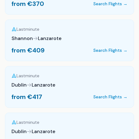
from €
370
Search Flights →
Lastminute
Shannon
Lanzarote
from €
409
Search Flights →
Lastminute
Dublin
Lanzarote
from €
417
Search Flights →
Lastminute
Dublin
Lanzarote