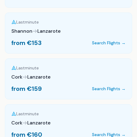
Lastminute
Shannon
Lanzarote
from €
153
Search Flights →
Lastminute
Cork
Lanzarote
from €
159
Search Flights →
Lastminute
Cork
Lanzarote
from €
160
Search Flights →