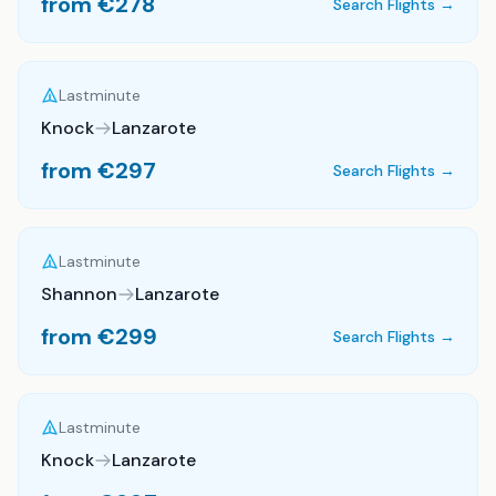
from €
278
Search Flights →
Lastminute
Knock
Lanzarote
from €
297
Search Flights →
Lastminute
Shannon
Lanzarote
from €
299
Search Flights →
Lastminute
Knock
Lanzarote