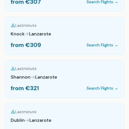
from €
307
Search Flights →
Lastminute
Knock
Lanzarote
from €
309
Search Flights →
Lastminute
Shannon
Lanzarote
from €
321
Search Flights →
Lastminute
Dublin
Lanzarote