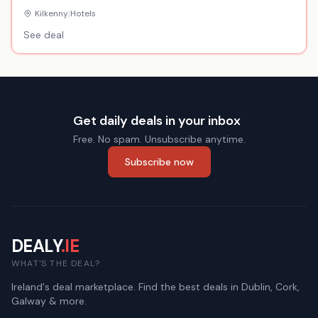
Hotel
Kilkenny
|
Hotels
See deal
Get daily deals in your inbox
Free. No spam. Unsubscribe anytime.
Subscribe now
DEALY
.IE
WHAT'S THE DEAL?
Ireland's deal marketplace. Find the best deals in Dublin, Cork,
Galway & more.