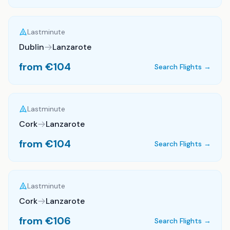
Lastminute
Dublin
Lanzarote
from €
104
Search Flights →
Lastminute
Cork
Lanzarote
from €
104
Search Flights →
Lastminute
Cork
Lanzarote
from €
106
Search Flights →