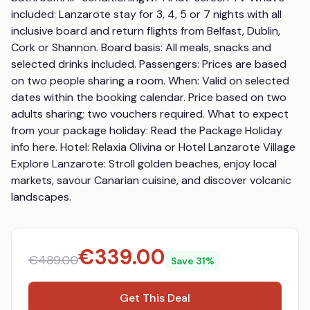
included: Lanzarote stay for 3, 4, 5 or 7 nights with all 
inclusive board and return flights from Belfast, Dublin, 
Cork or Shannon. Board basis: All meals, snacks and 
selected drinks included. Passengers: Prices are based 
on two people sharing a room. When: Valid on selected 
dates within the booking calendar. Price based on two 
adults sharing; two vouchers required. What to expect 
from your package holiday: Read the Package Holiday 
info here. Hotel: Relaxia Olivina or Hotel Lanzarote Village 
Explore Lanzarote: Stroll golden beaches, enjoy local 
markets, savour Canarian cuisine, and discover volcanic 
landscapes.
€
339.00
€
489.00
Save
31
%
Get This Deal