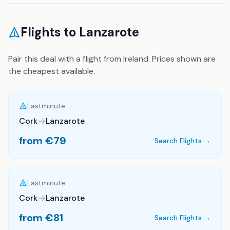
Flights to
Lanzarote
Pair this deal with a flight from Ireland. Prices shown are
the cheapest available.
Lastminute
Cork
Lanzarote
from €
79
Search Flights →
Lastminute
Cork
Lanzarote
from €
81
Search Flights →