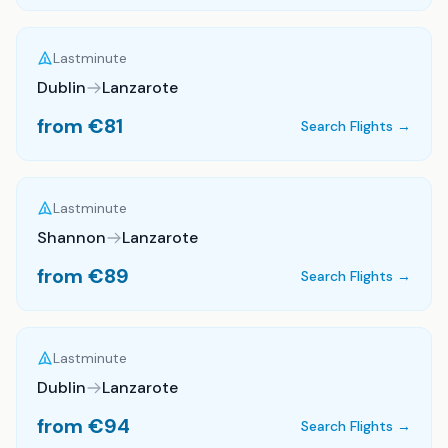
Lastminute
Dublin
Lanzarote
from €
81
Search Flights →
Lastminute
Shannon
Lanzarote
from €
89
Search Flights →
Lastminute
Dublin
Lanzarote
from €
94
Search Flights →