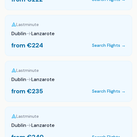
Lastminute
Dublin
Lanzarote
from €
224
Search Flights →
Lastminute
Dublin
Lanzarote
from €
235
Search Flights →
Lastminute
Dublin
Lanzarote