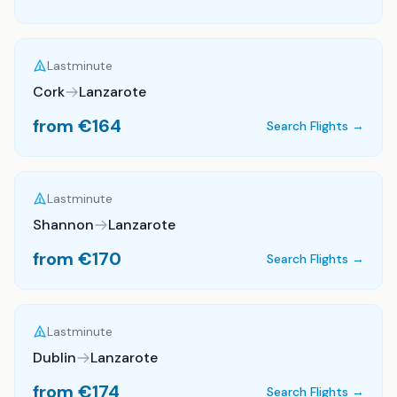
Lastminute
Cork
Lanzarote
from €
164
Search Flights →
Lastminute
Shannon
Lanzarote
from €
170
Search Flights →
Lastminute
Dublin
Lanzarote
from €
174
Search Flights →