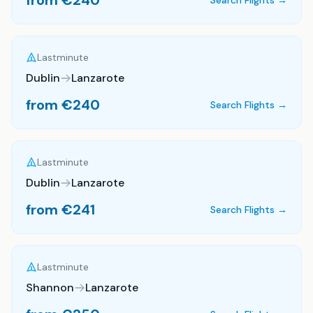
from €
240
Search Flights →
Lastminute
Dublin
Lanzarote
from €
240
Search Flights →
Lastminute
Dublin
Lanzarote
from €
241
Search Flights →
Lastminute
Shannon
Lanzarote