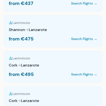
from €
437
Search Flights →
Lastminute
Shannon
Lanzarote
from €
475
Search Flights →
Lastminute
Cork
Lanzarote
from €
495
Search Flights →
Lastminute
Cork
Lanzarote