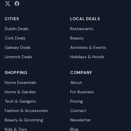
CITIES
LOCAL DEALS
Dublin
Deals
Restaurants
Cork
Deals
Beauty
Galway
Deals
Activities & Events
Limerick
Deals
Holidays & Hotels
SHOPPING
COMPANY
Home Essentials
About
Home & Garden
For Business
Tech & Gadgets
Pricing
Fashion & Accessories
Contact
Beauty & Grooming
Newsletter
Kids & Toys
Blog