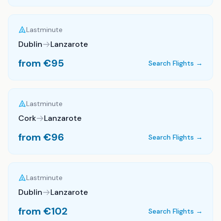
Lastminute
Dublin
Lanzarote
from €
95
Search Flights →
Lastminute
Cork
Lanzarote
from €
96
Search Flights →
Lastminute
Dublin
Lanzarote
from €
102
Search Flights →