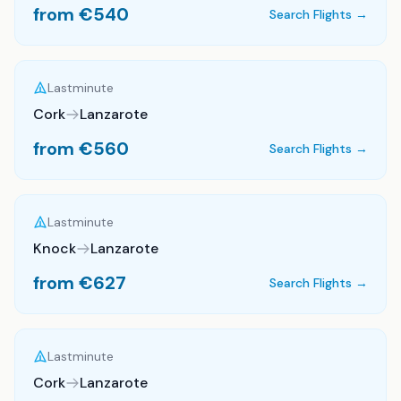
from €
540
Search Flights →
Lastminute
Cork
Lanzarote
from €
560
Search Flights →
Lastminute
Knock
Lanzarote
from €
627
Search Flights →
Lastminute
Cork
Lanzarote