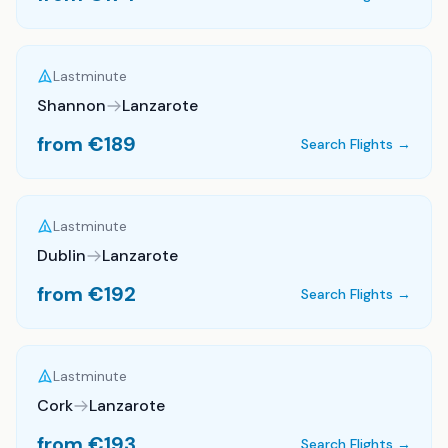
Lastminute
Shannon
Lanzarote
from €
189
Search Flights →
Lastminute
Dublin
Lanzarote
from €
192
Search Flights →
Lastminute
Cork
Lanzarote
from €
193
Search Flights →