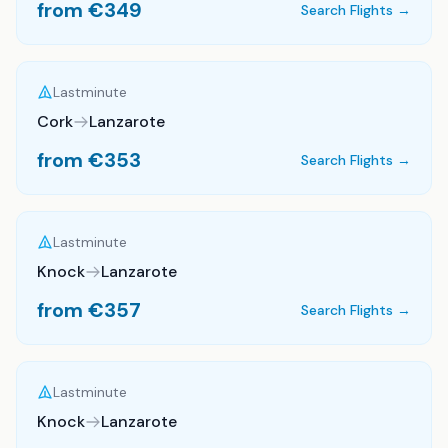
from €
349
Search Flights →
Lastminute
Cork
Lanzarote
from €
353
Search Flights →
Lastminute
Knock
Lanzarote
from €
357
Search Flights →
Lastminute
Knock
Lanzarote