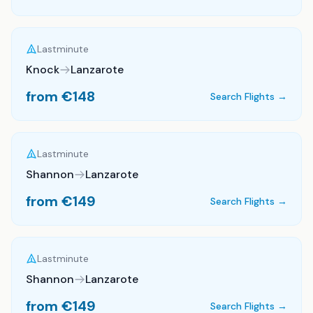
Lastminute
Knock
Lanzarote
from €
148
Search Flights →
Lastminute
Shannon
Lanzarote
from €
149
Search Flights →
Lastminute
Shannon
Lanzarote
from €
149
Search Flights →