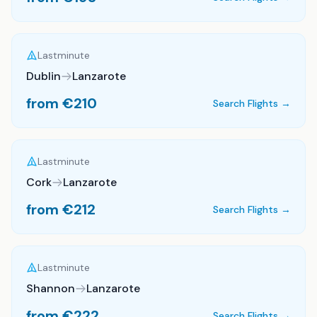
Lastminute
Dublin
Lanzarote
from €
210
Search Flights →
Lastminute
Cork
Lanzarote
from €
212
Search Flights →
Lastminute
Shannon
Lanzarote
from €
222
Search Flights →