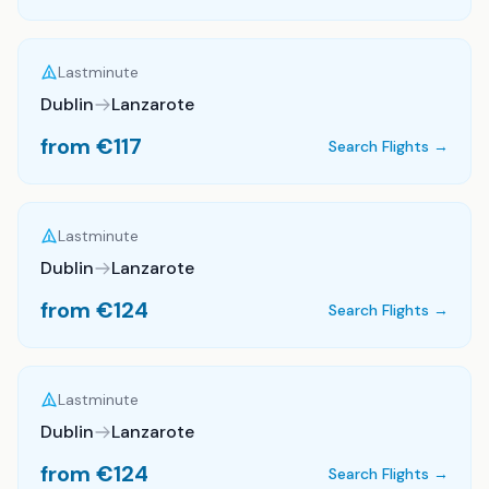
Lastminute
Dublin
Lanzarote
from €
117
Search Flights →
Lastminute
Dublin
Lanzarote
from €
124
Search Flights →
Lastminute
Dublin
Lanzarote
from €
124
Search Flights →