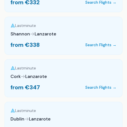
from €
332
Search Flights →
Lastminute
Shannon
Lanzarote
from €
338
Search Flights →
Lastminute
Cork
Lanzarote
from €
347
Search Flights →
Lastminute
Dublin
Lanzarote