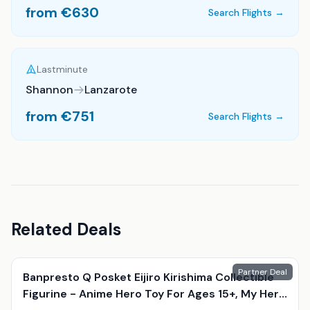
from €
630
Search Flights →
Lastminute
Shannon
Lanzarote
from €
751
Search Flights →
Related Deals
Partner Deal
Banpresto Q Posket Eijiro Kirishima Collectible
Figurine - Anime Hero Toy For Ages 15+, My Hero