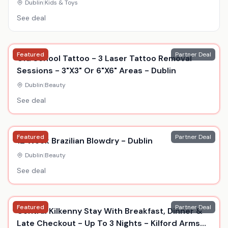
Academia, Durable Display Model
Dublin
|
Kids & Toys
See deal
Featured
Partner Deal
Old School Tattoo - 3 Laser Tattoo Removal
Sessions - 3"X3" Or 6"X6" Areas - Dublin
Dublin
|
Beauty
See deal
Featured
Partner Deal
12 Week Brazilian Blowdry - Dublin
Dublin
|
Beauty
See deal
Featured
Partner Deal
Central Kilkenny Stay With Breakfast, Dinner &
Late Checkout - Up To 3 Nights - Kilford Arms