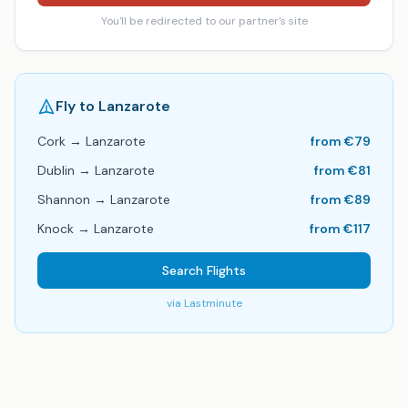
You'll be redirected to our partner's site
Fly to
Lanzarote
Cork
→
Lanzarote
from €
79
Dublin
→
Lanzarote
from €
81
Shannon
→
Lanzarote
from €
89
Knock
→
Lanzarote
from €
117
Search Flights
via
Lastminute