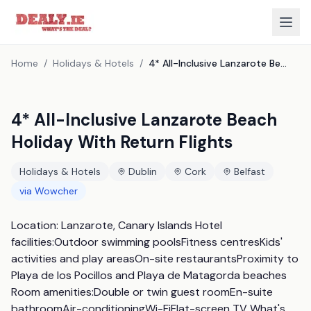
Home
/
Holidays & Hotels
/
4* All-Inclusive Lanzarote Beach Holiday With Return Flights
4* All-Inclusive Lanzarote Beach
Holiday With Return Flights
Holidays & Hotels
Dublin
Cork
Belfast
via
Wowcher
Location: Lanzarote, Canary Islands Hotel 
facilities:Outdoor swimming poolsFitness centresKids' 
activities and play areasOn-site restaurantsProximity to 
Playa de los Pocillos and Playa de Matagorda beaches 
Room amenities:Double or twin guest roomEn-suite 
bathroomAir-conditioningWi-FiFlat-screen TV What's 