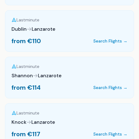
Lastminute
Dublin
Lanzarote
from €
110
Search Flights →
Lastminute
Shannon
Lanzarote
from €
114
Search Flights →
Lastminute
Knock
Lanzarote
from €
117
Search Flights →