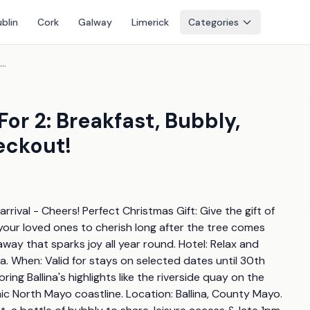
blin
Cork
Galway
Limerick
Categories
4* County Mayo Getaway For 2: Breakfast, Bubbly, Leisure Access & Late Checkout!
r 2: Breakfast, Bubbly,
eckout!
rival - Cheers! Perfect Christmas Gift: Give the gift of 
our loved ones to cherish long after the tree comes 
ay that sparks joy all year round. Hotel: Relax and 
a. When: Valid for stays on selected dates until 30th 
ring Ballina's highlights like the riverside quay on the 
ic North Mayo coastline. Location: Ballina, County Mayo. 