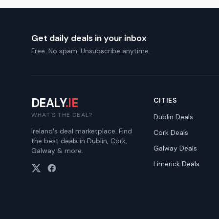
Get daily deals in your inbox
Free. No spam. Unsubscribe anytime.
DEALY
.IE
CITIES
WHAT'S THE DEAL?
Dublin
Deals
Ireland's deal marketplace. Find
Cork
Deals
the best deals in Dublin, Cork,
Galway
Deals
Galway & more.
Limerick
Deals