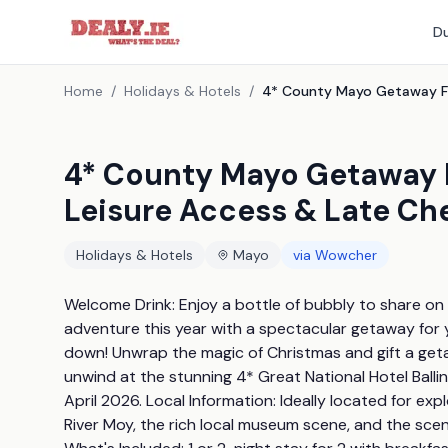
Du
Home
/
Holidays & Hotels
/
4* County Mayo Getaway Fo
Leisure Access & Late Ch
Holidays & Hotels
Mayo
via
Wowcher
Welcome Drink: Enjoy a bottle of bubbly to share on ar
adventure this year with a spectacular getaway for y
down! Unwrap the magic of Christmas and gift a getaw
unwind at the stunning 4* Great National Hotel Ballin
April 2026. Local Information: Ideally located for explo
River Moy, the rich local museum scene, and the scen