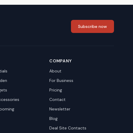
Subscribe now
COMPANY
ials
About
den
For Business
gets
Pricing
ccessories
Contact
rooming
Newsletter
Blog
Deal Site Contacts