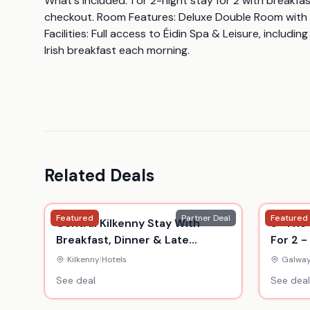
What's Included: 1 or 2-night stay for 2 with breakfas
checkout. Room Features: Deluxe Double Room with en-s
Facilities: Full access to Éidin Spa & Leisure, includin
Irish breakfast each morning.
Related Deals
Featured
Partner Deal
Featured
Central Kilkenny Stay With
5* The 
Breakfast, Dinner & Late
For 2 -
Checkout - Up To 3 Nights -
Thermal
Kilkenny
|
Hotels
Galwa
Kilford Arms Hotel
See deal
See deal