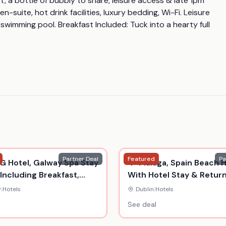
t, a bottle of bubbly to share, leisure access & late 1pm 
uite, hot drink facilities, luxury bedding, Wi-Fi. Leisure 
g swimming pool. Breakfast Included: Tuck into a hearty full 
Partner Deal
Featured
Pa
G Hotel, Galway Spa Stay
4* Malaga, Spain Beach H
 Including Breakfast,
With Hotel Stay & Retur
 Suite, Drinks & Dinner
Flights
y
|
Hotels
Dublin
|
Hotels
See deal