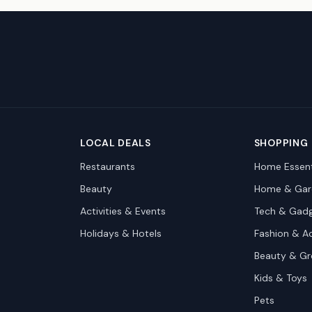
LOCAL DEALS
SHOPPING
Restaurants
Home Essent
Beauty
Home & Gar
Activities & Events
Tech & Gad
Holidays & Hotels
Fashion & A
Beauty & G
Kids & Toys
Pets