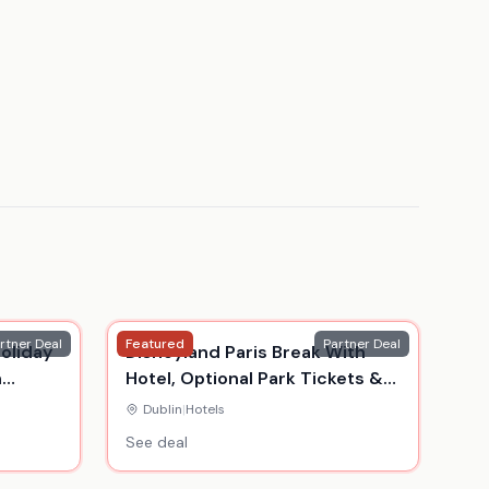
rtner Deal
Featured
Partner Deal
oliday
Disneyland Paris Break With
n
Hotel, Optional Park Tickets &
Return Flights
Dublin
|
Hotels
See deal