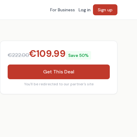
For Business
Log in
Sign up
€
109.99
€
222.00
Save
50
%
Get This Deal
You'll be redirected to our partner's site