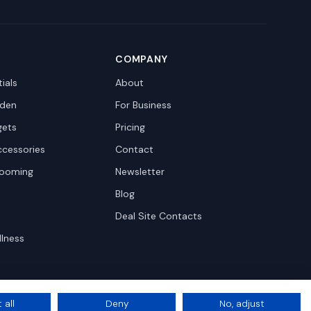
COMPANY
ials
About
den
For Business
gets
Pricing
ccessories
Contact
rooming
Newsletter
Blog
Deal Site Contacts
llness
 all
Deny
No, adjust