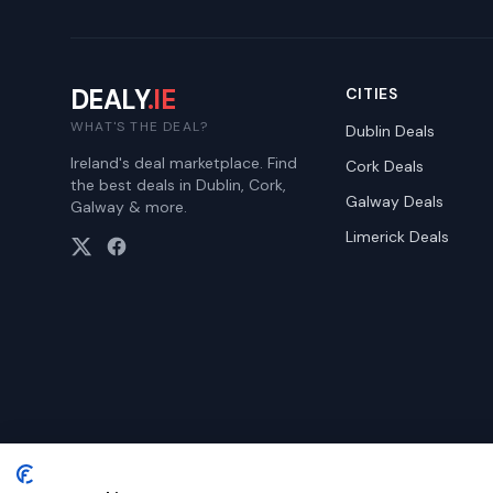
DEALY
.IE
CITIES
WHAT'S THE DEAL?
Dublin
Deals
Ireland's deal marketplace. Find
Cork
Deals
the best deals in Dublin, Cork,
Galway
Deals
Galway & more.
Limerick
Deals