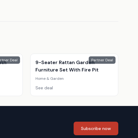
rtner Deal
Partner Deal
ith
9-Seater Rattan Garden
Furniture Set With Fire Pit
Home & Garden
See deal
Subscribe now