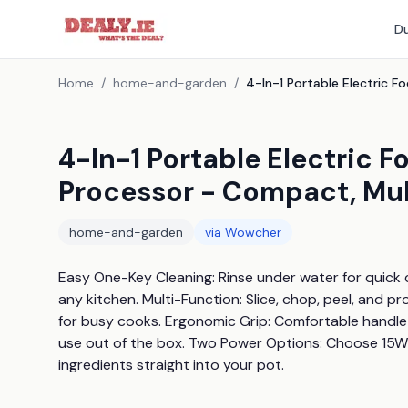
Du
Home
/
home-and-garden
/
4-In-1 Portable Electric 
Processor - Compact, Mul
home-and-garden
via
Wowcher
Easy One-Key Cleaning: Rinse under water for quick 
any kitchen. Multi-Function: Slice, chop, peel, and p
for busy cooks. Ergonomic Grip: Comfortable handle
use out of the box. Two Power Options: Choose 15W or
ingredients straight into your pot.