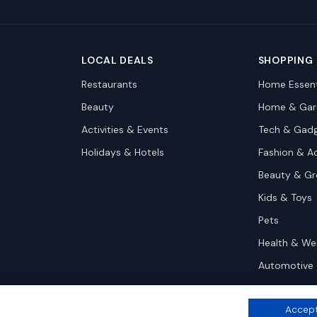
LOCAL DEALS
SHOPPING
Restaurants
Home Essent
Beauty
Home & Gar
Activities & Events
Tech & Gad
Holidays & Hotels
Fashion & A
Beauty & G
Kids & Toys
Pets
Health & We
Automotive
Accept