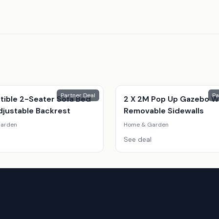
Partner Deal
Pa
tible 2-Seater Sofa Bed
2 X 2M Pop Up Gazebo W
djustable Backrest
Removable Sidewalls
arden
Home & Garden
See deal