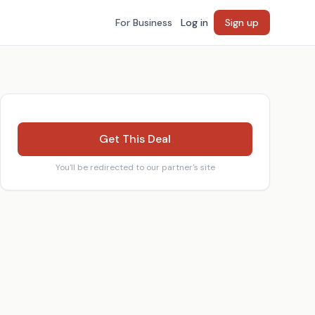
For Business
Log in
Sign up
Get This Deal
You'll be redirected to our partner's site