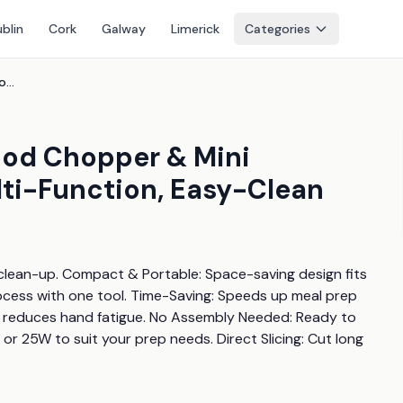
blin
Cork
Galway
Limerick
Categories
4-In-1 Portable Electric Food Chopper & Mini Processor - Compact, Multi-Function, Easy-Clean
Food Chopper & Mini
ti-Function, Easy-Clean
clean-up. Compact & Portable: Space-saving design fits 
rocess with one tool. Time-Saving: Speeds up meal prep 
 reduces hand fatigue. No Assembly Needed: Ready to 
 25W to suit your prep needs. Direct Slicing: Cut long 