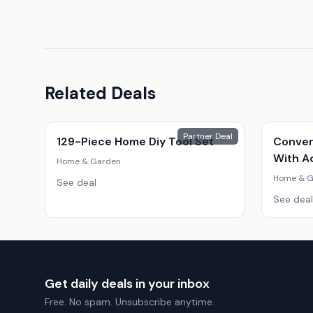
Related Deals
Partner Deal
129-Piece Home Diy Tool Set
Conver
With A
Home & Garden
Home & G
See deal
See deal
Get daily deals in your inbox
Free. No spam. Unsubscribe anytime.