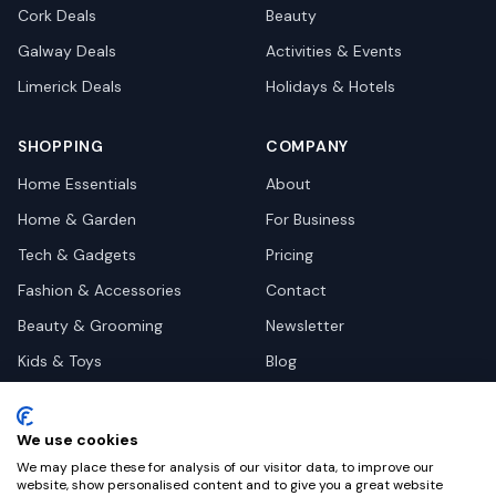
Cork
Deals
Beauty
Galway
Deals
Activities & Events
Limerick
Deals
Holidays & Hotels
SHOPPING
COMPANY
Home Essentials
About
Home & Garden
For Business
Tech & Gadgets
Pricing
Fashion & Accessories
Contact
Beauty & Grooming
Newsletter
Kids & Toys
Blog
Pets
Deal Site Contacts
Health & Wellness
We use cookies
Automotive
We may place these for analysis of our visitor data, to improve our
website, show personalised content and to give you a great website