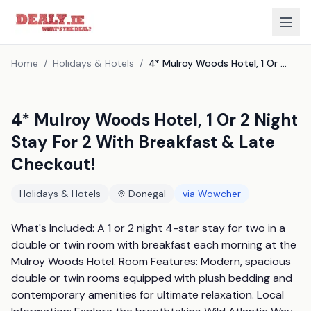
Home
/
Holidays & Hotels
/
4* Mulroy Woods Hotel, 1 Or 2 Night Stay For 2 With Breakfast & Late Checkout!
4* Mulroy Woods Hotel, 1 Or 2 Night
Stay For 2 With Breakfast & Late
Checkout!
Holidays & Hotels
Donegal
via
Wowcher
What's Included: A 1 or 2 night 4-star stay for two in a 
double or twin room with breakfast each morning at the 
Mulroy Woods Hotel. Room Features: Modern, spacious 
double or twin rooms equipped with plush bedding and 
contemporary amenities for ultimate relaxation. Local 