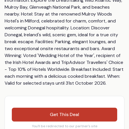
Information: Explore the breathtaking Wild Atlantic Way, 
Mulroy Bay, Glenveagh National Park, and beaches 
nearby. Hotel: Stay at the renowned Mulroy Woods 
Hotel's in Milford, celebrated for charm, comfort, and 
welcoming Donegal hospitality. Location: Discover 
Donegal, Ireland's wild, scenic gem, ideal for a true city 
break escape. Facilities: Parking, elegant lounges, and 
two exceptional onsite restaurants and bars. Award 
Winning: Voted 'Wedding Hotel of the Year', recipient of 
the Irish Hotel Awards and TripAdvisor Travellers' Choice 
- Top 10% of Hotels Worldwide. Breakfast Included: Start 
each morning with a delicious cooked breakfast. When: 
Valid for selected stays until 31st October 2026.
Get This Deal
You'll be redirected to our partner's site