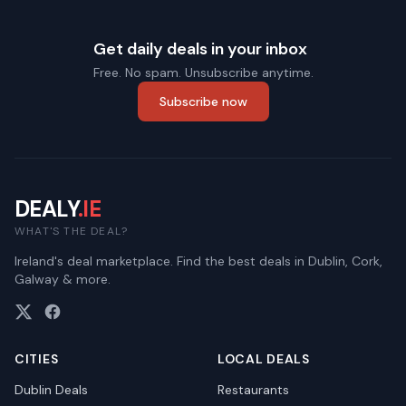
Get daily deals in your inbox
Free. No spam. Unsubscribe anytime.
Subscribe now
DEALY
.IE
WHAT'S THE DEAL?
Ireland's deal marketplace. Find the best deals in Dublin, Cork,
Galway & more.
CITIES
LOCAL DEALS
Dublin
Deals
Restaurants