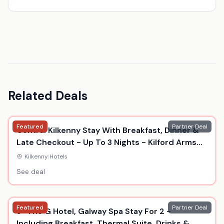
Related Deals
Featured
Partner Deal
Central Kilkenny Stay With Breakfast, Dinner &
Late Checkout - Up To 3 Nights - Kilford Arms
Hotel
Kilkenny
|
Hotels
See deal
Featured
Partner Deal
5* The G Hotel, Galway Spa Stay For 2 -
Including Breakfast, Thermal Suite, Drinks &