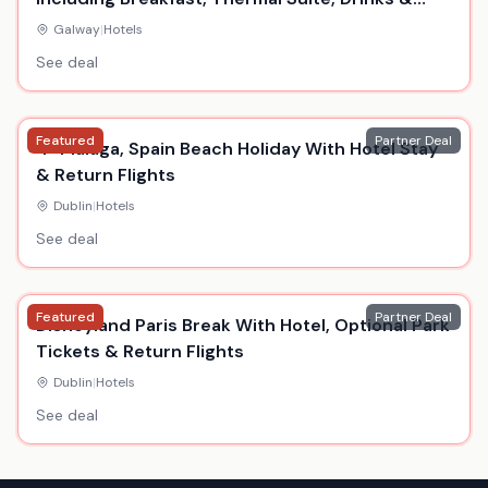
Dinner
Galway
|
Hotels
See deal
Featured
Partner Deal
4* Malaga, Spain Beach Holiday With Hotel Stay
& Return Flights
Dublin
|
Hotels
See deal
Featured
Partner Deal
Disneyland Paris Break With Hotel, Optional Park
Tickets & Return Flights
Dublin
|
Hotels
See deal