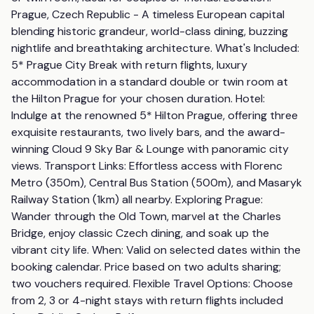
Prague, Czech Republic - A timeless European capital 
blending historic grandeur, world-class dining, buzzing 
nightlife and breathtaking architecture. What's Included: 
5* Prague City Break with return flights, luxury 
accommodation in a standard double or twin room at 
the Hilton Prague for your chosen duration. Hotel: 
Indulge at the renowned 5* Hilton Prague, offering three 
exquisite restaurants, two lively bars, and the award-
winning Cloud 9 Sky Bar & Lounge with panoramic city 
views. Transport Links: Effortless access with Florenc 
Metro (350m), Central Bus Station (500m), and Masaryk 
Railway Station (1km) all nearby. Exploring Prague: 
Wander through the Old Town, marvel at the Charles 
Bridge, enjoy classic Czech dining, and soak up the 
vibrant city life. When: Valid on selected dates within the 
booking calendar. Price based on two adults sharing; 
two vouchers required. Flexible Travel Options: Choose 
from 2, 3 or 4-night stays with return flights included 