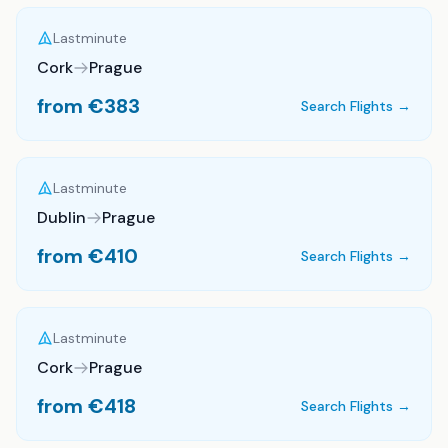
Lastminute
Cork
Prague
from €
383
Search Flights →
Lastminute
Dublin
Prague
from €
410
Search Flights →
Lastminute
Cork
Prague
from €
418
Search Flights →