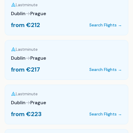
Lastminute
Dublin
Prague
from €
212
Search Flights →
Lastminute
Dublin
Prague
from €
217
Search Flights →
Lastminute
Dublin
Prague
from €
223
Search Flights →