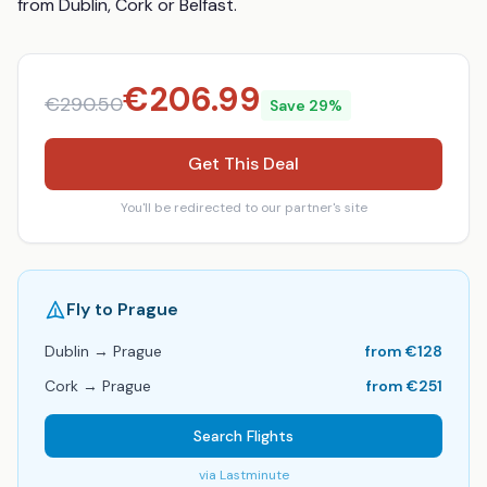
from Dublin, Cork or Belfast.
€
206.99
€
290.50
Save
29
%
Get This Deal
You'll be redirected to our partner's site
Fly to
Prague
Dublin
→
Prague
from €
128
Cork
→
Prague
from €
251
Search Flights
via
Lastminute