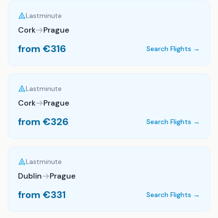
Lastminute
Cork
Prague
from €
316
Search Flights →
Lastminute
Cork
Prague
from €
326
Search Flights →
Lastminute
Dublin
Prague
from €
331
Search Flights →