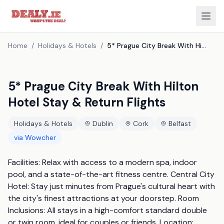
Home
/
Holidays & Hotels
/
5* Prague City Break With Hilton Hotel Stay & Return Flights
5* Prague City Break With Hilton
Hotel Stay & Return Flights
Holidays & Hotels
Dublin
Cork
Belfast
via
Wowcher
Facilities: Relax with access to a modern spa, indoor 
pool, and a state-of-the-art fitness centre. Central City 
Hotel: Stay just minutes from Prague's cultural heart with 
the city's finest attractions at your doorstep. Room 
Inclusions: All stays in a high-comfort standard double 
or twin room, ideal for couples or friends. Location: 