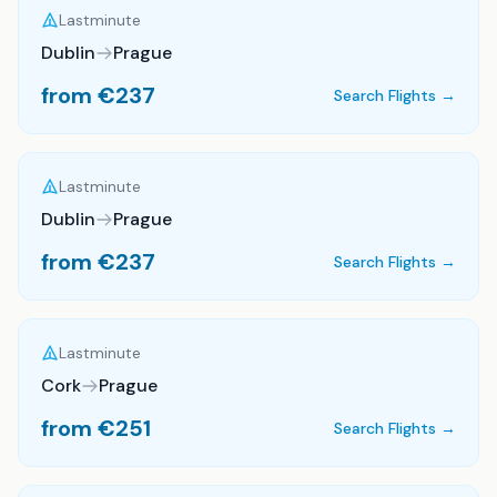
Lastminute
Dublin
Prague
from €
237
Search Flights →
Lastminute
Dublin
Prague
from €
237
Search Flights →
Lastminute
Cork
Prague
from €
251
Search Flights →