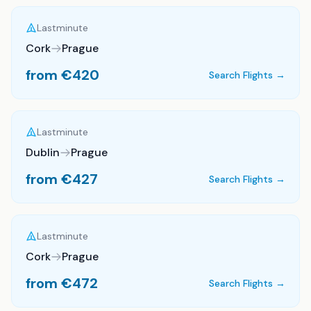
Lastminute
Cork
Prague
from €
420
Search Flights →
Lastminute
Dublin
Prague
from €
427
Search Flights →
Lastminute
Cork
Prague
from €
472
Search Flights →