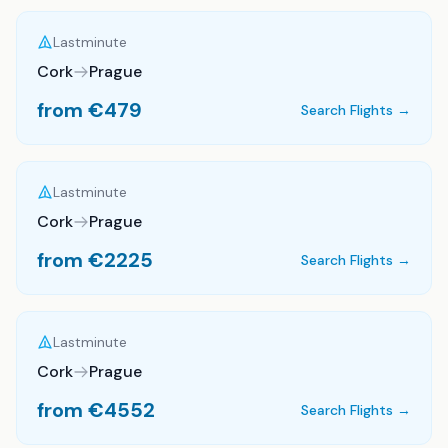
Lastminute
Cork
Prague
from €
479
Search Flights →
Lastminute
Cork
Prague
from €
2225
Search Flights →
Lastminute
Cork
Prague
from €
4552
Search Flights →