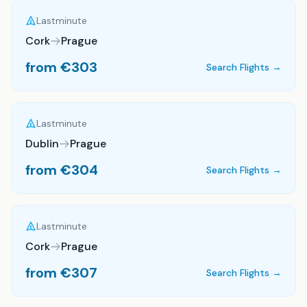
Lastminute
Cork
Prague
from €
303
Search Flights →
Lastminute
Dublin
Prague
from €
304
Search Flights →
Lastminute
Cork
Prague
from €
307
Search Flights →