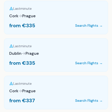
Lastminute
Cork
Prague
from €
335
Search Flights →
Lastminute
Dublin
Prague
from €
335
Search Flights →
Lastminute
Cork
Prague
from €
337
Search Flights →