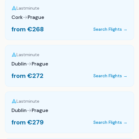
Lastminute
Cork
Prague
from €
268
Search Flights →
Lastminute
Dublin
Prague
from €
272
Search Flights →
Lastminute
Dublin
Prague
from €
279
Search Flights →