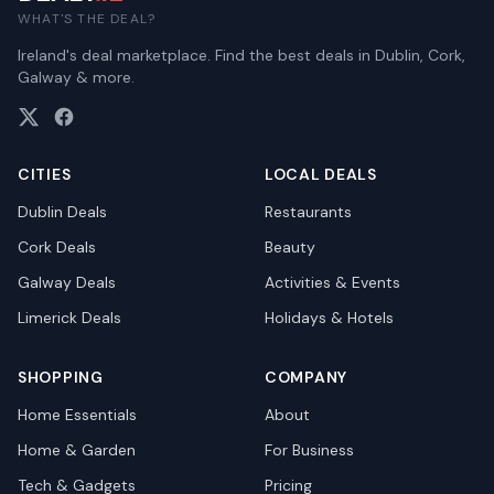
WHAT'S THE DEAL?
Ireland's deal marketplace. Find the best deals in Dublin, Cork,
Galway & more.
CITIES
LOCAL DEALS
Dublin
Deals
Restaurants
Cork
Deals
Beauty
Galway
Deals
Activities & Events
Limerick
Deals
Holidays & Hotels
SHOPPING
COMPANY
Home Essentials
About
Home & Garden
For Business
Tech & Gadgets
Pricing