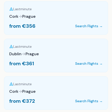
Lastminute
Cork
Prague
from €
356
Search Flights →
Lastminute
Dublin
Prague
from €
361
Search Flights →
Lastminute
Cork
Prague
from €
372
Search Flights →