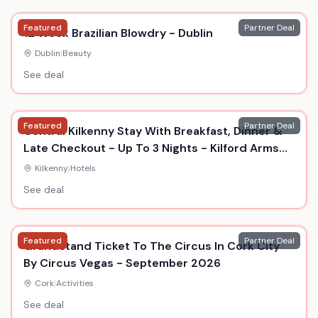
Featured
Partner Deal
12 Week Brazilian Blowdry - Dublin
Dublin
|
Beauty
See deal
Featured
Partner Deal
Central Kilkenny Stay With Breakfast, Dinner &
Late Checkout - Up To 3 Nights - Kilford Arms
Hotel
Kilkenny
|
Hotels
See deal
Featured
Partner Deal
Grandstand Ticket To The Circus In Cork City
By Circus Vegas - September 2026
Cork
|
Activities
See deal