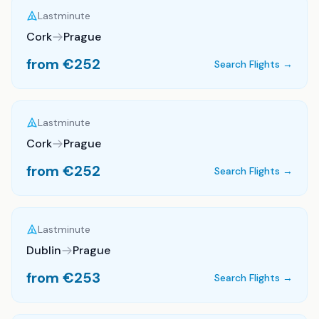
Lastminute
Cork
Prague
from €
252
Search Flights →
Lastminute
Cork
Prague
from €
252
Search Flights →
Lastminute
Dublin
Prague
from €
253
Search Flights →