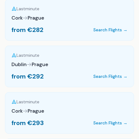
Lastminute
Cork
Prague
from €
282
Search Flights →
Lastminute
Dublin
Prague
from €
292
Search Flights →
Lastminute
Cork
Prague
from €
293
Search Flights →