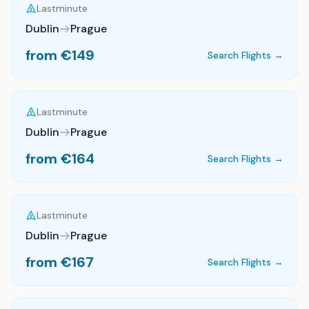
Lastminute
Dublin
Prague
from €
149
Search Flights →
Lastminute
Dublin
Prague
from €
164
Search Flights →
Lastminute
Dublin
Prague
from €
167
Search Flights →