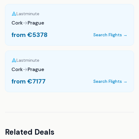
Lastminute
Cork
Prague
from €
5378
Search Flights →
Lastminute
Cork
Prague
from €
7177
Search Flights →
Related Deals