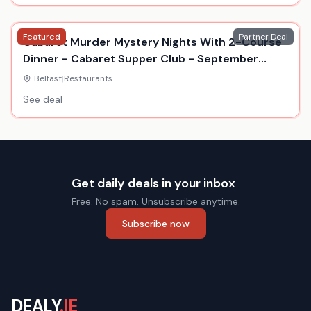
Featured
Partner Deal
Cabaret Murder Mystery Nights With 2-Course
Dinner - Cabaret Supper Club - September
2026
Belfast
|
Restaurants
See deal
Get daily deals in your inbox
Free. No spam. Unsubscribe anytime.
Subscribe now
DEALY
.IE