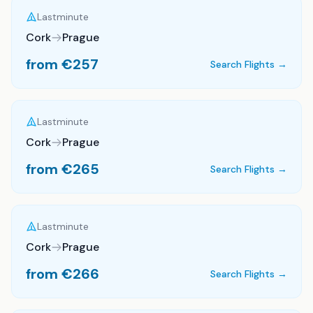
Lastminute
Cork
Prague
from €
257
Search Flights →
Lastminute
Cork
Prague
from €
265
Search Flights →
Lastminute
Cork
Prague
from €
266
Search Flights →