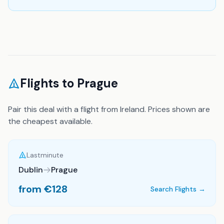
Flights to
Prague
Pair this deal with a flight from Ireland. Prices shown are
the cheapest available.
Lastminute
Dublin
Prague
from €
128
Search Flights →