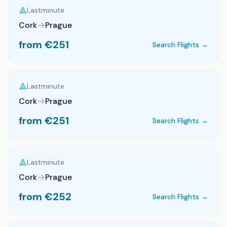
Lastminute
Cork
Prague
from €
251
Search Flights →
Lastminute
Cork
Prague
from €
251
Search Flights →
Lastminute
Cork
Prague
from €
252
Search Flights →