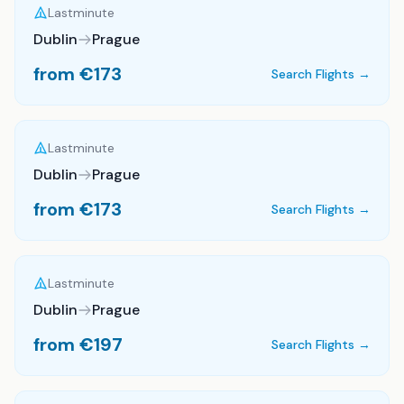
Lastminute
Dublin
Prague
from €
173
Search Flights →
Lastminute
Dublin
Prague
from €
173
Search Flights →
Lastminute
Dublin
Prague
from €
197
Search Flights →