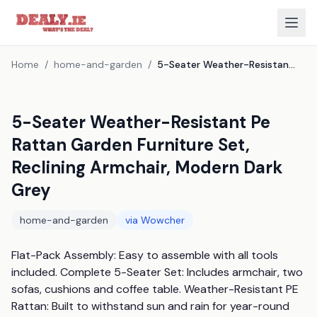
Home
/
home-and-garden
/
5-Seater Weather-Resistant Pe Rattan Garden Furniture Set, Reclining Armchair, Modern Dark Grey
5-Seater Weather-Resistant Pe
Rattan Garden Furniture Set,
Reclining Armchair, Modern Dark
Grey
home-and-garden
via
Wowcher
Flat-Pack Assembly: Easy to assemble with all tools 
included. Complete 5-Seater Set: Includes armchair, two 
sofas, cushions and coffee table. Weather-Resistant PE 
Rattan: Built to withstand sun and rain for year-round 