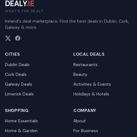
DEALY
.IE
WHAT'S THE DEAL?
Ireland's deal marketplace. Find the best deals in Dublin, Cork,
Galway & more.
CITIES
LOCAL DEALS
Dublin
Deals
Restaurants
Cork
Deals
Beauty
Galway
Deals
Activities & Events
Limerick
Deals
Holidays & Hotels
SHOPPING
COMPANY
Home Essentials
About
Home & Garden
For Business