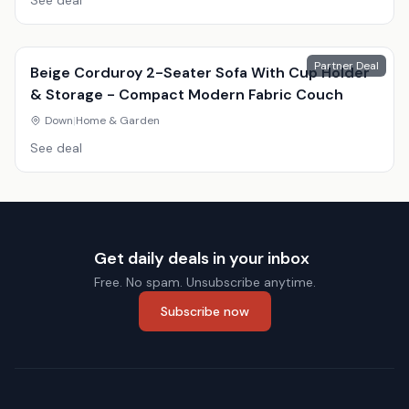
See deal
Partner Deal
Beige Corduroy 2-Seater Sofa With Cup Holder
& Storage - Compact Modern Fabric Couch
Down
|
Home & Garden
See deal
Get daily deals in your inbox
Free. No spam. Unsubscribe anytime.
Subscribe now