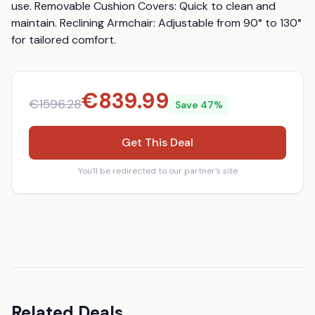
use. Removable Cushion Covers: Quick to clean and 
maintain. Reclining Armchair: Adjustable from 90° to 130° 
for tailored comfort.
€
839.99
€
1596.28
Save
47
%
Get This Deal
You'll be redirected to our partner's site
Related Deals