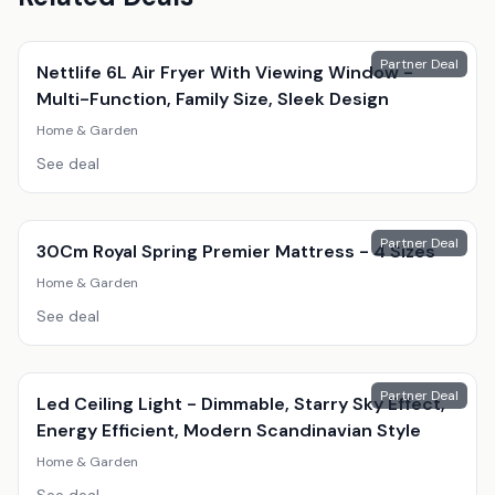
Partner Deal
Nettlife 6L Air Fryer With Viewing Window -
Multi-Function, Family Size, Sleek Design
Home & Garden
See deal
Partner Deal
30Cm Royal Spring Premier Mattress - 4 Sizes
Home & Garden
See deal
Partner Deal
Led Ceiling Light - Dimmable, Starry Sky Effect,
Energy Efficient, Modern Scandinavian Style
Home & Garden