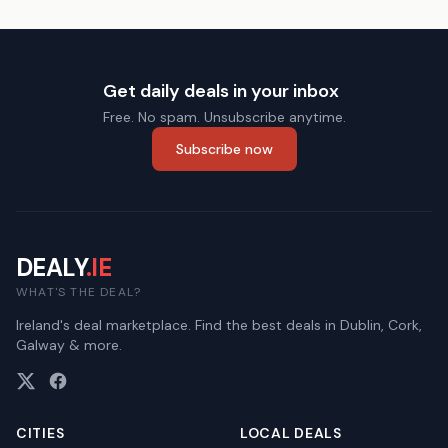
Get daily deals in your inbox
Free. No spam. Unsubscribe anytime.
Subscribe now
DEALY
.IE
WHAT'S THE DEAL?
Ireland's deal marketplace. Find the best deals in Dublin, Cork,
Galway & more.
CITIES
LOCAL DEALS