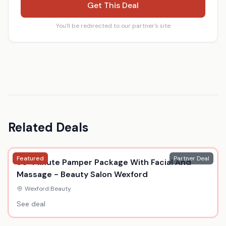
Get This Deal
You'll be redirected to our partner's site
Related Deals
Featured
Partner Deal
90-Minute Pamper Package With Facial And
Massage - Beauty Salon Wexford
Wexford
|
Beauty
See deal