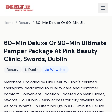
Home
/
Beauty
/
60-Min Deluxe Or 90-Min Ultimate Pamper Package At Pink Beauty Clinic, Swords, Dublin
60-Min Deluxe Or 90-Min Ultimate
Pamper Package At Pink Beauty
Clinic, Swords, Dublin
Beauty
Dublin
via
Wowcher
Merchant: Provided by Pink Beauty Clinic's certified 
therapists, dedicated to quality care and customer 
comfort. Convenient Location: Located on Main Street, 
Swords, Co. Dublin - easy access for city dwellers and 
visitors. What's On Offer: Indulge in a 60-minute Deluxe 