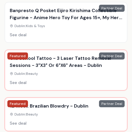
Partner Deal
Banpresto Q Posket Eijiro Kirishima Collectible
Figurine - Anime Hero Toy For Ages 15+, My Hero
Academia, Durable Display Model
Dublin
|
Kids & Toys
See deal
Featured
Partner Deal
Old School Tattoo - 3 Laser Tattoo Removal
Sessions - 3"X3" Or 6"X6" Areas - Dublin
Dublin
|
Beauty
See deal
Featured
Partner Deal
12 Week Brazilian Blowdry - Dublin
Dublin
|
Beauty
See deal