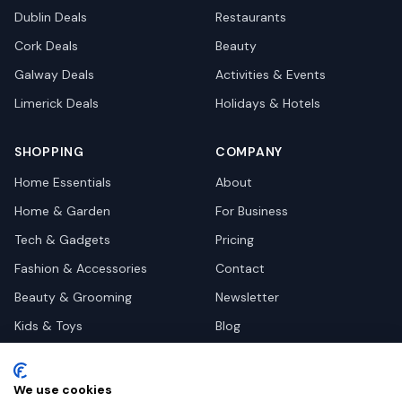
Dublin
Deals
Restaurants
Cork
Deals
Beauty
Galway
Deals
Activities & Events
Limerick
Deals
Holidays & Hotels
SHOPPING
COMPANY
Home Essentials
About
Home & Garden
For Business
Tech & Gadgets
Pricing
Fashion & Accessories
Contact
Beauty & Grooming
Newsletter
Kids & Toys
Blog
Pets
Deal Site Contacts
Health & Wellness
We use cookies