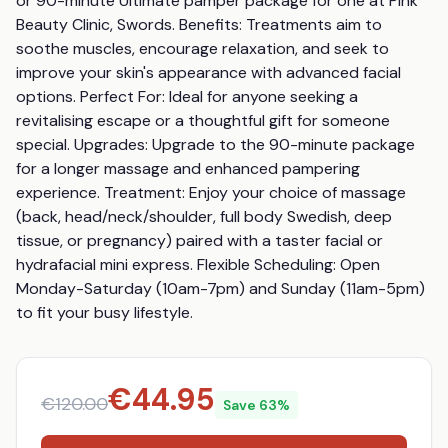
or 90-minute Ultimate pamper package for one at Pink 
Beauty Clinic, Swords. Benefits: Treatments aim to 
soothe muscles, encourage relaxation, and seek to 
improve your skin's appearance with advanced facial 
options. Perfect For: Ideal for anyone seeking a 
revitalising escape or a thoughtful gift for someone 
special. Upgrades: Upgrade to the 90-minute package 
for a longer massage and enhanced pampering 
experience. Treatment: Enjoy your choice of massage 
(back, head/neck/shoulder, full body Swedish, deep 
tissue, or pregnancy) paired with a taster facial or 
hydrafacial mini express. Flexible Scheduling: Open 
Monday-Saturday (10am-7pm) and Sunday (11am-5pm) 
to fit your busy lifestyle.
€
44.95
€
120.00
Save
63
%