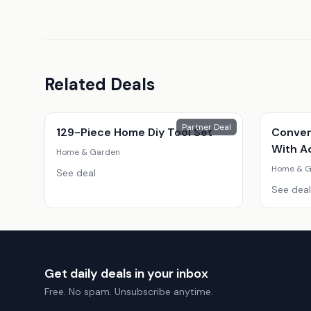
Related Deals
Partner Deal
129-Piece Home Diy Tool Set
Conver
With A
Home & Garden
Home & G
See deal
See deal
Get daily deals in your inbox
Free. No spam. Unsubscribe anytime.