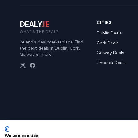
DEALY
.IE
CITIES
WHAT'S THE DEAL?
Dublin
Deals
Ireland's deal marketplace. Find
Cork
Deals
the best deals in Dublin, Cork,
Galway
Deals
Galway & more.
Limerick
Deals
We use cookies