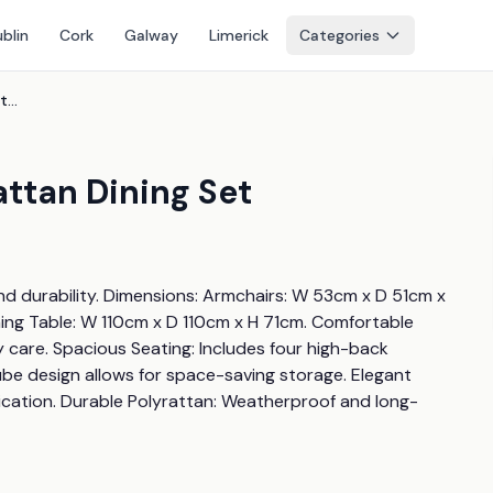
blin
Cork
Galway
Limerick
Categories
8-Seater Weatherproof Rattan Dining Set
ttan Dining Set
nd durability. Dimensions: Armchairs: W 53cm x D 51cm x 
ng Table: W 110cm x D 110cm x H 71cm. Comfortable 
are. Spacious Seating: Includes four high-back 
e design allows for space-saving storage. Elegant 
ication. Durable Polyrattan: Weatherproof and long-