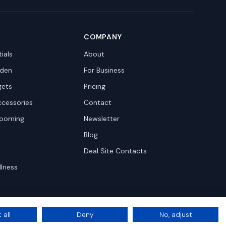
COMPANY
ials
About
den
For Business
gets
Pricing
ccessories
Contact
rooming
Newsletter
Blog
Deal Site Contacts
llness
 all
Deny
No, adjust