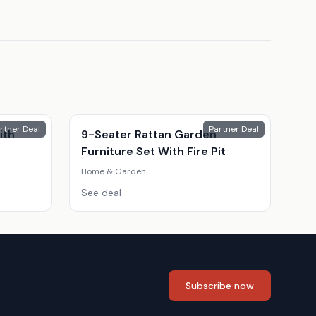
rtner Deal
Partner Deal
ith
9-Seater Rattan Garden
Furniture Set With Fire Pit
Home & Garden
See deal
Subscribe now