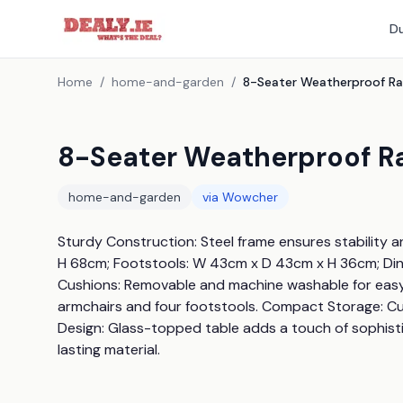
Du
Home
/
home-and-garden
/
8-Seater Weatherproof Ra
home-and-garden
via
Wowcher
Sturdy Construction: Steel frame ensures stability a
H 68cm; Footstools: W 43cm x D 43cm x H 36cm; Dini
Cushions: Removable and machine washable for easy c
armchairs and four footstools. Compact Storage: Cub
Design: Glass-topped table adds a touch of sophist
lasting material.