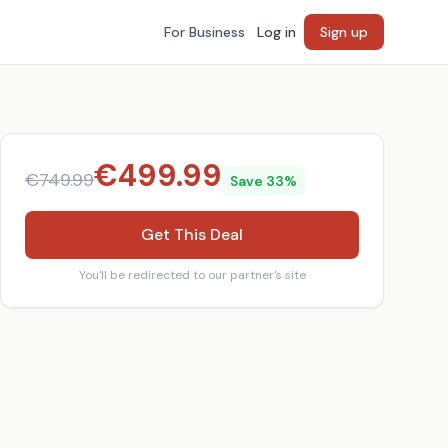
For Business
Log in
Sign up
€
499.99
€
749.99
Save
33
%
Get This Deal
You'll be redirected to our partner's site