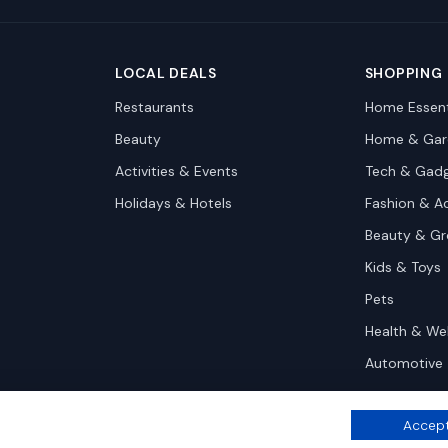
LOCAL DEALS
SHOPPING
Restaurants
Home Essent
Beauty
Home & Gar
Activities & Events
Tech & Gad
Holidays & Hotels
Fashion & A
Beauty & G
Kids & Toys
Pets
Health & We
Automotive
Accept