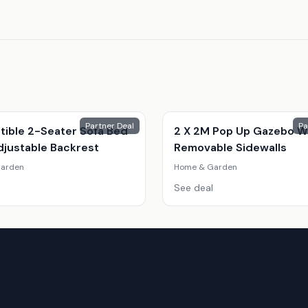
Partner Deal
Pa
tible 2-Seater Sofa Bed
2 X 2M Pop Up Gazebo W
djustable Backrest
Removable Sidewalls
arden
Home & Garden
See deal