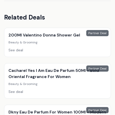
Related Deals
Partner Deal
200Ml Valentino Donna Shower Gel
Beauty & Grooming
See deal
Partner Deal
Cacharel Yes I Am Eau De Parfum 50Ml - Bold
Oriental Fragrance For Women
Beauty & Grooming
See deal
Partner Deal
Dkny Eau De Parfum For Women 100Ml - Modern