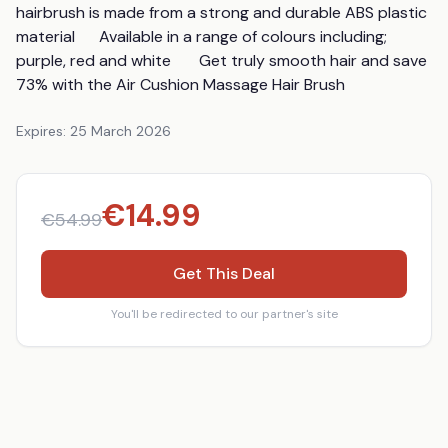
hairbrush is made from a strong and durable ABS plastic 
material      Available in a range of colours including; 
purple, red and white       Get truly smooth hair and save 
73% with the Air Cushion Massage Hair Brush
Expires:
25 March 2026
€
14.99
€
54.99
Get This Deal
You'll be redirected to our partner's site