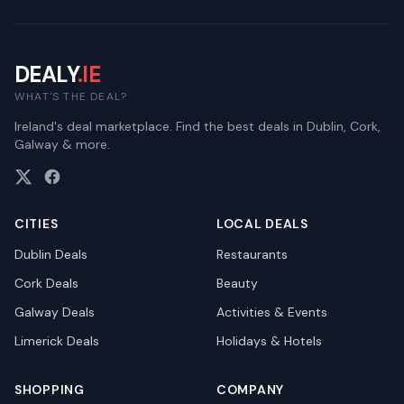
DEALY
.IE
WHAT'S THE DEAL?
Ireland's deal marketplace. Find the best deals in Dublin, Cork,
Galway & more.
CITIES
LOCAL DEALS
Dublin
Deals
Restaurants
Cork
Deals
Beauty
Galway
Deals
Activities & Events
Limerick
Deals
Holidays & Hotels
SHOPPING
COMPANY