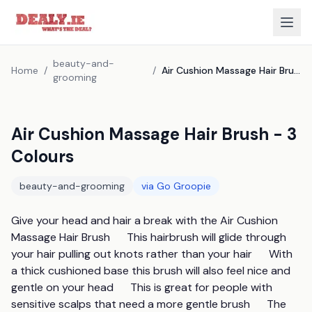
beauty-and-
Home
/
/
Air Cushion Massage Hair Brush - 3 Colours
grooming
Air Cushion Massage Hair Brush - 3
Colours
beauty-and-grooming
via
Go Groopie
Give your head and hair a break with the Air Cushion 
Massage Hair Brush      This hairbrush will glide through 
your hair pulling out knots rather than your hair      With 
a thick cushioned base this brush will also feel nice and 
gentle on your head      This is great for people with 
sensitive scalps that need a more gentle brush      The 