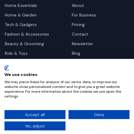
Home Essentials
About
Home & Garden
For Business
Tech & Gadgets
Pricing
Fashion & Accessories
Contact
Beauty & Grooming
Newsletter
Kids & Toys
Blog
Pets
Deal Site Contacts
Health & Wellness
We use cookies
Automotive
We may place these for analysis of our visitor data, to improve our
website, show personalised content and to give you a great website
experience. For more information about the cookies we use open the
settings.
©
2026
Dealy. All rights reserved.
Accept all
Deny
Privacy
Terms
Cookie Settings
No, adjust