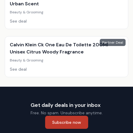
Urban Scent
Beauty & Grooming
See deal
Partner Deal
Calvin Klein Ck One Eau De Toilette 200Ml
Unisex Citrus Woody Fragrance
Beauty & Grooming
See deal
Get daily deals in your inbox
Free. No spam. Unsubscribe anytime.
Subscribe now