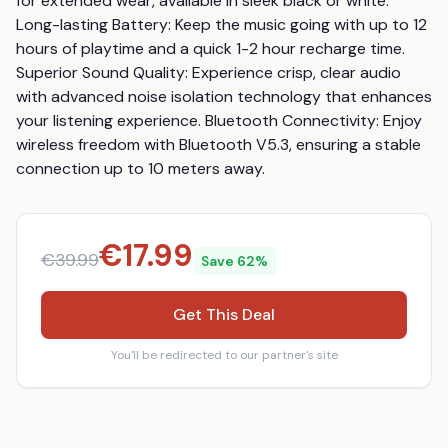
for extended wear, available in sleek black or white. 
Long-lasting Battery: Keep the music going with up to 12 
hours of playtime and a quick 1-2 hour recharge time. 
Superior Sound Quality: Experience crisp, clear audio 
with advanced noise isolation technology that enhances 
your listening experience. Bluetooth Connectivity: Enjoy 
wireless freedom with Bluetooth V5.3, ensuring a stable 
connection up to 10 meters away.
€
17.99
€
39.99
Save
62
%
Get This Deal
You'll be redirected to our partner's site