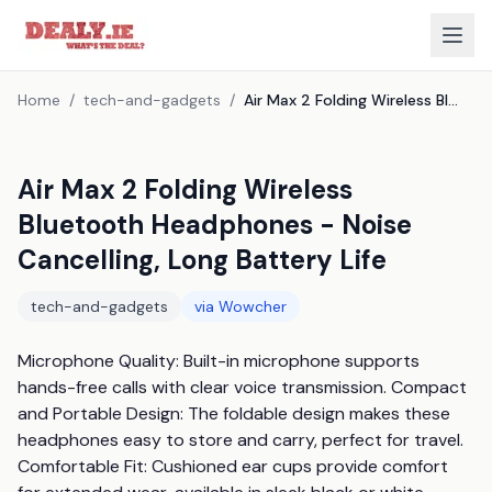
Home
/
tech-and-gadgets
/
Air Max 2 Folding Wireless Bluetooth Headphones - Noise Cancelling, Long Battery Life
Air Max 2 Folding Wireless
Bluetooth Headphones - Noise
Cancelling, Long Battery Life
tech-and-gadgets
via
Wowcher
Microphone Quality: Built-in microphone supports 
hands-free calls with clear voice transmission. Compact 
and Portable Design: The foldable design makes these 
headphones easy to store and carry, perfect for travel. 
Comfortable Fit: Cushioned ear cups provide comfort 