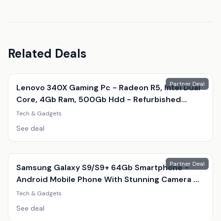
Related Deals
Partner Deal
Lenovo 340X Gaming Pc - Radeon R5, Intel Dual
Core, 4Gb Ram, 500Gb Hdd - Refurbished
Desktop With Optional Gaming Accessories
Tech & Gadgets
See deal
Partner Deal
Samsung Galaxy S9/S9+ 64Gb Smartphone -
Android Mobile Phone With Stunning Camera &
Amoled Display
Tech & Gadgets
See deal