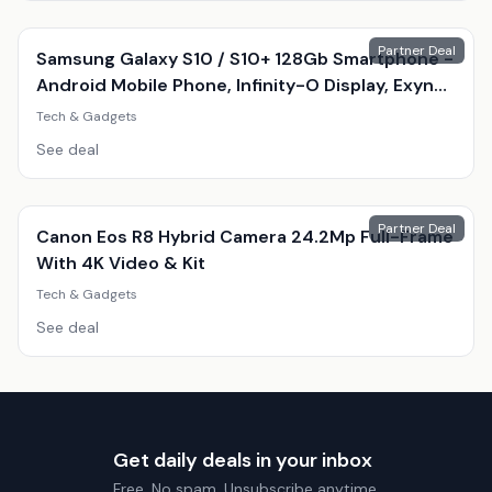
Partner Deal
Samsung Galaxy S10 / S10+ 128Gb Smartphone -
Android Mobile Phone, Infinity-O Display, Exynos
9820, Triple 12Mp Camera
Tech & Gadgets
See deal
Partner Deal
Canon Eos R8 Hybrid Camera 24.2Mp Full-Frame
With 4K Video & Kit
Tech & Gadgets
See deal
Get daily deals in your inbox
Free. No spam. Unsubscribe anytime.