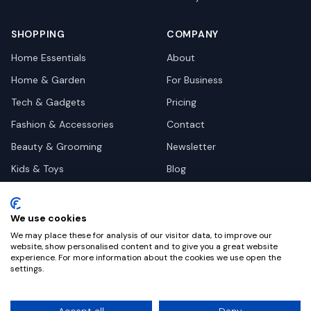
SHOPPING
COMPANY
Home Essentials
About
Home & Garden
For Business
Tech & Gadgets
Pricing
Fashion & Accessories
Contact
Beauty & Grooming
Newsletter
Kids & Toys
Blog
Pets
Deal Site Contacts
Health & Wellness
We use cookies
Automotive
We may place these for analysis of our visitor data, to improve our
website, show personalised content and to give you a great website
experience. For more information about the cookies we use open the
settings.
©
2026
Dealy. All rights reserved.