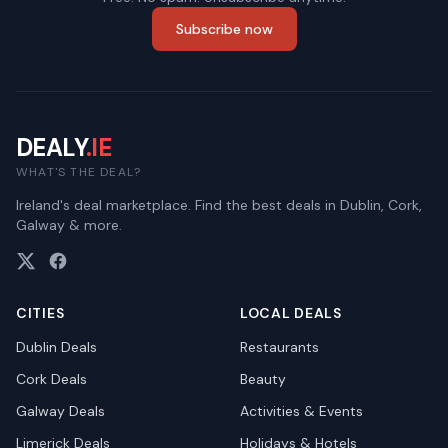
Subscribe now
DEALY
.IE
WHAT'S THE DEAL?
Ireland's deal marketplace. Find the best deals in Dublin, Cork,
Galway & more.
CITIES
LOCAL DEALS
Dublin
Deals
Restaurants
Cork
Deals
Beauty
Galway
Deals
Activities & Events
Limerick
Deals
Holidays & Hotels