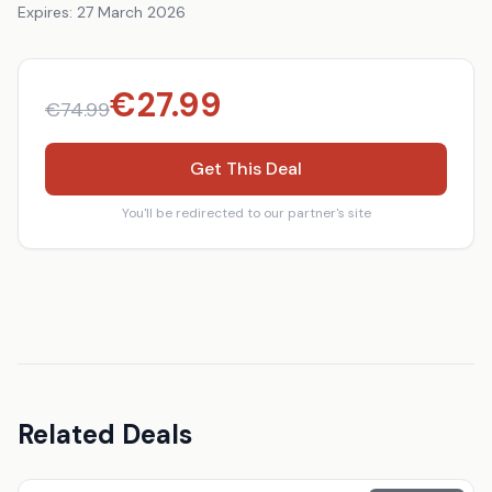
Expires:
27 March 2026
€
27.99
€
74.99
Get This Deal
You'll be redirected to our partner's site
Related Deals