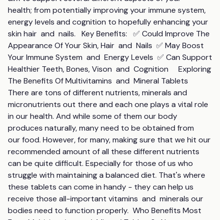
health; from potentially improving your immune system, 
energy levels and cognition to hopefully enhancing your 
skin hair  and  nails.   Key Benefits:   ✅ Could Improve The 
Appearance Of Your Skin, Hair  and  Nails  ✅ May Boost 
Your Immune System  and  Energy Levels  ✅ Can Support 
Healthier Teeth, Bones, Vison  and  Cognition     Exploring 
The Benefits Of Multivitamins  and  Mineral Tablets   
There are tons of different nutrients, minerals and 
micronutrients out there and each one plays a vital role 
in our health. And while some of them our body 
produces naturally, many need to be obtained from 
our food. However, for many, making sure that we hit our 
recommended amount of all these different nutrients 
can be quite difficult. Especially for those of us who 
struggle with maintaining a balanced diet. That's where 
these tablets can come in handy - they can help us 
receive those all-important vitamins  and  minerals our 
bodies need to function properly.  Who Benefits Most 