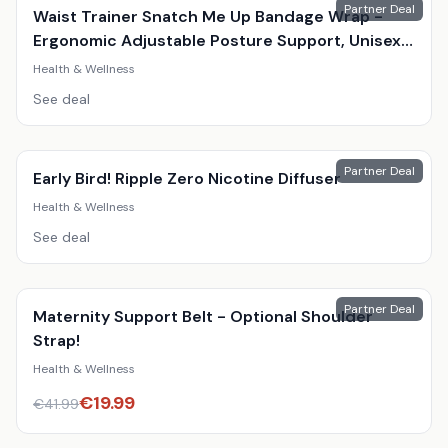
Partner Deal
Waist Trainer Snatch Me Up Bandage Wrap -
Ergonomic Adjustable Posture Support, Unisex,
Black, 4M
Health & Wellness
See deal
Partner Deal
Early Bird! Ripple Zero Nicotine Diffuser
Health & Wellness
See deal
Partner Deal
Maternity Support Belt - Optional Shoulder
Strap!
Health & Wellness
€
19.99
€
41.99