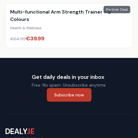
Partner Deal
Multi-functional Arm Strength Trainer - 2
Colours
Health & Wellness
€
39.99
€
64.99
Get daily deals in your inbox
Free. No spam. Unsubscribe anytime.
Subscribe now
DEALY
.IE