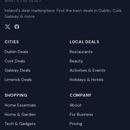
WHAT'S THE DEAL?
Ireland's deal marketplace. Find the best deals in Dublin, Cork,
Galway & more.
CITIES
LOCAL DEALS
Dublin
Deals
Restaurants
Cork
Deals
Beauty
Galway
Deals
Activities & Events
Limerick
Deals
Holidays & Hotels
SHOPPING
COMPANY
Home Essentials
About
Home & Garden
For Business
Tech & Gadgets
Pricing