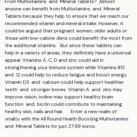
From Multivitamins  and  Mineral Tablets?  Almost 
anyone can benefit from Multivitamins  and  Mineral 
Tablets because they help to ensure that we reach our 
recommended vitamin and mineral intake. However, it 
could be argued that pregnant women, older adults or 
those with low-calorie diets could benefit the most from 
the additional vitamins.   But since these tablets can 
help in a variety of areas, they definitely have a universal 
appeal. Vitamins A, C, D and zinc could aid in 
strengthening your immune system while Vitamins B12  
and  12 could help to reduce fatigue and boost energy. 
Vitamin D3  and  calcium could help support healthier 
teeth  and  stronger bones. Vitamin A  and  zinc may 
improve vision, iodine may support healthy brain 
function  and  biotin could contribute to maintaining 
healthy skin, nails and hair.      Enter a new realm of 
vitality with the All Round Health Boosting Multivitamins  
and  Mineral Tablets for just 27.99 euros.