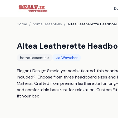
Du
Home
/
home-essentials
/
Altea Leather
Altea Leatherette Headboa
home-essentials
via
Wowcher
Elegant Design: Simple yet sophisticated, this hea
Included?: Choose from three headboard sizes and 1
Material: Crafted from premium leatherette for long-
and comfortable backrest for relaxation. Custom Fit:
fit your bed.