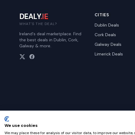
DEALY
.IE
CITIES
WHAT'S THE DEAL?
Dublin
Deals
Ireland's deal marketplace. Find
Cork
Deals
the best deals in Dublin, Cork,
Galway
Deals
Galway & more.
Limerick
Deals
We use cookies
©
2026
Dealy. All rights reserved.
We may place these for analysis of our visitor data, to improve our website,