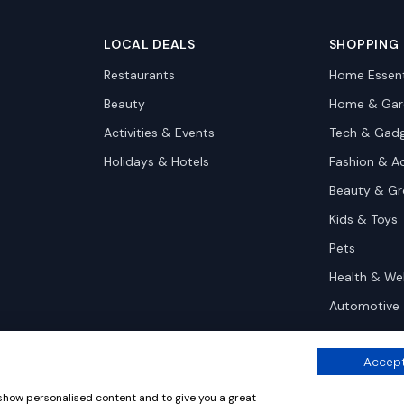
LOCAL DEALS
SHOPPING
Restaurants
Home Essent
Beauty
Home & Gar
Activities & Events
Tech & Gad
Holidays & Hotels
Fashion & A
Beauty & G
Kids & Toys
Pets
Health & We
Automotive
Accept
 show personalised content and to give you a great