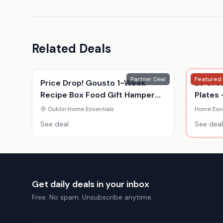
Related Deals
Partner Deal
Featured
Price Drop! Gousto 1-Week
Le Cre
Recipe Box Food Gift Hamper
Plates 
Voucher - For 2 Or 4 - Gourmet
Colour
Dublin
|
Home Essentials
Home Esse
Meal Kit Delivery
See deal
See deal
Get daily deals in your inbox
Free. No spam. Unsubscribe anytime.