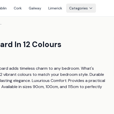
blin
Cork
Galway
Limerick
Categories
ette Headboard In 12 Colours
rd In 12 Colours
dboard adds timeless charm to any bedroom. What's 
2 vibrant colours to match your bedroom style. Durable 
lasting elegance. Luxurious Comfort: Provides a practical 
 Available in sizes 90cm, 100cm, and 115cm to perfectly 