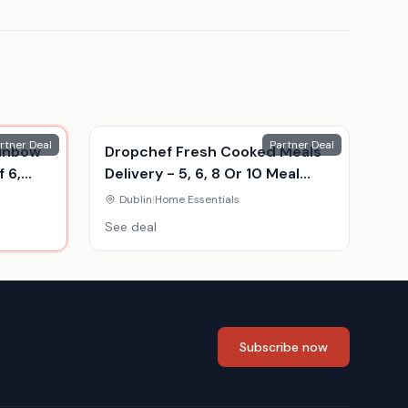
rtner Deal
Partner Deal
ainbow
Dropchef Fresh Cooked Meals
 6,
Delivery - 5, 6, 8 Or 10 Meal
Food Hampers
Dublin
|
Home Essentials
See deal
Subscribe now