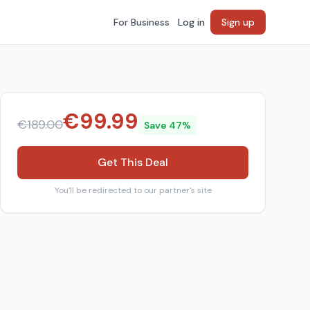
For Business
Log in
Sign up
€
99.99
€
189.00
Save
47
%
Get This Deal
You'll be redirected to our partner's site