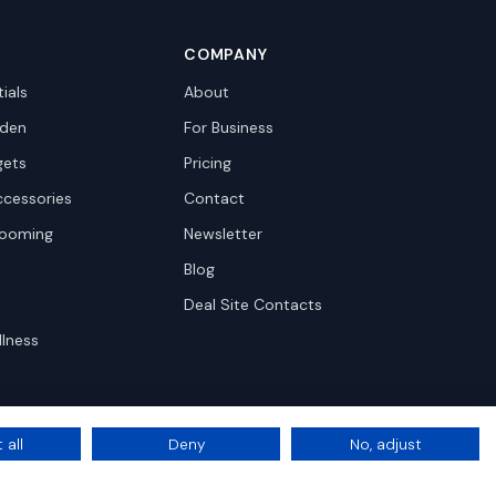
COMPANY
ials
About
den
For Business
gets
Pricing
ccessories
Contact
rooming
Newsletter
Blog
Deal Site Contacts
llness
 all
Deny
No, adjust
Privacy
Terms
Cookie Settings