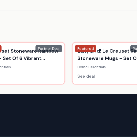
Partner Deal
Featured
Pa
uset Stoneware Rainbow
Early Bird! Le Creuset R
- Set Of 6 Vibrant
Stoneware Mugs - Set Of
s
350Ml
ntials
Home Essentials
See deal