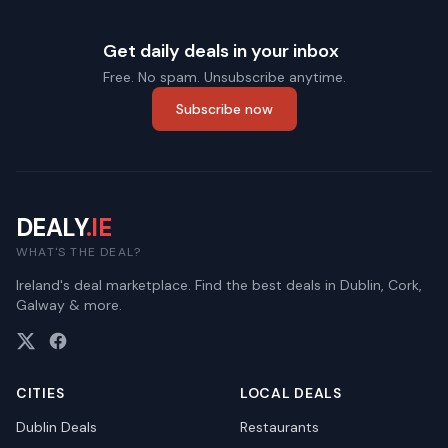
Get daily deals in your inbox
Free. No spam. Unsubscribe anytime.
Subscribe now
DEALY
.IE
WHAT'S THE DEAL?
Ireland's deal marketplace. Find the best deals in Dublin, Cork,
Galway & more.
CITIES
LOCAL DEALS
Dublin
Deals
Restaurants