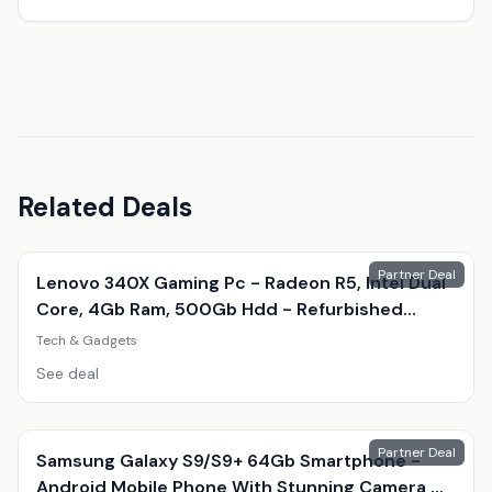
Related Deals
Partner Deal
Lenovo 340X Gaming Pc - Radeon R5, Intel Dual
Core, 4Gb Ram, 500Gb Hdd - Refurbished
Desktop With Optional Gaming Accessories
Tech & Gadgets
See deal
Partner Deal
Samsung Galaxy S9/S9+ 64Gb Smartphone -
Android Mobile Phone With Stunning Camera &