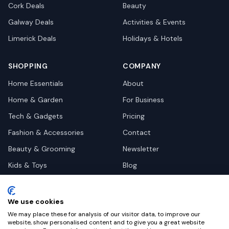
Cork
Deals
Beauty
Galway
Deals
Activities & Events
Limerick
Deals
Holidays & Hotels
SHOPPING
COMPANY
Home Essentials
About
Home & Garden
For Business
Tech & Gadgets
Pricing
Fashion & Accessories
Contact
Beauty & Grooming
Newsletter
Kids & Toys
Blog
Pets
Deal Site Contacts
Health & Wellness
We use cookies
Automotive
We may place these for analysis of our visitor data, to improve our
website, show personalised content and to give you a great website