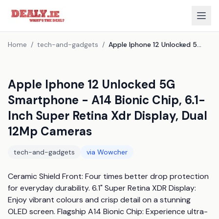
Home
/
tech-and-gadgets
/
Apple Iphone 12 Unlocked 5G Smartphone - A14 Bionic Chip, 6.1-Inch Super Retina Xdr Display, Dual 12Mp Cameras
Apple Iphone 12 Unlocked 5G
Smartphone - A14 Bionic Chip, 6.1-
Inch Super Retina Xdr Display, Dual
12Mp Cameras
tech-and-gadgets
via
Wowcher
Ceramic Shield Front: Four times better drop protection 
for everyday durability. 6.1" Super Retina XDR Display: 
Enjoy vibrant colours and crisp detail on a stunning 
OLED screen. Flagship A14 Bionic Chip: Experience ultra-