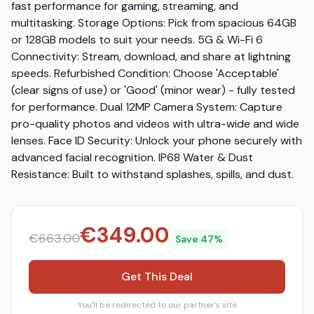
fast performance for gaming, streaming, and 
multitasking. Storage Options: Pick from spacious 64GB 
or 128GB models to suit your needs. 5G & Wi-Fi 6 
Connectivity: Stream, download, and share at lightning 
speeds. Refurbished Condition: Choose 'Acceptable' 
(clear signs of use) or 'Good' (minor wear) - fully tested 
for performance. Dual 12MP Camera System: Capture 
pro-quality photos and videos with ultra-wide and wide 
lenses. Face ID Security: Unlock your phone securely with 
advanced facial recognition. IP68 Water & Dust 
Resistance: Built to withstand splashes, spills, and dust.
€
349.00
€
663.00
Save
47
%
Get This Deal
You'll be redirected to our partner's site