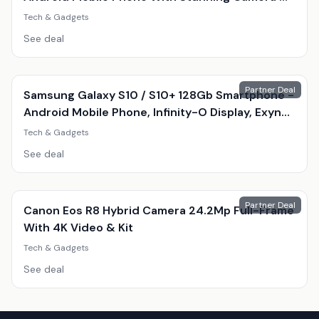
Amoled Display
Tech & Gadgets
See deal
Partner Deal
Samsung Galaxy S10 / S10+ 128Gb Smartphone -
Android Mobile Phone, Infinity-O Display, Exynos
9820, Triple 12Mp Camera
Tech & Gadgets
See deal
Partner Deal
Canon Eos R8 Hybrid Camera 24.2Mp Full-Frame
With 4K Video & Kit
Tech & Gadgets
See deal