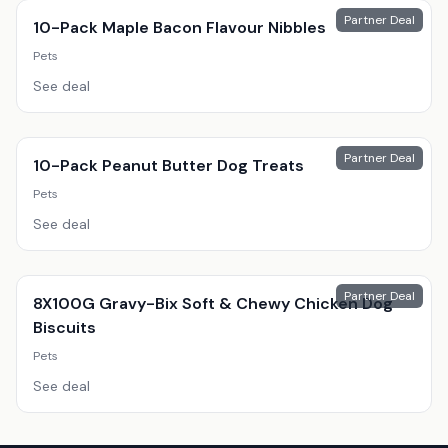
Partner Deal
10-Pack Maple Bacon Flavour Nibbles
Pets
See deal
Partner Deal
10-Pack Peanut Butter Dog Treats
Pets
See deal
Partner Deal
8X100G Gravy-Bix Soft & Chewy Chicken Dog
Biscuits
Pets
See deal