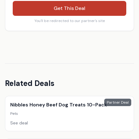
Get This Deal
You'll be redirected to our partner's site
Related Deals
Partner Deal
Nibbles Honey Beef Dog Treats 10-Pack
Pets
See deal