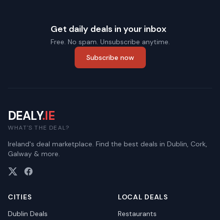
Get daily deals in your inbox
Free. No spam. Unsubscribe anytime.
Subscribe now
DEALY
.IE
WHAT'S THE DEAL?
Ireland's deal marketplace. Find the best deals in Dublin, Cork,
Galway & more.
CITIES
LOCAL DEALS
Dublin
Deals
Restaurants