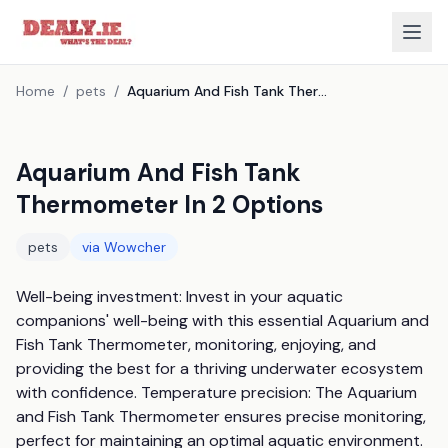
Home
/
pets
/
Aquarium And Fish Tank Thermometer In 2 Options
Aquarium And Fish Tank
Thermometer In 2 Options
pets
via
Wowcher
Well-being investment: Invest in your aquatic 
companions' well-being with this essential Aquarium and 
Fish Tank Thermometer, monitoring, enjoying, and 
providing the best for a thriving underwater ecosystem 
with confidence. Temperature precision: The Aquarium 
and Fish Tank Thermometer ensures precise monitoring, 
perfect for maintaining an optimal aquatic environment. 