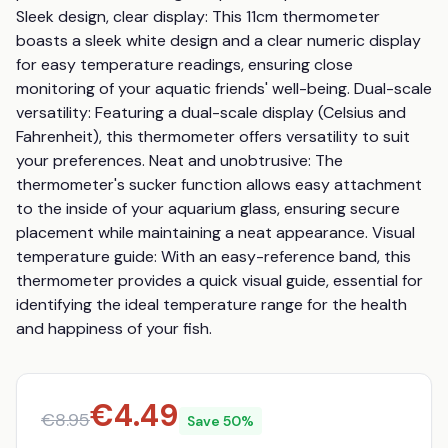
Sleek design, clear display: This 11cm thermometer 
boasts a sleek white design and a clear numeric display 
for easy temperature readings, ensuring close 
monitoring of your aquatic friends' well-being. Dual-scale 
versatility: Featuring a dual-scale display (Celsius and 
Fahrenheit), this thermometer offers versatility to suit 
your preferences. Neat and unobtrusive: The 
thermometer's sucker function allows easy attachment 
to the inside of your aquarium glass, ensuring secure 
placement while maintaining a neat appearance. Visual 
temperature guide: With an easy-reference band, this 
thermometer provides a quick visual guide, essential for 
identifying the ideal temperature range for the health 
and happiness of your fish.
€
4.49
€
8.95
Save
50
%