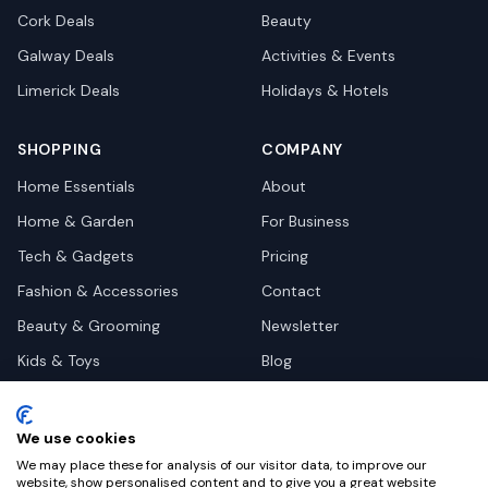
Cork
Deals
Beauty
Galway
Deals
Activities & Events
Limerick
Deals
Holidays & Hotels
SHOPPING
COMPANY
Home Essentials
About
Home & Garden
For Business
Tech & Gadgets
Pricing
Fashion & Accessories
Contact
Beauty & Grooming
Newsletter
Kids & Toys
Blog
Pets
Deal Site Contacts
Health & Wellness
We use cookies
Automotive
We may place these for analysis of our visitor data, to improve our
website, show personalised content and to give you a great website