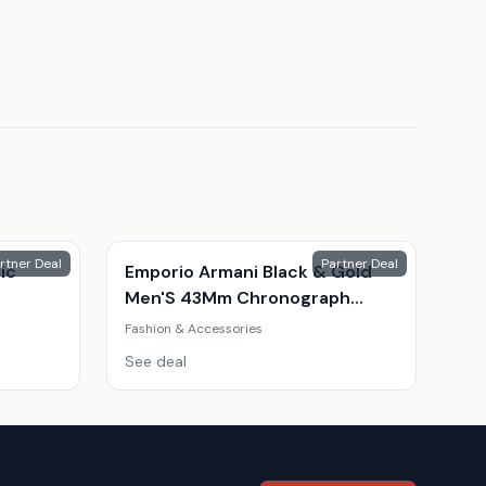
rtner Deal
Partner Deal
ic
Emporio Armani Black & Gold
Men'S 43Mm Chronograph
Watch
Fashion & Accessories
See deal