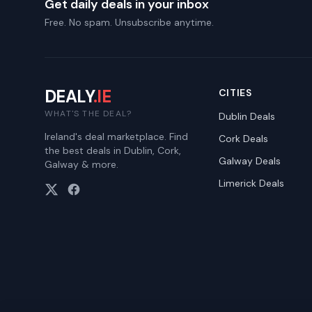
Get daily deals in your inbox
Free. No spam. Unsubscribe anytime.
DEALY
.IE
CITIES
WHAT'S THE DEAL?
Dublin
Deals
Ireland's deal marketplace. Find
Cork
Deals
the best deals in Dublin, Cork,
Galway
Deals
Galway & more.
Limerick
Deals