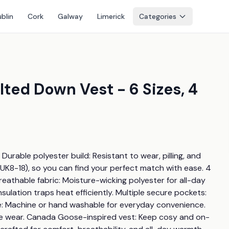
blin
Cork
Galway
Limerick
Categories
ted Down Vest - 6 Sizes, 4
Durable polyester build: Resistant to wear, pilling, and 
 (UK8-18), so you can find your perfect match with ease. 4 
Breathable fabric: Moisture-wicking polyester for all-day 
ation traps heat efficiently. Multiple secure pockets: 
are: Machine or hand washable for everyday convenience. 
one wear. Canada Goose-inspired vest: Keep cosy and on-