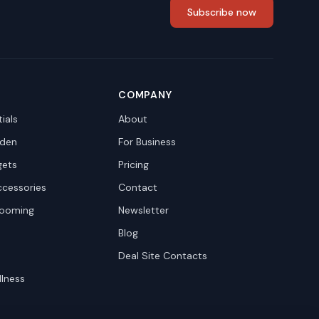
Subscribe now
COMPANY
ials
About
den
For Business
gets
Pricing
ccessories
Contact
rooming
Newsletter
Blog
Deal Site Contacts
llness