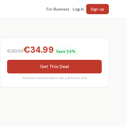
For Business
Log in
Sign up
€
34.99
€
39.99
Save
24
%
Get This Deal
You'll be redirected to our partner's site