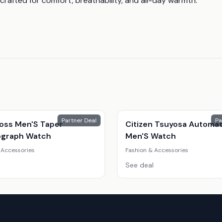
crafted for comfort, breathability, and all-day warmth.
Partner Deal
Pa
oss Men'S Taper
Citizen Tsuyosa Automat
graph Watch
Men'S Watch
 Accessories
Fashion & Accessories
See deal