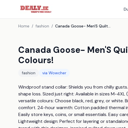
Du
Home
/
fashion
/
Canada Goose- Men'S Quilted Down Vest - 6 Sizes, 4 Colours!
Canada Goose- Men'S Quil
Colours!
fashion
via
Wowcher
Windproof stand collar: Shields you from chilly gusts. 
shape loss. Sized just right: Available in sizes M-4XL
versatile colours: Choose black, red, grey, or white. 
comfort. 24-hour warmth: Cotton padded thermal insul
Easily store keys, coins, or small essentials. Easy c
Lightweight design: Perfect for layering or standal