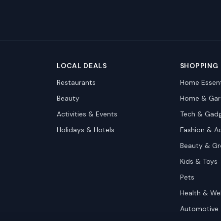
LOCAL DEALS
SHOPPING
Restaurants
Home Essent
Beauty
Home & Gar
Activities & Events
Tech & Gad
Holidays & Hotels
Fashion & A
Beauty & G
Kids & Toys
Pets
Health & We
Automotive