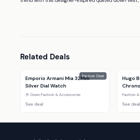
trend with this designer-inspired quilted down vest, 
Related Deals
Partner Deal
Emporio Armani Mia 32Mm
Hugo B
Silver Dial Watch
Chrono
Down
|
Fashion & Accessories
Fashion &
See deal
See deal