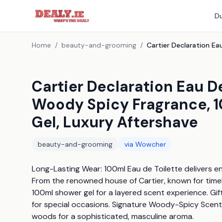
Du
Home
/
beauty-and-grooming
/
Cartier Declaration Eau De
Woody Spicy Fragrance, 1
Gel, Luxury Aftershave
beauty-and-grooming
via
Wowcher
Long-Lasting Wear: 100ml Eau de Toilette delivers en
From the renowned house of Cartier, known for time
100ml shower gel for a layered scent experience. Gif
for special occasions. Signature Woody-Spicy Scent:
woods for a sophisticated, masculine aroma.