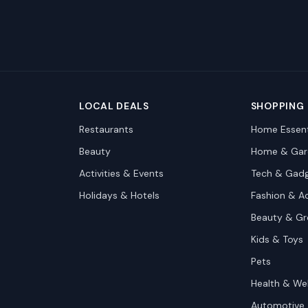
LOCAL DEALS
SHOPPING
Restaurants
Home Essent
Beauty
Home & Gar
Activities & Events
Tech & Gad
Holidays & Hotels
Fashion & A
Beauty & G
Kids & Toys
Pets
Health & We
Automotive