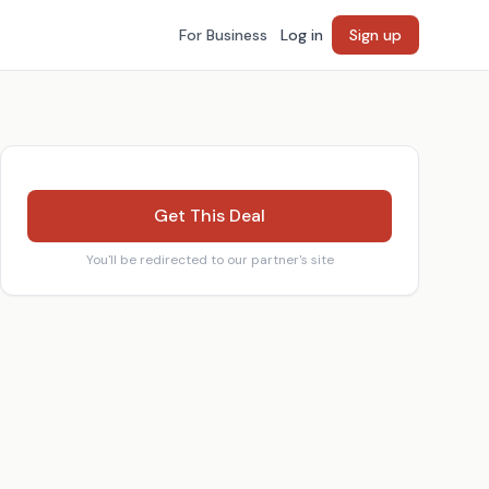
For Business
Log in
Sign up
Get This Deal
You'll be redirected to our partner's site