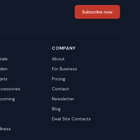
Subscribe now
COMPANY
ials
About
den
For Business
gets
Pricing
ccessories
Contact
rooming
Newsletter
Blog
Deal Site Contacts
llness