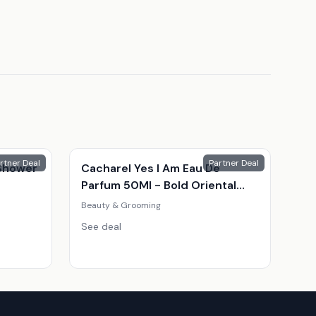
rtner Deal
Partner Deal
Shower
Cacharel Yes I Am Eau De
Parfum 50Ml - Bold Oriental
Fragrance For Women
Beauty & Grooming
See deal