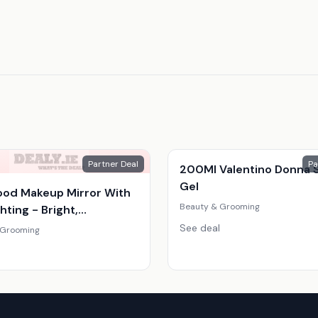
Partner Deal
Pa
200Ml Valentino Donna 
Gel
ood Makeup Mirror With
Beauty & Grooming
hting - Bright,
able, Compact Vanity
See deal
 Grooming