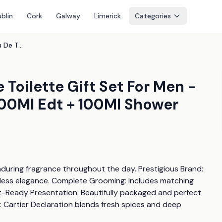
blin
Cork
Galway
Limerick
Categories
Cartier Declaration Eau De Toilette Gift Set For Men - Woody Spicy Fragrance, 100Ml Edt + 100Ml Shower Gel, Luxury Aftershave
 Toilette Gift Set For Men -
00Ml Edt + 100Ml Shower
during fragrance throughout the day. Prestigious Brand: 
less elegance. Complete Grooming: Includes matching 
t-Ready Presentation: Beautifully packaged and perfect 
 Cartier Declaration blends fresh spices and deep 