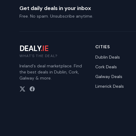
Get daily deals in your inbox
Free. No spam. Unsubscribe anytime.
DEALY
.IE
CITIES
WHAT'S THE DEAL?
Dublin
Deals
Ireland's deal marketplace. Find
Cork
Deals
the best deals in Dublin, Cork,
Galway
Deals
Galway & more.
Limerick
Deals