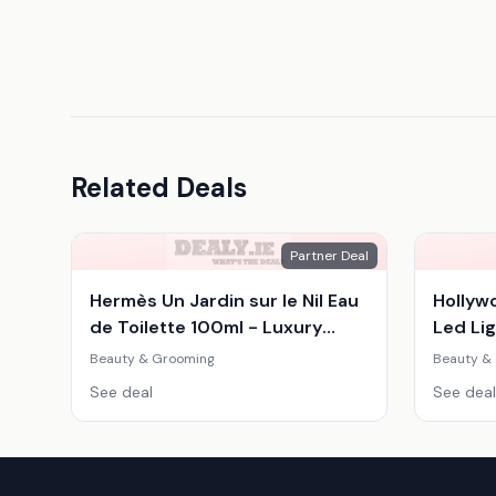
Related Deals
Partner Deal
Hermès Un Jardin sur le Nil Eau
Hollyw
de Toilette 100ml - Luxury
Led Lig
Women's Citrus Woody
Adjust
Beauty & Grooming
Beauty &
Fragrance
Mirror
See deal
See deal