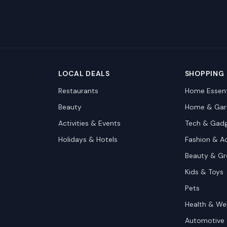
LOCAL DEALS
SHOPPING
Restaurants
Home Essent
Beauty
Home & Gar
Activities & Events
Tech & Gad
Holidays & Hotels
Fashion & A
Beauty & G
Kids & Toys
Pets
Health & We
Automotive