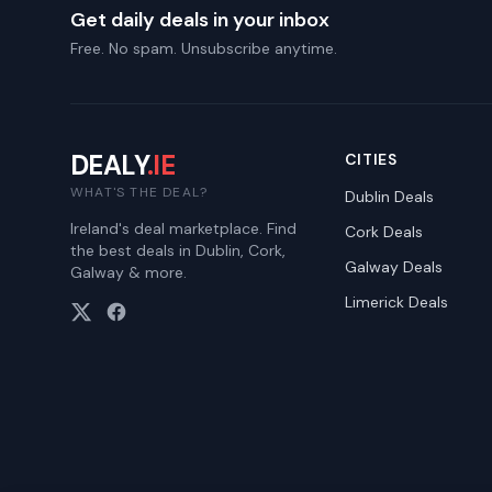
Get daily deals in your inbox
Free. No spam. Unsubscribe anytime.
DEALY
.IE
CITIES
WHAT'S THE DEAL?
Dublin
Deals
Ireland's deal marketplace. Find
Cork
Deals
the best deals in Dublin, Cork,
Galway
Deals
Galway & more.
Limerick
Deals