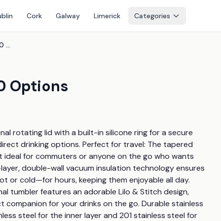
blin
Cork
Galway
Limerick
Categories
Cartoon 40Oz Tumbler - 10 Options
0 Options
l rotating lid with a built-in silicone ring for a secure 
irect drinking options. Perfect for travel: The tapered 
 it ideal for commuters or anyone on the go who wants 
le-layer, double-wall vacuum insulation technology ensures 
t or cold—for hours, keeping them enjoyable all day. 
nal tumbler features an adorable Lilo & Stitch design, 
t companion for your drinks on the go. Durable stainless 
ss steel for the inner layer and 201 stainless steel for 