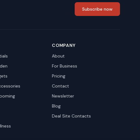
Subscribe now
COMPANY
ials
About
den
For Business
gets
Pricing
ccessories
Contact
rooming
Newsletter
Blog
Deal Site Contacts
llness