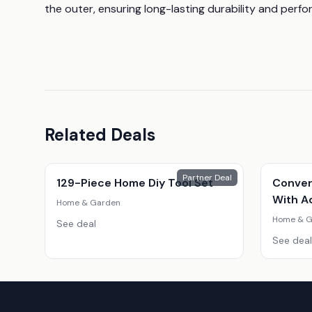
the outer, ensuring long-lasting durability and perf
Related Deals
Partner Deal
129-Piece Home Diy Tool Set
Conver
With A
Home & Garden
Home & G
See deal
See deal