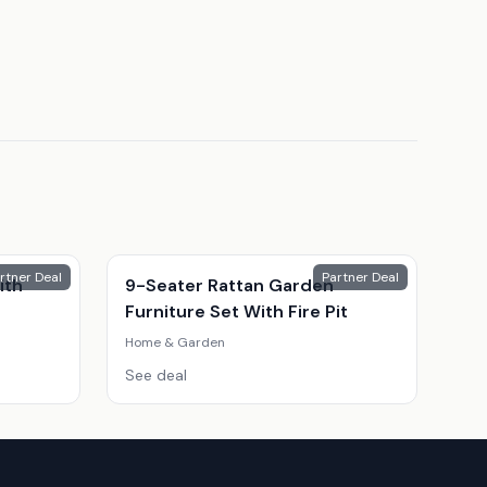
rtner Deal
Partner Deal
ith
9-Seater Rattan Garden
Furniture Set With Fire Pit
Home & Garden
See deal