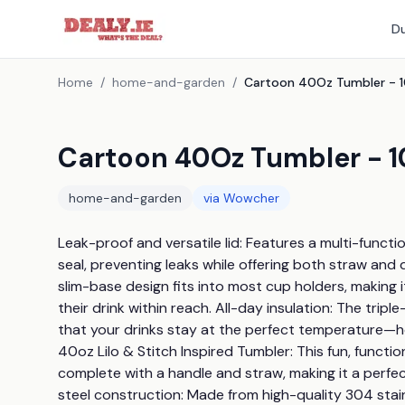
Du
Home
/
home-and-garden
/
Cartoon 40Oz Tumbler - 1
home-and-garden
via
Wowcher
Leak-proof and versatile lid: Features a multi-functiona
seal, preventing leaks while offering both straw and d
slim-base design fits into most cup holders, making
their drink within reach. All-day insulation: The trip
that your drinks stay at the perfect temperature—ho
40oz Lilo & Stitch Inspired Tumbler: This fun, functio
complete with a handle and straw, making it a perfec
steel construction: Made from high-quality 304 stainle