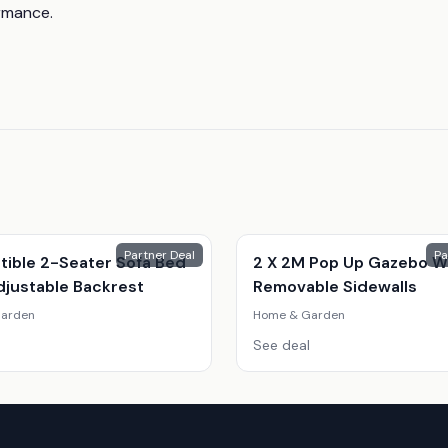
ormance.
Partner Deal
Pa
tible 2-Seater Sofa Bed
2 X 2M Pop Up Gazebo W
djustable Backrest
Removable Sidewalls
arden
Home & Garden
See deal