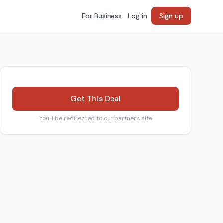
For Business
Log in
Sign up
Get This Deal
You'll be redirected to our partner's site