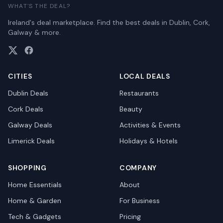
WHAT'S THE DEAL?
Ireland's deal marketplace. Find the best deals in Dublin, Cork,
Galway & more.
CITIES
LOCAL DEALS
Dublin
Deals
Restaurants
Cork
Deals
Beauty
Galway
Deals
Activities & Events
Limerick
Deals
Holidays & Hotels
SHOPPING
COMPANY
Home Essentials
About
Home & Garden
For Business
Tech & Gadgets
Pricing