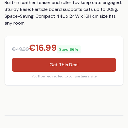
Built-in feather teaser and roller toy keep cats engaged. 
Sturdy Base: Particle board supports cats up to 20kg. 
Space-Saving: Compact 44L x 24W x 16H cm size fits 
any room.
€
16.99
€
49.99
Save
66
%
Get This Deal
You'll be redirected to our partner's site