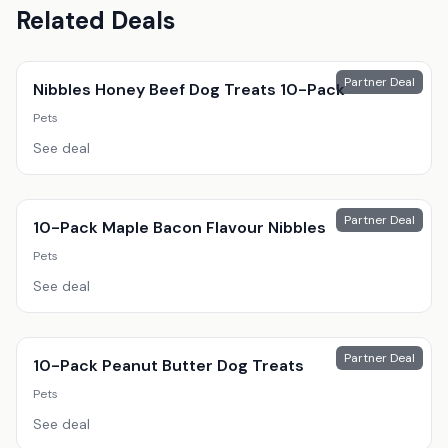
Related Deals
Partner Deal
Nibbles Honey Beef Dog Treats 10-Pack
Pets
See deal
Partner Deal
10-Pack Maple Bacon Flavour Nibbles
Pets
See deal
Partner Deal
10-Pack Peanut Butter Dog Treats
Pets
See deal