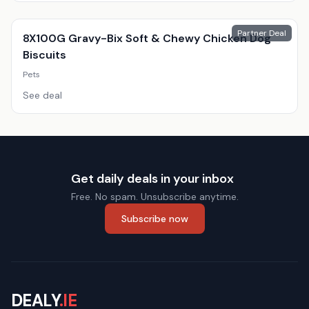
Partner Deal
8X100G Gravy-Bix Soft & Chewy Chicken Dog
Biscuits
Pets
See deal
Get daily deals in your inbox
Free. No spam. Unsubscribe anytime.
Subscribe now
DEALY
.IE