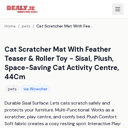
Home
/
pets
/
Cat Scratcher Mat With Feather Teaser & Roller Toy - Sisal, Plush, Space-Saving Cat Activity Centre, 44Cm
Cat Scratcher Mat With Feather
Teaser & Roller Toy - Sisal, Plush,
Space-Saving Cat Activity Centre,
44Cm
pets
via
Wowcher
Durable Sisal Surface: Lets cats scratch safely and 
protects your furniture. Multi-Functional: Works as a 
scratcher, play centre, and comfy bed. Plush Comfort: 
Soft fabric creates a cosy resting spot. Interactive Play: 