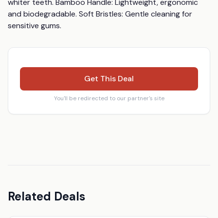
whiter teeth. Bamboo Handle: Lightweight, ergonomic 
and biodegradable. Soft Bristles: Gentle cleaning for 
sensitive gums.
Get This Deal
You'll be redirected to our partner's site
Related Deals