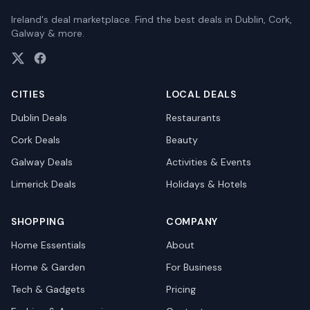
Ireland's deal marketplace. Find the best deals in Dublin, Cork,
Galway & more.
CITIES
LOCAL DEALS
Dublin
Deals
Restaurants
Cork
Deals
Beauty
Galway
Deals
Activities & Events
Limerick
Deals
Holidays & Hotels
SHOPPING
COMPANY
Home Essentials
About
Home & Garden
For Business
Tech & Gadgets
Pricing