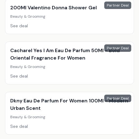
Partner Deal
200Ml Valentino Donna Shower Gel
Beauty & Grooming
See deal
Partner Deal
Cacharel Yes I Am Eau De Parfum 50Ml - Bold
Oriental Fragrance For Women
Beauty & Grooming
See deal
Partner Deal
Dkny Eau De Parfum For Women 100Ml - Modern
Urban Scent
Beauty & Grooming
See deal