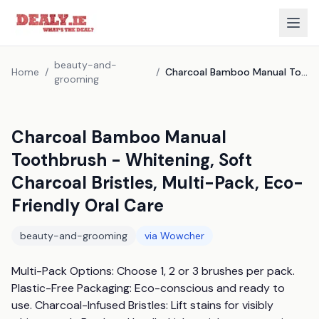
beauty-and-
Home
/
/
Charcoal Bamboo Manual Toothbrush - Whitening, Soft Charcoal Bristles, Multi-Pack, Eco-Friendly Oral Care
grooming
Charcoal Bamboo Manual
Toothbrush - Whitening, Soft
Charcoal Bristles, Multi-Pack, Eco-
Friendly Oral Care
beauty-and-grooming
via
Wowcher
Multi-Pack Options: Choose 1, 2 or 3 brushes per pack. 
Plastic-Free Packaging: Eco-conscious and ready to 
use. Charcoal-Infused Bristles: Lift stains for visibly 