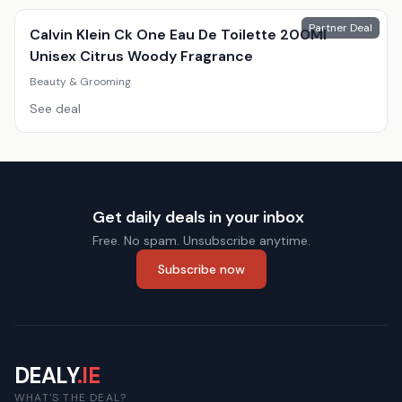
Partner Deal
Calvin Klein Ck One Eau De Toilette 200Ml
Unisex Citrus Woody Fragrance
Beauty & Grooming
See deal
Get daily deals in your inbox
Free. No spam. Unsubscribe anytime.
Subscribe now
DEALY
.IE
WHAT'S THE DEAL?