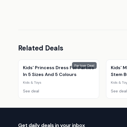
Related Deals
Partner Deal
Kids' Princess Dress For Parties
Kids' M
In 5 Sizes And 5 Colours
Stem Bu
Snack 
Kids & Toys
Kids & To
Educati
See deal
See deal
Get daily deals in your inbox