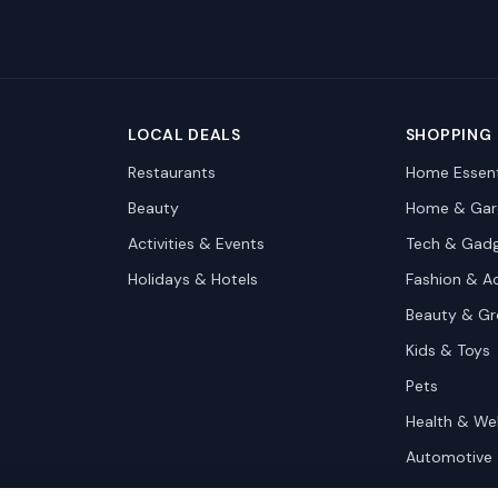
LOCAL DEALS
SHOPPING
Restaurants
Home Essent
Beauty
Home & Gar
Activities & Events
Tech & Gad
Holidays & Hotels
Fashion & A
Beauty & G
Kids & Toys
Pets
Health & We
Automotive