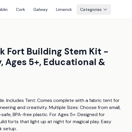
blin
Cork
Galway
Limerick
Categories
k Fort Building Stem Kit -
, Ages 5+, Educational &
de. Includes Tent: Comes complete with a fabric tent for 
ering and creativity. Multiple Sizes: Choose from small, 
-safe, BPA-free plastic. For Ages 5+: Designed for 
ld forts that light up at night for magical play. Easy 
k setup.