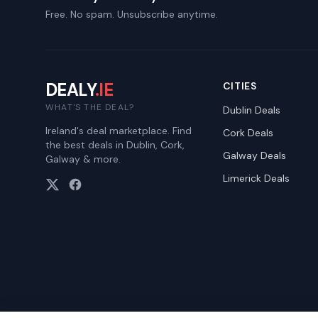
Free. No spam. Unsubscribe anytime.
DEALY
.IE
CITIES
WHAT'S THE DEAL?
Dublin
Deals
Ireland's deal marketplace. Find
Cork
Deals
the best deals in Dublin, Cork,
Galway
Deals
Galway & more.
Limerick
Deals