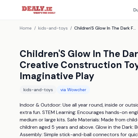
Du
Home
/
kids-and-toys
/
Children'S Glow In The Dark Fort Building Stem Kit - Creative Construction Toy, Ages 5+, Educational & Imaginative Play
Children'S Glow In The Dar
Creative Construction Toy
Imaginative Play
kids-and-toys
via
Wowcher
Indoor & Outdoor: Use all year round, inside or outsi
extra fun. STEM Learning: Encourages hands-on engine
medium or large kits. Safe Materials: Made from child
children aged 5 years and above. Glow in the Dark: Bui
Assembly: Simple stick-and-ball connectors for quic