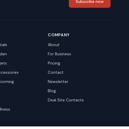
Subscribe now
COMPANY
ials
About
den
For Business
gets
Pricing
ccessories
Contact
rooming
Newsletter
Blog
Deal Site Contacts
llness