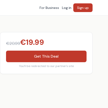
For Business
Log in
Sign up
€
19.99
€
20.99
Get This Deal
You'll be redirected to our partner's site