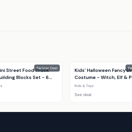
Partner Deal
Pa
ini Street Food Truck
Kids' Halloween Fancy D
ilding Blocks Set - 6
Costume - Witch, Elf & 
Shop Styles (Ages 7-14,
| 8 Sizes | 3 Colours | Par
ys
Kids & Toys
onal, Creative Play)
Outfit
See deal