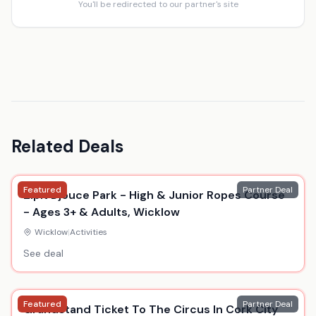
You'll be redirected to our partner's site
Related Deals
Featured
Partner Deal
Zipit Djouce Park - High & Junior Ropes Course
- Ages 3+ & Adults, Wicklow
Wicklow
|
Activities
See deal
Featured
Partner Deal
Grandstand Ticket To The Circus In Cork City