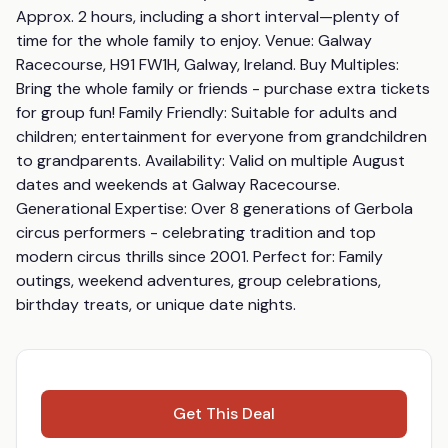
Approx. 2 hours, including a short interval—plenty of 
time for the whole family to enjoy. Venue: Galway 
Racecourse, H91 FW1H, Galway, Ireland. Buy Multiples: 
Bring the whole family or friends - purchase extra tickets 
for group fun! Family Friendly: Suitable for adults and 
children; entertainment for everyone from grandchildren 
to grandparents. Availability: Valid on multiple August 
dates and weekends at Galway Racecourse. 
Generational Expertise: Over 8 generations of Gerbola 
circus performers - celebrating tradition and top 
modern circus thrills since 2001. Perfect for: Family 
outings, weekend adventures, group celebrations, 
birthday treats, or unique date nights.
Get This Deal