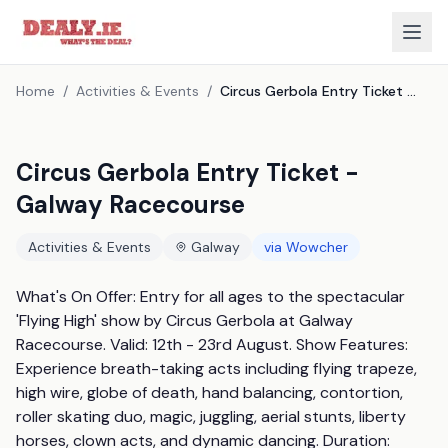
Home
/
Activities & Events
/
Circus Gerbola Entry Ticket - Galway Racecourse
Circus Gerbola Entry Ticket -
Galway Racecourse
Activities & Events
Galway
via
Wowcher
What's On Offer: Entry for all ages to the spectacular 
'Flying High' show by Circus Gerbola at Galway 
Racecourse. Valid: 12th - 23rd August. Show Features: 
Experience breath-taking acts including flying trapeze, 
high wire, globe of death, hand balancing, contortion, 
roller skating duo, magic, juggling, aerial stunts, liberty 
horses, clown acts, and dynamic dancing. Duration: 