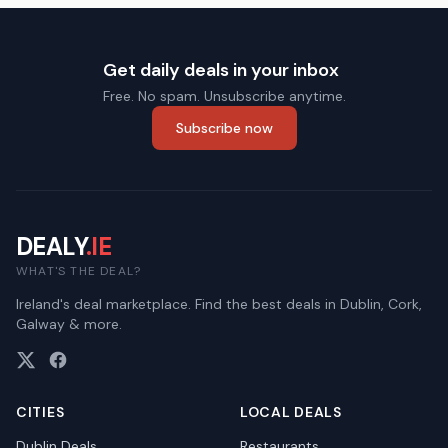
Get daily deals in your inbox
Free. No spam. Unsubscribe anytime.
Subscribe now
DEALY
.IE
WHAT'S THE DEAL?
Ireland's deal marketplace. Find the best deals in Dublin, Cork,
Galway & more.
CITIES
LOCAL DEALS
Dublin
Deals
Restaurants