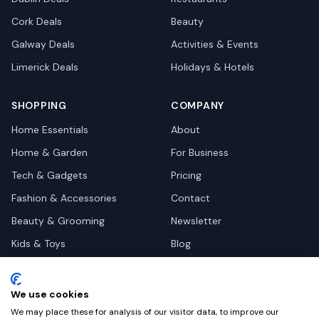
Cork
Deals
Beauty
Galway
Deals
Activities & Events
Limerick
Deals
Holidays & Hotels
SHOPPING
COMPANY
Home Essentials
About
Home & Garden
For Business
Tech & Gadgets
Pricing
Fashion & Accessories
Contact
Beauty & Grooming
Newsletter
Kids & Toys
Blog
Pets
Deal Site Contacts
Health & Wellness
We use cookies
Automotive
We may place these for analysis of our visitor data, to improve our