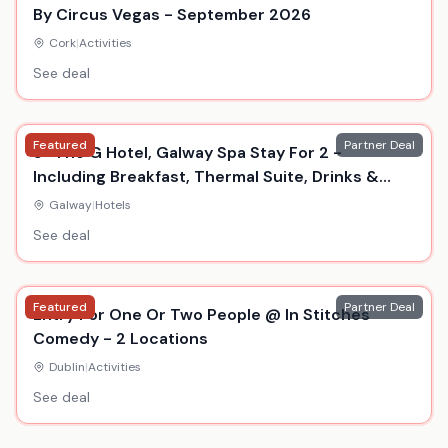
By Circus Vegas - September 2026
Cork
|
Activities
See deal
Featured
Partner Deal
5* The G Hotel, Galway Spa Stay For 2 -
Including Breakfast, Thermal Suite, Drinks &
Dinner
Galway
|
Hotels
See deal
Featured
Partner Deal
Entry For One Or Two People @ In Stitches
Comedy - 2 Locations
Dublin
|
Activities
See deal