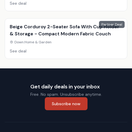
See deal
Partner Deal
Beige Corduroy 2-Seater Sofa With Cup Holder
& Storage - Compact Modern Fabric Couch
Down
|
Home & Garden
See deal
Get daily deals in your inbox
Free. No spam. Unsubscribe anytime.
Subscribe now