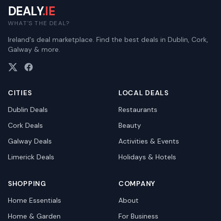
DEALY
.IE
WHAT'S THE DEAL?
Ireland's deal marketplace. Find the best deals in Dublin, Cork,
Galway & more.
CITIES
LOCAL DEALS
Dublin
Deals
Restaurants
Cork
Deals
Beauty
Galway
Deals
Activities & Events
Limerick
Deals
Holidays & Hotels
SHOPPING
COMPANY
Home Essentials
About
Home & Garden
For Business