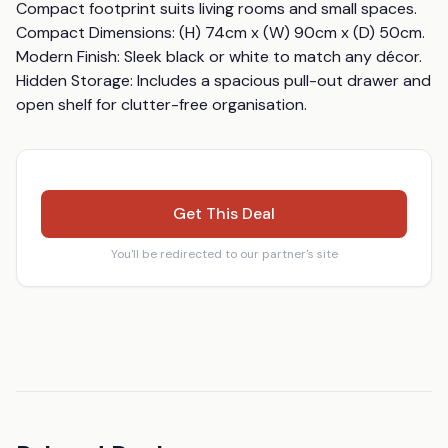
Compact footprint suits living rooms and small spaces. 
Compact Dimensions: (H) 74cm x (W) 90cm x (D) 50cm. 
Modern Finish: Sleek black or white to match any décor. 
Hidden Storage: Includes a spacious pull-out drawer and 
open shelf for clutter-free organisation.
Get This Deal
You'll be redirected to our partner's site