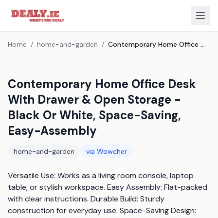
Home
/
home-and-garden
/
Contemporary Home Office Desk With Drawer & Open Storage - Black Or White, Space-Saving, Easy-Assembly
Contemporary Home Office Desk
With Drawer & Open Storage -
Black Or White, Space-Saving,
Easy-Assembly
home-and-garden
via
Wowcher
Versatile Use: Works as a living room console, laptop 
table, or stylish workspace. Easy Assembly: Flat-packed 
with clear instructions. Durable Build: Sturdy 
construction for everyday use. Space-Saving Design: 