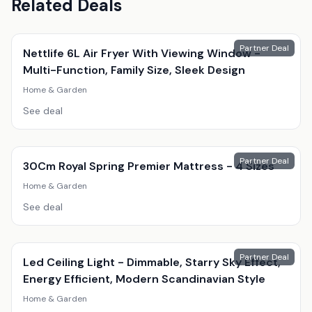
Related Deals
Partner Deal
Nettlife 6L Air Fryer With Viewing Window -
Multi-Function, Family Size, Sleek Design
Home & Garden
See deal
Partner Deal
30Cm Royal Spring Premier Mattress - 4 Sizes
Home & Garden
See deal
Partner Deal
Led Ceiling Light - Dimmable, Starry Sky Effect,
Energy Efficient, Modern Scandinavian Style
Home & Garden