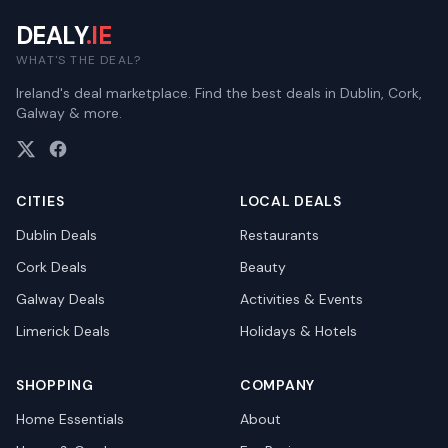
DEALY
.IE
WHAT'S THE DEAL?
Ireland's deal marketplace. Find the best deals in Dublin, Cork,
Galway & more.
CITIES
LOCAL DEALS
Dublin
Deals
Restaurants
Cork
Deals
Beauty
Galway
Deals
Activities & Events
Limerick
Deals
Holidays & Hotels
SHOPPING
COMPANY
Home Essentials
About