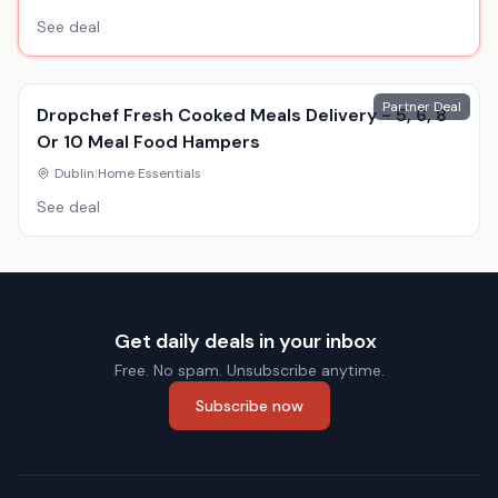
See deal
Partner Deal
Dropchef Fresh Cooked Meals Delivery - 5, 6, 8
Or 10 Meal Food Hampers
Dublin
|
Home Essentials
See deal
Get daily deals in your inbox
Free. No spam. Unsubscribe anytime.
Subscribe now