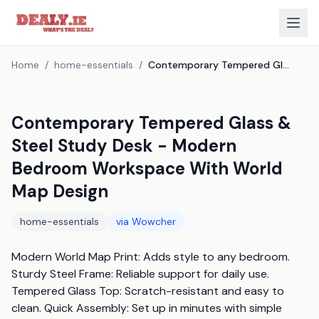
Home
/
home-essentials
/
Contemporary Tempered Glass & Steel Study Desk - Modern Bedroom Workspace With World Map Design
Contemporary Tempered Glass &
Steel Study Desk - Modern
Bedroom Workspace With World
Map Design
home-essentials
via
Wowcher
Modern World Map Print: Adds style to any bedroom. 
Sturdy Steel Frame: Reliable support for daily use. 
Tempered Glass Top: Scratch-resistant and easy to 
clean. Quick Assembly: Set up in minutes with simple 