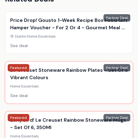
Partner Deal
Price Drop! Gousto 1-Week Recipe Box Food Gift
Hamper Voucher - For 2 Or 4 - Gourmet Meal Kit
Delivery
Dublin
|
Home Essentials
See deal
Featured
Partner Deal
Le Creuset Stoneware Rainbow Plates - Set Of 6
Vibrant Colours
Home Essentials
See deal
Featured
Partner Deal
Early Bird! Le Creuset Rainbow Stoneware Mugs
- Set Of 6, 350Ml
Home Essentials