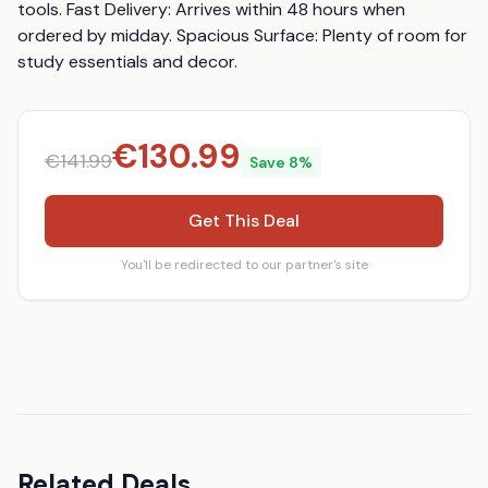
tools. Fast Delivery: Arrives within 48 hours when 
ordered by midday. Spacious Surface: Plenty of room for 
study essentials and decor.
€
130.99
€
141.99
Save
8
%
Get This Deal
You'll be redirected to our partner's site
Related Deals