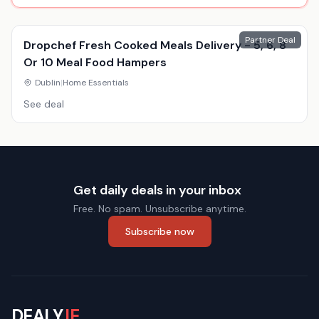
Partner Deal
Dropchef Fresh Cooked Meals Delivery - 5, 6, 8
Or 10 Meal Food Hampers
Dublin
|
Home Essentials
See deal
Get daily deals in your inbox
Free. No spam. Unsubscribe anytime.
Subscribe now
DEALY
.IE