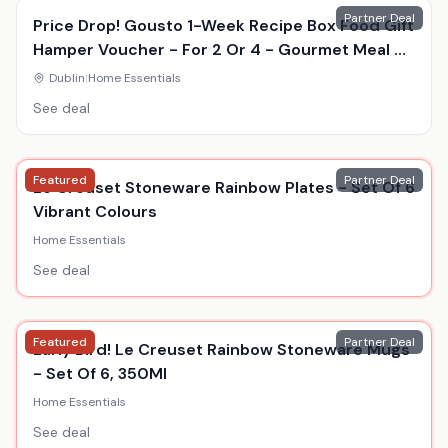
Partner Deal
Price Drop! Gousto 1-Week Recipe Box Food Gift
Hamper Voucher - For 2 Or 4 - Gourmet Meal Kit
Delivery
Dublin
|
Home Essentials
See deal
Featured
Partner Deal
Le Creuset Stoneware Rainbow Plates - Set Of 6
Vibrant Colours
Home Essentials
See deal
Featured
Partner Deal
Early Bird! Le Creuset Rainbow Stoneware Mugs
- Set Of 6, 350Ml
Home Essentials
See deal