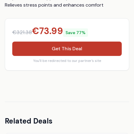
Relieves stress points and enhances comfort
€
73.99
€
321.38
Save
77
%
Get This Deal
You'll be redirected to our partner's site
Related Deals