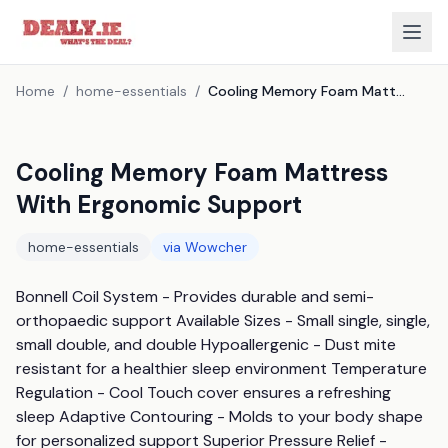
Home
/
home-essentials
/
Cooling Memory Foam Mattress With Ergonomic Support
Cooling Memory Foam Mattress
With Ergonomic Support
home-essentials
via
Wowcher
Bonnell Coil System - Provides durable and semi-
orthopaedic support Available Sizes - Small single, single, 
small double, and double Hypoallergenic - Dust mite 
resistant for a healthier sleep environment Temperature 
Regulation - Cool Touch cover ensures a refreshing 
sleep Adaptive Contouring - Molds to your body shape 
for personalized support Superior Pressure Relief - 