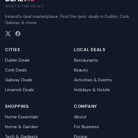
WHAT'S THE DEAL?
Ireland's deal marketplace. Find the best deals in Dublin, Cork,
Galway & more.
CITIES
LOCAL DEALS
Dublin
Deals
Restaurants
Cork
Deals
Beauty
Galway
Deals
Activities & Events
Limerick
Deals
Holidays & Hotels
SHOPPING
COMPANY
Home Essentials
About
Home & Garden
For Business
Tech & Gadgets
Pricing