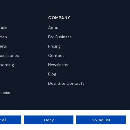
COMPANY
ials
About
den
For Business
gets
Pricing
ccessories
Contact
rooming
Newsletter
Blog
Deal Site Contacts
llness
 all
Deny
No, adjust
Privacy
Terms
Cookie Settings