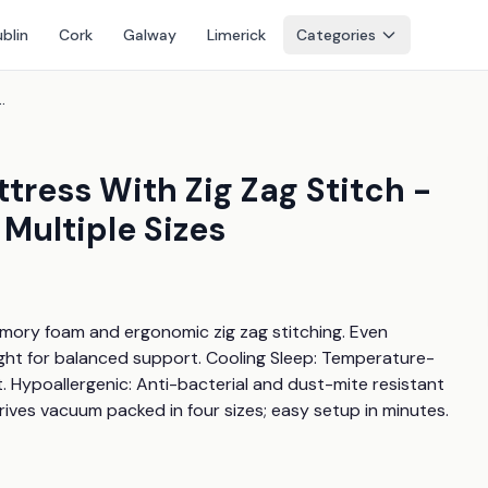
blin
Cork
Galway
Limerick
Categories
g Stitch - 8" Hybrid, Hypoallergenic, Multiple Sizes
ress With Zig Zag Stitch -
 Multiple Sizes
mory foam and ergonomic zig zag stitching. Even 
ight for balanced support. Cooling Sleep: Temperature-
. Hypoallergenic: Anti-bacterial and dust-mite resistant 
rrives vacuum packed in four sizes; easy setup in minutes.