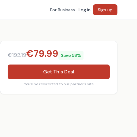
For Business
Log in
Sign up
€
79.99
€
192.19
Save
58
%
Get This Deal
You'll be redirected to our partner's site