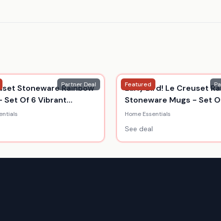
Partner Deal
Featured
Pa
uset Stoneware Rainbow
Early Bird! Le Creuset R
- Set Of 6 Vibrant
Stoneware Mugs - Set Of
s
350Ml
ntials
Home Essentials
See deal