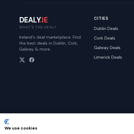
DEALY
.IE
CITIES
WHAT'S THE DEAL?
Dublin
Deals
Ireland's deal marketplace. Find
Cork
Deals
the best deals in Dublin, Cork,
Galway
Deals
Galway & more.
Limerick
Deals
We use cookies
©
2026
Dealy. All rights reserved.