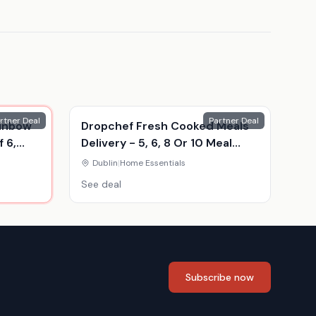
rtner Deal
Partner Deal
ainbow
Dropchef Fresh Cooked Meals
 6,
Delivery - 5, 6, 8 Or 10 Meal
Food Hampers
Dublin
|
Home Essentials
See deal
Subscribe now