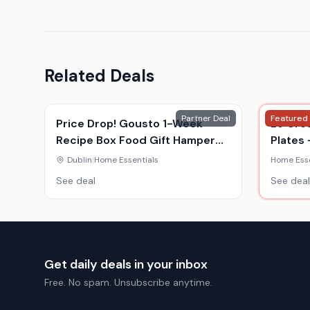
Related Deals
Partner Deal
Featured
Price Drop! Gousto 1-Week
Le Cre
Recipe Box Food Gift Hamper
Plates 
Voucher - For 2 Or 4 - Gourmet
Colour
Dublin
|
Home Essentials
Home Esse
Meal Kit Delivery
See deal
See deal
Get daily deals in your inbox
Free. No spam. Unsubscribe anytime.