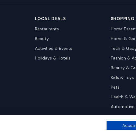
LOCAL DEALS
SHOPPING
Restaurants
Home Essent
Beauty
Home & Gar
Activities & Events
Tech & Gad
Holidays & Hotels
Fashion & A
Beauty & G
Kids & Toys
Pets
Health & We
Automotive
Accept