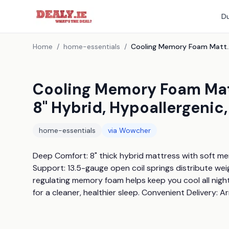
Du
Home
/
home-essentials
/
Cooling Memory Foam Mattress With Zig Za
Cooling Memory Foam Matt
8" Hybrid, Hypoallergenic,
home-essentials
via
Wowcher
Deep Comfort: 8" thick hybrid mattress with soft me
Support: 13.5-gauge open coil springs distribute we
regulating memory foam helps keep you cool all night
for a cleaner, healthier sleep. Convenient Delivery: A