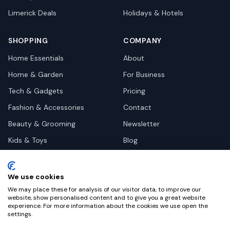
Limerick
Deals
Holidays & Hotels
SHOPPING
COMPANY
Home Essentials
About
Home & Garden
For Business
Tech & Gadgets
Pricing
Fashion & Accessories
Contact
Beauty & Grooming
Newsletter
Kids & Toys
Blog
Pets
Deal Site Contacts
Health & Wellness
We use cookies
Automotive
We may place these for analysis of our visitor data, to improve our
website, show personalised content and to give you a great website
experience. For more information about the cookies we use open the
settings.