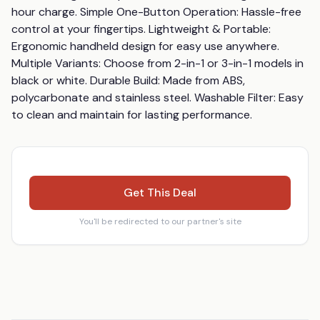
hour charge. Simple One-Button Operation: Hassle-free 
control at your fingertips. Lightweight & Portable: 
Ergonomic handheld design for easy use anywhere. 
Multiple Variants: Choose from 2-in-1 or 3-in-1 models in 
black or white. Durable Build: Made from ABS, 
polycarbonate and stainless steel. Washable Filter: Easy 
to clean and maintain for lasting performance.
Get This Deal
You'll be redirected to our partner's site