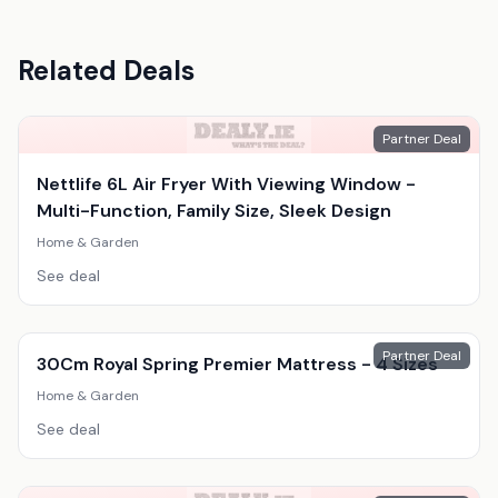
Related Deals
Partner Deal
Nettlife 6L Air Fryer With Viewing Window -
Multi-Function, Family Size, Sleek Design
Home & Garden
See deal
Partner Deal
30Cm Royal Spring Premier Mattress - 4 Sizes
Home & Garden
See deal