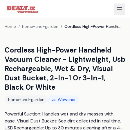
Home
/
home-and-garden
/
Cordless High-Power Handheld Vacuum Cleaner - Lightweight, Usb Rechargeable, Wet & Dry, Visual Dust Bucket, 2-In-1 Or 3-In-1, Black Or White
Cordless High-Power Handheld
Vacuum Cleaner - Lightweight, Usb
Rechargeable, Wet & Dry, Visual
Dust Bucket, 2-In-1 Or 3-In-1,
Black Or White
home-and-garden
via
Wowcher
Powerful Suction: Handles wet and dry messes with 
ease. Visual Dust Bucket: See dirt collected in real time. 
USB Rechargeable: Up to 30 minutes cleaning after a 4-