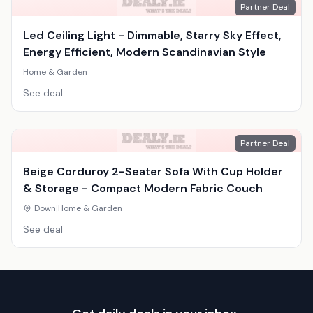
Partner Deal
Led Ceiling Light - Dimmable, Starry Sky Effect,
Energy Efficient, Modern Scandinavian Style
Home & Garden
See deal
Partner Deal
Beige Corduroy 2-Seater Sofa With Cup Holder
& Storage - Compact Modern Fabric Couch
Down
|
Home & Garden
See deal