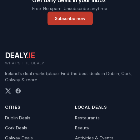
Get daily deals in your inbox
Free. No spam. Unsubscribe anytime.
Subscribe now
DEALY
.IE
WHAT'S THE DEAL?
Ireland's deal marketplace. Find the best deals in Dublin, Cork,
Galway & more.
CITIES
LOCAL DEALS
Dublin
Deals
Restaurants
Cork
Deals
Beauty
Galway
Deals
Activities & Events