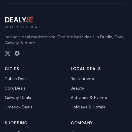
DEALY
.IE
WHAT'S THE DEAL?
Ireland's deal marketplace. Find the best deals in Dublin, Cork,
Galway & more.
CITIES
LOCAL DEALS
Dublin
Deals
Restaurants
Cork
Deals
Beauty
Galway
Deals
Activities & Events
Limerick
Deals
Holidays & Hotels
SHOPPING
COMPANY