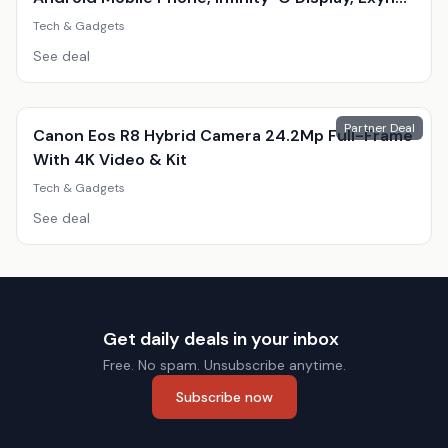
9820, Triple 12Mp Camera
Tech & Gadgets
See deal
Partner Deal
Canon Eos R8 Hybrid Camera 24.2Mp Full-Frame
With 4K Video & Kit
Tech & Gadgets
See deal
Get daily deals in your inbox
Free. No spam. Unsubscribe anytime.
Subscribe now