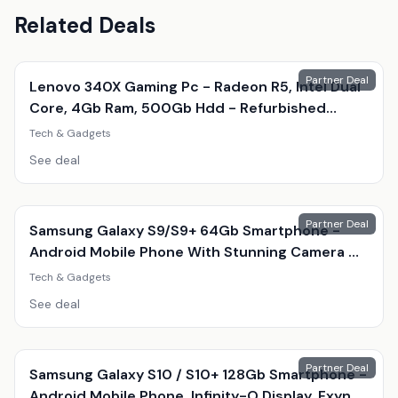
Related Deals
Partner Deal
Lenovo 340X Gaming Pc - Radeon R5, Intel Dual
Core, 4Gb Ram, 500Gb Hdd - Refurbished
Desktop With Optional Gaming Accessories
Tech & Gadgets
See deal
Partner Deal
Samsung Galaxy S9/S9+ 64Gb Smartphone -
Android Mobile Phone With Stunning Camera &
Amoled Display
Tech & Gadgets
See deal
Partner Deal
Samsung Galaxy S10 / S10+ 128Gb Smartphone -
Android Mobile Phone, Infinity-O Display, Exynos