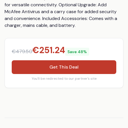
for versatile connectivity. Optional Upgrade: Add 
McAfee Antivirus and a carry case for added security 
and convenience. Included Accessories: Comes with a 
charger, mains cable, and battery.
€
251.24
€
479.50
Save
48
%
Get This Deal
You'll be redirected to our partner's site