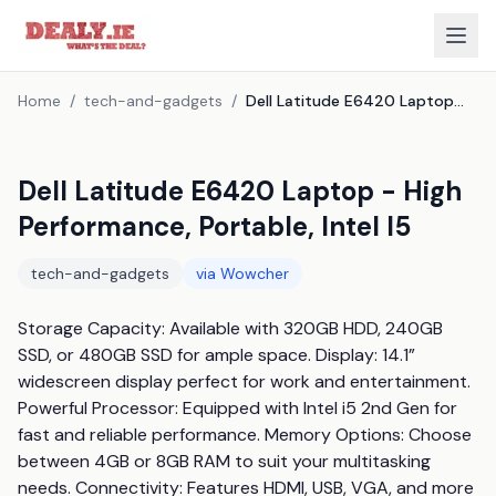
Home
/
tech-and-gadgets
/
Dell Latitude E6420 Laptop - High Performance, Portable, Intel I5
Dell Latitude E6420 Laptop - High
Performance, Portable, Intel I5
tech-and-gadgets
via
Wowcher
Storage Capacity: Available with 320GB HDD, 240GB 
SSD, or 480GB SSD for ample space. Display: 14.1” 
widescreen display perfect for work and entertainment. 
Powerful Processor: Equipped with Intel i5 2nd Gen for 
fast and reliable performance. Memory Options: Choose 
between 4GB or 8GB RAM to suit your multitasking 
needs. Connectivity: Features HDMI, USB, VGA, and more 