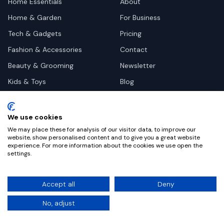
Home Essentials
About
Home & Garden
For Business
Tech & Gadgets
Pricing
Fashion & Accessories
Contact
Beauty & Grooming
Newsletter
Kids & Toys
Blog
Pets
Deal Site Contacts
Health & Wellness
We use cookies
Automotive
We may place these for analysis of our visitor data, to improve our
website, show personalised content and to give you a great website
experience. For more information about the cookies we use open the
settings.
©
2026
Dealy. All rights reserved.
Accept all
Deny
Privacy
Terms
Cookie Settings
No, adjust