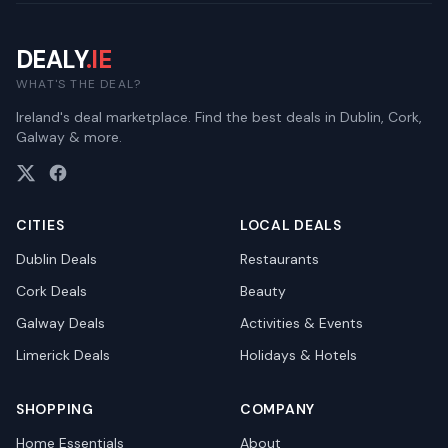
DEALY
.IE
WHAT'S THE DEAL?
Ireland's deal marketplace. Find the best deals in Dublin, Cork,
Galway & more.
CITIES
LOCAL DEALS
Dublin
Deals
Restaurants
Cork
Deals
Beauty
Galway
Deals
Activities & Events
Limerick
Deals
Holidays & Hotels
SHOPPING
COMPANY
Home Essentials
About