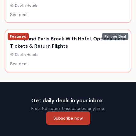
Dublin
|
Hotels
See deal
Featured
Partner Deal
Disneyland Paris Break With Hotel, Optional Park
Tickets & Return Flights
Dublin
|
Hotels
See deal
Get daily deals in your inbox
Free. No spam. Unsubscribe anytime.
Subscribe now