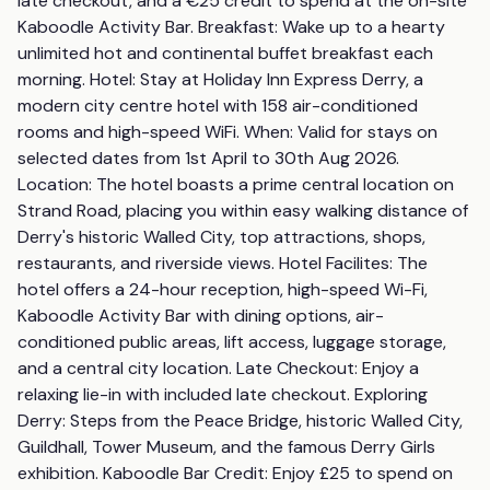
late checkout, and a €25 credit to spend at the on-site 
Kaboodle Activity Bar. Breakfast: Wake up to a hearty 
unlimited hot and continental buffet breakfast each 
morning. Hotel: Stay at Holiday Inn Express Derry, a 
modern city centre hotel with 158 air-conditioned 
rooms and high-speed WiFi. When: Valid for stays on 
selected dates from 1st April to 30th Aug 2026. 
Location: The hotel boasts a prime central location on 
Strand Road, placing you within easy walking distance of 
Derry's historic Walled City, top attractions, shops, 
restaurants, and riverside views. Hotel Facilites: The 
hotel offers a 24-hour reception, high-speed Wi-Fi, 
Kaboodle Activity Bar with dining options, air-
conditioned public areas, lift access, luggage storage, 
and a central city location. Late Checkout: Enjoy a 
relaxing lie-in with included late checkout. Exploring 
Derry: Steps from the Peace Bridge, historic Walled City, 
Guildhall, Tower Museum, and the famous Derry Girls 
exhibition. Kaboodle Bar Credit: Enjoy £25 to spend on 