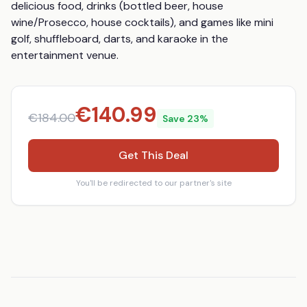
delicious food, drinks (bottled beer, house 
wine/Prosecco, house cocktails), and games like mini 
golf, shuffleboard, darts, and karaoke in the 
entertainment venue.
€
140.99
€
184.00
Save
23
%
Get This Deal
You'll be redirected to our partner's site