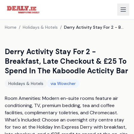
Home
/
Holidays & Hotels
/
Derry Activity Stay For 2 - Breakfast, Late Checkout & £25 To Spend In The Kaboodle Acticity Bar
Derry Activity Stay For 2 -
Breakfast, Late Checkout & £25 To
Spend In The Kaboodle Acticity Bar
Holidays & Hotels
via
Wowcher
Room Amenities: Modern en-suite rooms feature air 
conditioning, TV, premium bedding, tea and coffee 
facilities, complimentary toiletries, and Chromecast. 
What's Included: Choose an overnight city centre stay 
for two at the Holiday Inn Express Derry with breakfast, 