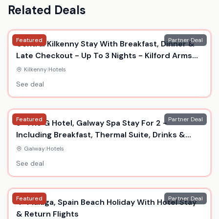
Related Deals
Featured
Partner Deal
Central Kilkenny Stay With Breakfast, Dinner &
Late Checkout - Up To 3 Nights - Kilford Arms
Hotel
Kilkenny
|
Hotels
See deal
Featured
Partner Deal
5* The G Hotel, Galway Spa Stay For 2 -
Including Breakfast, Thermal Suite, Drinks &
Dinner
Galway
|
Hotels
See deal
Featured
Partner Deal
4* Malaga, Spain Beach Holiday With Hotel Stay
& Return Flights