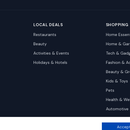
LOCAL DEALS
SHOPPING
Restaurants
Home Essent
Beauty
Home & Gar
Activities & Events
Tech & Gad
Holidays & Hotels
Fashion & A
Beauty & G
Kids & Toys
Pets
Health & We
Automotive
Accept