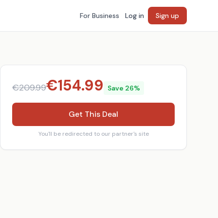
For Business
Log in
Sign up
€
154.99
€
209.99
Save
26
%
Get This Deal
You'll be redirected to our partner's site