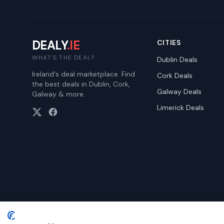
DEALY
.IE
CITIES
WHAT'S THE DEAL?
Dublin
Deals
Ireland's deal marketplace. Find
Cork
Deals
the best deals in Dublin, Cork,
Galway
Deals
Galway & more.
Limerick
Deals