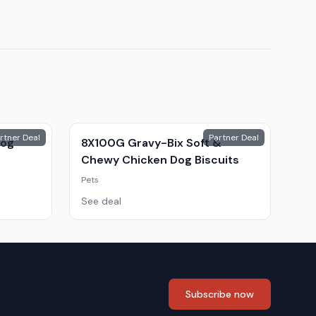
rtner Deal
Partner Deal
Dog
8X100G Gravy-Bix Soft &
Chewy Chicken Dog Biscuits
Pets
See deal
Subscribe now