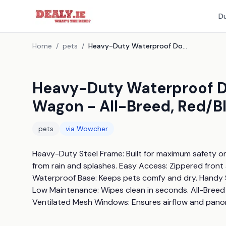
Du
Home
/
pets
/
Heavy-Duty Waterproof Dog Bike Trailer & Stroller Wagon - All-Breed, Red/Black
Heavy-Duty Waterproof Dog
Wagon - All-Breed, Red/B
pets
via
Wowcher
Heavy-Duty Steel Frame: Built for maximum safety on 
from rain and splashes. Easy Access: Zippered front 
Waterproof Base: Keeps pets comfy and dry. Handy 
Low Maintenance: Wipes clean in seconds. All-Breed S
Ventilated Mesh Windows: Ensures airflow and pano