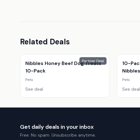
Related Deals
Partner Deal
Nibbles Honey Beef Dog Treats
10-Pac
10-Pack
Nibble
Pets
Pets
See deal
See deal
Get daily deals in your inbox
Free. No spam. Unsubscribe anytime.