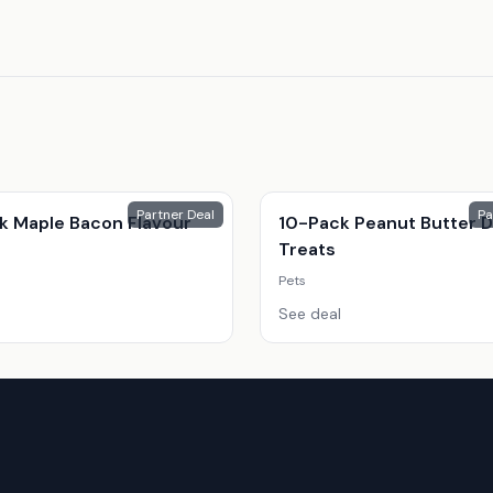
Partner Deal
Pa
k Maple Bacon Flavour
10-Pack Peanut Butter 
s
Treats
Pets
See deal