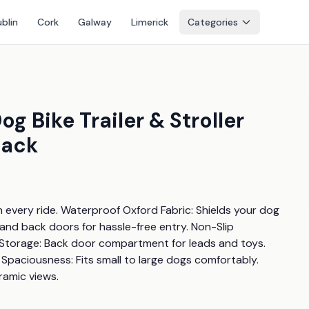
blin
Cork
Galway
Limerick
Categories
 Bike Trailer & Stroller
lack
every ride. Waterproof Oxford Fabric: Shields your dog 
and back doors for hassle-free entry. Non-Slip 
Storage: Back door compartment for leads and toys. 
paciousness: Fits small to large dogs comfortably. 
ramic views.