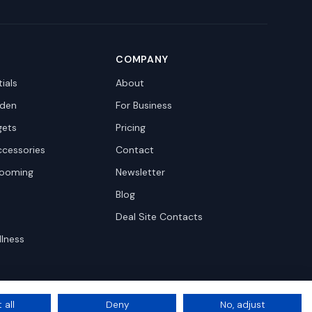
COMPANY
ials
About
den
For Business
gets
Pricing
ccessories
Contact
rooming
Newsletter
Blog
Deal Site Contacts
llness
 all
Deny
No, adjust