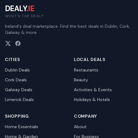
DEALY
.IE
WHAT'S THE DEAL?
Ireland's deal marketplace. Find the best deals in Dublin, Cork,
Galway & more.
CITIES
LOCAL DEALS
Dublin
Deals
Restaurants
Cork
Deals
Beauty
Galway
Deals
Activities & Events
Limerick
Deals
Holidays & Hotels
SHOPPING
COMPANY
Home Essentials
About
Home & Garden
For Business