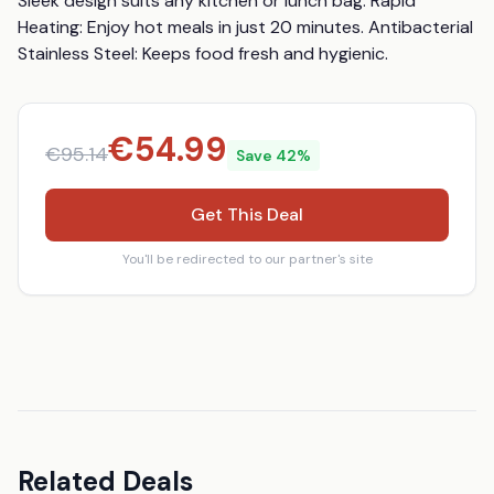
Sleek design suits any kitchen or lunch bag. Rapid 
Heating: Enjoy hot meals in just 20 minutes. Antibacterial 
Stainless Steel: Keeps food fresh and hygienic.
€
54.99
€
95.14
Save
42
%
Get This Deal
You'll be redirected to our partner's site
Related Deals