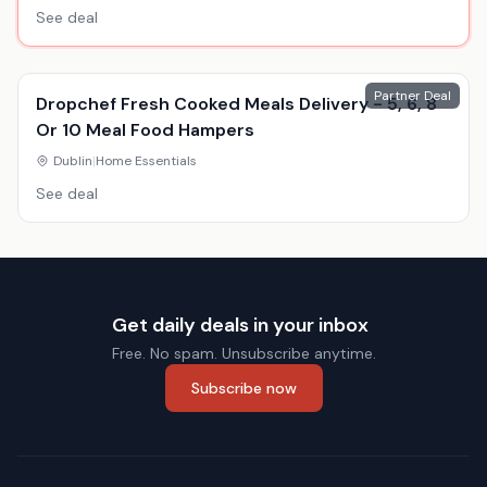
See deal
Partner Deal
Dropchef Fresh Cooked Meals Delivery - 5, 6, 8
Or 10 Meal Food Hampers
Dublin
|
Home Essentials
See deal
Get daily deals in your inbox
Free. No spam. Unsubscribe anytime.
Subscribe now