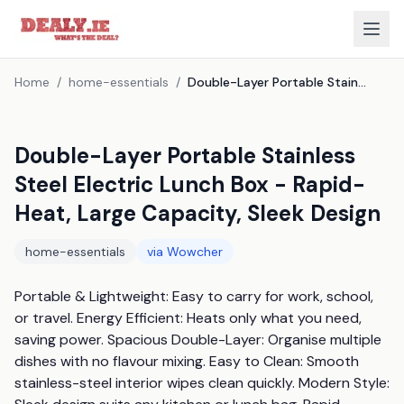
Home
/
home-essentials
/
Double-Layer Portable Stainless Steel Electric Lunch Box - Rapid-Heat, Large Capacity, Sleek Design
Double-Layer Portable Stainless
Steel Electric Lunch Box - Rapid-
Heat, Large Capacity, Sleek Design
home-essentials
via
Wowcher
Portable & Lightweight: Easy to carry for work, school, 
or travel. Energy Efficient: Heats only what you need, 
saving power. Spacious Double-Layer: Organise multiple 
dishes with no flavour mixing. Easy to Clean: Smooth 
stainless-steel interior wipes clean quickly. Modern Style: 