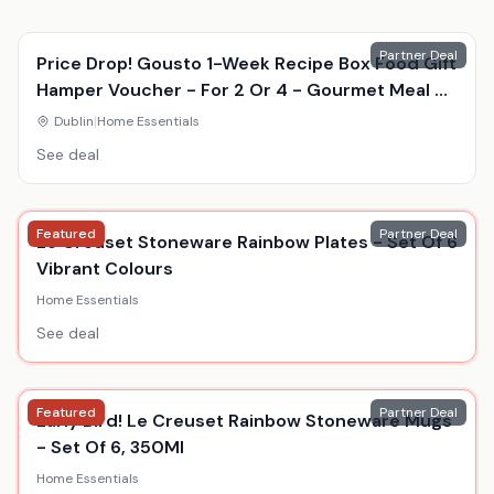
Partner Deal
Price Drop! Gousto 1-Week Recipe Box Food Gift
Hamper Voucher - For 2 Or 4 - Gourmet Meal Kit
Delivery
Dublin
|
Home Essentials
See deal
Featured
Partner Deal
Le Creuset Stoneware Rainbow Plates - Set Of 6
Vibrant Colours
Home Essentials
See deal
Featured
Partner Deal
Early Bird! Le Creuset Rainbow Stoneware Mugs
- Set Of 6, 350Ml
Home Essentials