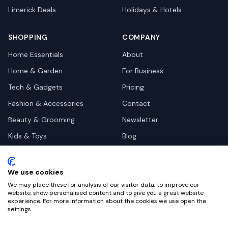
Limerick
Deals
Holidays & Hotels
SHOPPING
COMPANY
Home Essentials
About
Home & Garden
For Business
Tech & Gadgets
Pricing
Fashion & Accessories
Contact
Beauty & Grooming
Newsletter
Kids & Toys
Blog
Pets
Deal Site Contacts
Health & Wellness
We use cookies
Automotive
We may place these for analysis of our visitor data, to improve our
website, show personalised content and to give you a great website
experience. For more information about the cookies we use open the
settings.