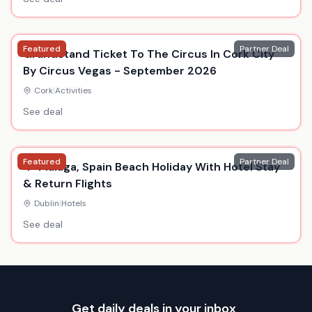
Featured
Partner Deal
Grandstand Ticket To The Circus In Cork City
By Circus Vegas - September 2026
Cork
|
Activities
See deal
Featured
Partner Deal
4* Malaga, Spain Beach Holiday With Hotel Stay
& Return Flights
Dublin
|
Hotels
See deal
Get daily deals in your inbox