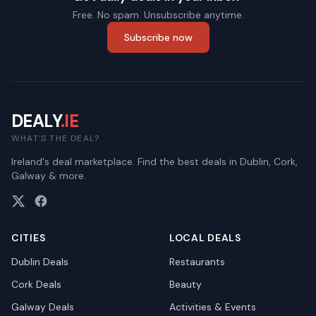
Free. No spam. Unsubscribe anytime.
Subscribe now
DEALY
.IE
WHAT'S THE DEAL?
Ireland's deal marketplace. Find the best deals in Dublin, Cork,
Galway & more.
CITIES
LOCAL DEALS
Dublin
Deals
Restaurants
Cork
Deals
Beauty
Galway
Deals
Activities & Events