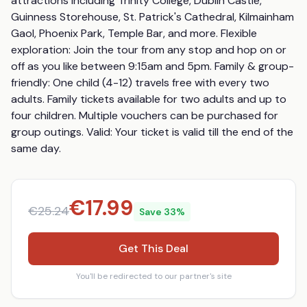
attractions including Trinity College, Dublin Castle, 
Guinness Storehouse, St. Patrick's Cathedral, Kilmainham 
Gaol, Phoenix Park, Temple Bar, and more. Flexible 
exploration: Join the tour from any stop and hop on or 
off as you like between 9:15am and 5pm. Family & group-
friendly: One child (4-12) travels free with every two 
adults. Family tickets available for two adults and up to 
four children. Multiple vouchers can be purchased for 
group outings. Valid: Your ticket is valid till the end of the 
same day.
€
17.99
€
25.24
Save
33
%
Get This Deal
You'll be redirected to our partner's site