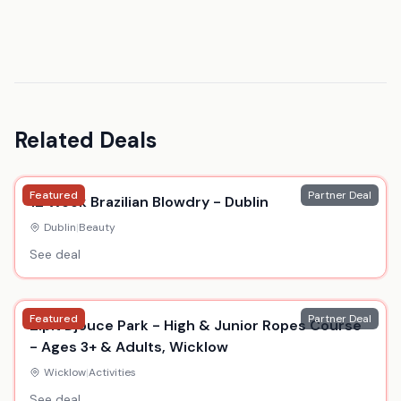
Related Deals
Featured
Partner Deal
12 Week Brazilian Blowdry - Dublin
Dublin
|
Beauty
See deal
Featured
Partner Deal
Zipit Djouce Park - High & Junior Ropes Course
- Ages 3+ & Adults, Wicklow
Wicklow
|
Activities
See deal