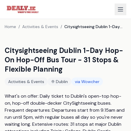
Home
/
Activities & Events
/
Citysightseeing Dublin 1-Day Hop-On Hop-Off Bus Tour - 31 Stops & Flexible Planning
Citysightseeing Dublin 1-Day Hop-
On Hop-Off Bus Tour - 31 Stops &
Flexible Planning
Activities & Events
Dublin
via
Wowcher
What's on offer: Daily ticket to Dublin's open-top hop-
on, hop-off double-decker CitySightseeing buses. 
Frequent departures: Departures start from 9.15am and 
run until 5pm, with regular buses all day so you're never 
waiting long. Extensive routes: 31 stops at major Dublin 