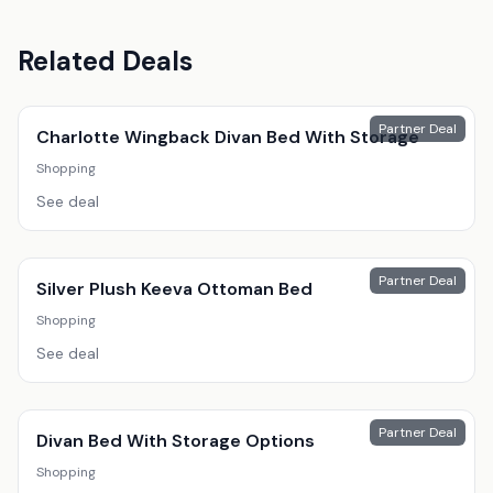
Related Deals
Partner Deal
Charlotte Wingback Divan Bed With Storage
Shopping
See deal
Partner Deal
Silver Plush Keeva Ottoman Bed
Shopping
See deal
Partner Deal
Divan Bed With Storage Options
Shopping