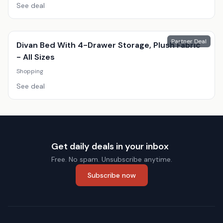
See deal
Partner Deal
Divan Bed With 4-Drawer Storage, Plush Fabric
- All Sizes
Shopping
See deal
Get daily deals in your inbox
Free. No spam. Unsubscribe anytime.
Subscribe now