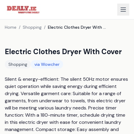
Home
/
Shopping
/
Electric Clothes Dryer With Cover
Electric Clothes Dryer With Cover
Shopping
via
Wowcher
Silent & energy-efficient: The silent 50Hz motor ensures 
quiet operation while saving energy during efficient 
drying. Versatile garment care: Suitable for a range of 
garments, from underwear to towels, this electric dryer 
will be meeting various laundry needs. Precise timer 
function: With a 180-minute timer, schedule drying time 
in this electric dryer with ease for convenient laundry 
management. Compact storage: Easy assembly and 