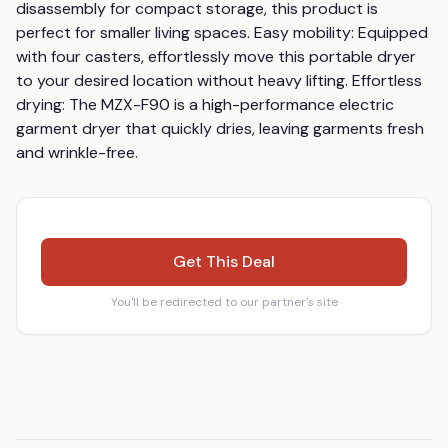
disassembly for compact storage, this product is 
perfect for smaller living spaces. Easy mobility: Equipped 
with four casters, effortlessly move this portable dryer 
to your desired location without heavy lifting. Effortless 
drying: The MZX-F90 is a high-performance electric 
garment dryer that quickly dries, leaving garments fresh 
and wrinkle-free.
Get This Deal
You'll be redirected to our partner's site