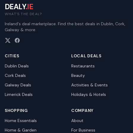
DEALY
.IE
WHAT'S THE DEAL?
Ireland's deal marketplace. Find the best deals in Dublin, Cork,
Galway & more.
CITIES
LOCAL DEALS
Dublin
Deals
Restaurants
Cork
Deals
Beauty
Galway
Deals
Activities & Events
Limerick
Deals
Holidays & Hotels
SHOPPING
COMPANY
Home Essentials
About
Home & Garden
For Business