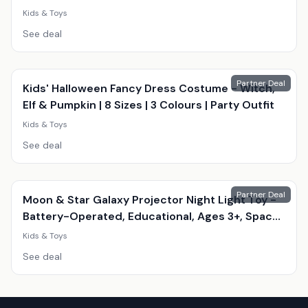
Educational, Creative Play)
Kids & Toys
See deal
Partner Deal
Kids' Halloween Fancy Dress Costume - Witch,
Elf & Pumpkin | 8 Sizes | 3 Colours | Party Outfit
Kids & Toys
See deal
Partner Deal
Moon & Star Galaxy Projector Night Light Toy -
Battery-Operated, Educational, Ages 3+, Space
Theme
Kids & Toys
See deal