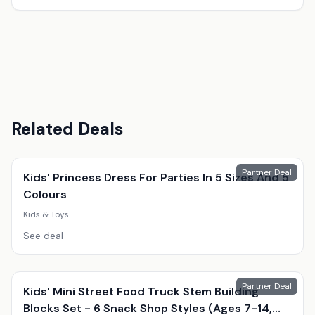
Related Deals
Partner Deal
Kids' Princess Dress For Parties In 5 Sizes And 5
Colours
Kids & Toys
See deal
Partner Deal
Kids' Mini Street Food Truck Stem Building
Blocks Set - 6 Snack Shop Styles (Ages 7-14,