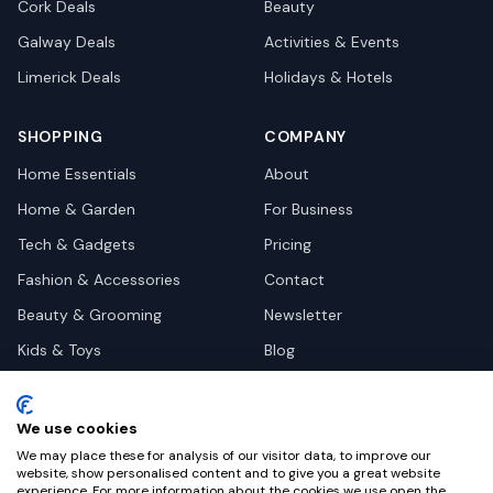
Cork
Deals
Beauty
Galway
Deals
Activities & Events
Limerick
Deals
Holidays & Hotels
SHOPPING
COMPANY
Home Essentials
About
Home & Garden
For Business
Tech & Gadgets
Pricing
Fashion & Accessories
Contact
Beauty & Grooming
Newsletter
Kids & Toys
Blog
Pets
Deal Site Contacts
Health & Wellness
We use cookies
Automotive
We may place these for analysis of our visitor data, to improve our
website, show personalised content and to give you a great website
experience. For more information about the cookies we use open the