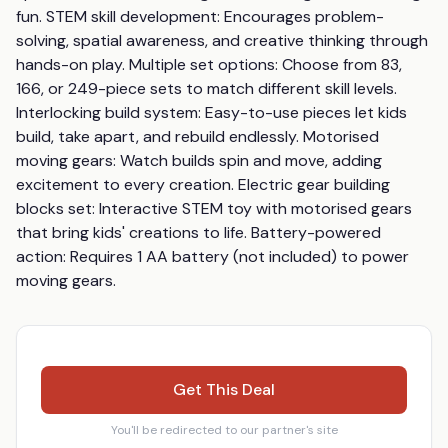
fun. STEM skill development: Encourages problem-
solving, spatial awareness, and creative thinking through 
hands-on play. Multiple set options: Choose from 83, 
166, or 249-piece sets to match different skill levels. 
Interlocking build system: Easy-to-use pieces let kids 
build, take apart, and rebuild endlessly. Motorised 
moving gears: Watch builds spin and move, adding 
excitement to every creation. Electric gear building 
blocks set: Interactive STEM toy with motorised gears 
that bring kids' creations to life. Battery-powered 
action: Requires 1 AA battery (not included) to power 
moving gears.
Get This Deal
You'll be redirected to our partner's site