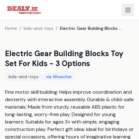
Home
/
kids-and-toys
/
Electric Gear Building Blocks Toy Set For Kids - 3 Options
Electric Gear Building Blocks Toy
Set For Kids - 3 Options
kids-and-toys
via
Wowcher
Fine motor skill building: Helps improve coordination and 
dexterity with interactive assembly. Durable & child-safe 
materials: Made from sturdy, reusable ABS plastic for 
long-lasting, worry-free play. Designed for young 
learners: Suitable for ages 3+ with simple, engaging 
construction play. Perfect gift idea: Ideal for birthdays or 
special occasions, offering hours of imaginative learning 