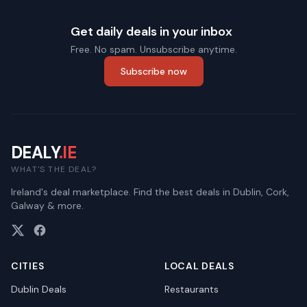
Get daily deals in your inbox
Free. No spam. Unsubscribe anytime.
Subscribe now
DEALY
.IE
WHAT'S THE DEAL?
Ireland's deal marketplace. Find the best deals in Dublin, Cork,
Galway & more.
CITIES
LOCAL DEALS
Dublin
Deals
Restaurants